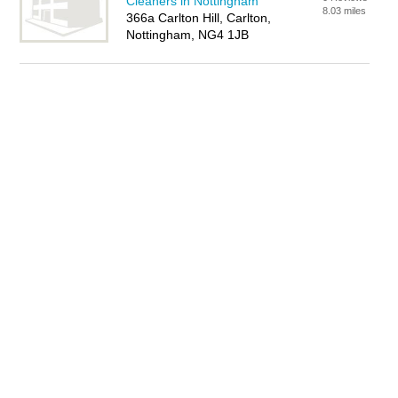
Cleaners in Nottingham
8.03 miles
366a Carlton Hill, Carlton,
Nottingham, NG4 1JB