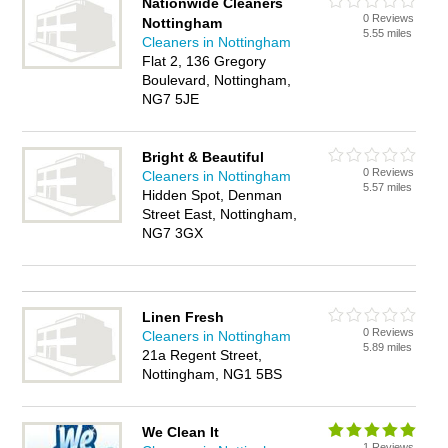
Nationwide Cleaners
0 Reviews
Nottingham
5.55 miles
Cleaners in Nottingham
Flat 2, 136 Gregory
Boulevard, Nottingham,
NG7 5JE
Bright & Beautiful
0 Reviews
Cleaners in Nottingham
5.57 miles
Hidden Spot, Denman
Street East, Nottingham,
NG7 3GX
Linen Fresh
0 Reviews
Cleaners in Nottingham
5.89 miles
21a Regent Street,
Nottingham, NG1 5BS
We Clean It
1 Reviews