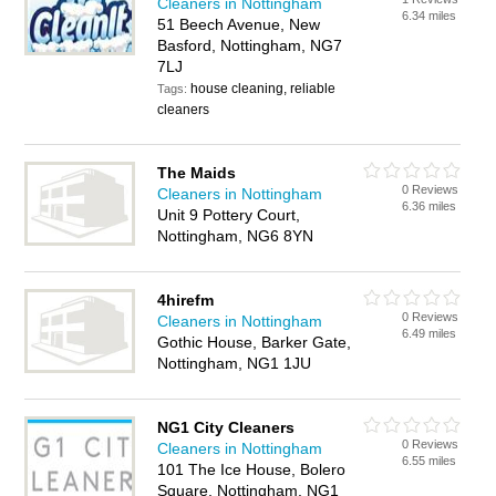
Cleaners in Nottingham
6.34 miles
51 Beech Avenue, New
Basford, Nottingham, NG7
7LJ
house cleaning, reliable
Tags:
cleaners
The Maids
0 Reviews
Cleaners in Nottingham
6.36 miles
Unit 9 Pottery Court,
Nottingham, NG6 8YN
4hirefm
0 Reviews
Cleaners in Nottingham
6.49 miles
Gothic House, Barker Gate,
Nottingham, NG1 1JU
NG1 City Cleaners
0 Reviews
Cleaners in Nottingham
6.55 miles
101 The Ice House, Bolero
Square, Nottingham, NG1