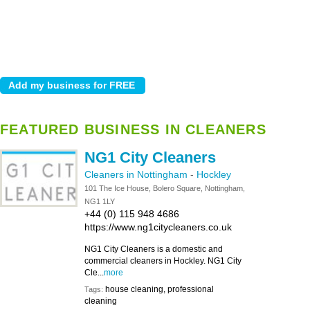
FEATURED BUSINESS IN CLEANERS
NG1 City Cleaners
Cleaners in Nottingham
-
Hockley
101 The Ice House, Bolero Square, Nottingham,
NG1 1LY
+44 (0) 115 948 4686
https://www.ng1citycleaners.co.uk
NG1 City Cleaners is a domestic and
commercial cleaners in Hockley. NG1 City
Cle...
more
house cleaning, professional
Tags:
cleaning