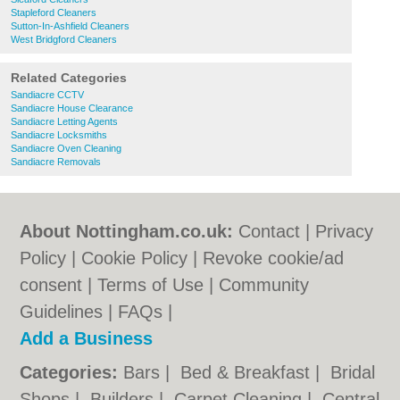
Stapleford Cleaners
Sutton-In-Ashfield Cleaners
West Bridgford Cleaners
Related Categories
Sandiacre CCTV
Sandiacre House Clearance
Sandiacre Letting Agents
Sandiacre Locksmiths
Sandiacre Oven Cleaning
Sandiacre Removals
About Nottingham.co.uk:
Contact
|
Privacy
Policy
|
Cookie Policy
|
Revoke cookie/ad
consent |
Terms of Use
|
Community
Guidelines
|
FAQs
|
Add a Business
Categories:
Bars
|
Bed & Breakfast
|
Bridal
Shops
|
Builders
|
Carpet Cleaning
|
Central