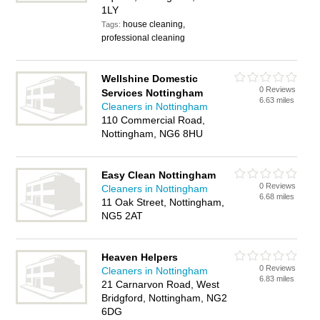
1LY
house cleaning,
Tags:
professional cleaning
Wellshine Domestic
0 Reviews
Services Nottingham
6.63 miles
Cleaners in Nottingham
110 Commercial Road,
Nottingham, NG6 8HU
Easy Clean Nottingham
0 Reviews
Cleaners in Nottingham
6.68 miles
11 Oak Street, Nottingham,
NG5 2AT
Heaven Helpers
0 Reviews
Cleaners in Nottingham
6.83 miles
21 Carnarvon Road, West
Bridgford, Nottingham, NG2
6DG