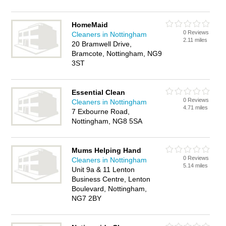
HomeMaid
0 Reviews
Cleaners in Nottingham
2.11 miles
20 Bramwell Drive,
Bramcote, Nottingham, NG9
3ST
Essential Clean
0 Reviews
Cleaners in Nottingham
4.71 miles
7 Exbourne Road,
Nottingham, NG8 5SA
Mums Helping Hand
0 Reviews
Cleaners in Nottingham
5.14 miles
Unit 9a & 11 Lenton
Business Centre, Lenton
Boulevard, Nottingham,
NG7 2BY