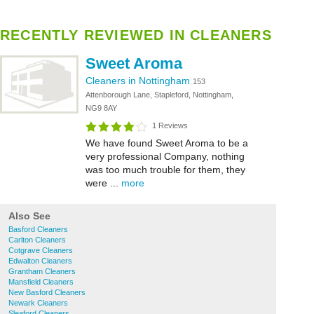
RECENTLY REVIEWED IN CLEANERS
Sweet Aroma
Cleaners in Nottingham
153
Attenborough Lane, Stapleford, Nottingham,
NG9 8AY
1 Reviews
We have found Sweet Aroma to be a
very professional Company, nothing
was too much trouble for them, they
were ...
more
Also See
Basford Cleaners
Carlton Cleaners
Cotgrave Cleaners
Edwalton Cleaners
Grantham Cleaners
Mansfield Cleaners
New Basford Cleaners
Newark Cleaners
Sleaford Cleaners