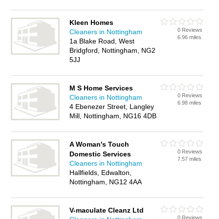
Kleen Homes
0 Reviews
Cleaners in Nottingham
6.96 miles
1a Blake Road, West
Bridgford, Nottingham, NG2
5JJ
M S Home Services
0 Reviews
Cleaners in Nottingham
6.98 miles
4 Ebenezer Street, Langley
Mill, Nottingham, NG16 4DB
A Woman's Touch
0 Reviews
Domestic Services
7.57 miles
Cleaners in Nottingham
Hallfields, Edwalton,
Nottingham, NG12 4AA
V-maculate Cleanz Ltd
0 Reviews