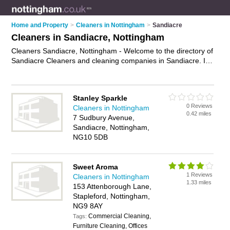
Home and Property
>
Cleaners in Nottingham
>
Sandiacre
Cleaners in Sandiacre, Nottingham
Cleaners Sandiacre, Nottingham - Welcome to the directory of
Sandiacre Cleaners and cleaning companies in Sandiacre. It
lists cleaners and cleaning companies who offer cleaning
services and domestic cleaning. Find business details, ratings
and reviews of your local cleaning company or cleaner in
Stanley Sparkle
Sandiacre, Nottingham and write your own review. Are you a
0 Reviews
Cleaners in Nottingham
cleaning company in Sandiacre? Why not
advertise
your
0.42 miles
7 Sudbury Avenue,
cleaning services business on the Sandiacre Business
Sandiacre, Nottingham,
Directory – IT'S FREE!
NG10 5DB
Sweet Aroma
1 Reviews
Cleaners in Nottingham
1.33 miles
153 Attenborough Lane,
Stapleford, Nottingham,
NG9 8AY
Commercial Cleaning,
Tags:
Furniture Cleaning, Offices