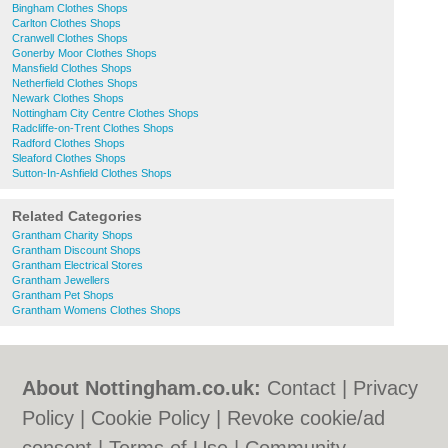
Bingham Clothes Shops
Carlton Clothes Shops
Cranwell Clothes Shops
Gonerby Moor Clothes Shops
Mansfield Clothes Shops
Netherfield Clothes Shops
Newark Clothes Shops
Nottingham City Centre Clothes Shops
Radcliffe-on-Trent Clothes Shops
Radford Clothes Shops
Sleaford Clothes Shops
Sutton-In-Ashfield Clothes Shops
Related Categories
Grantham Charity Shops
Grantham Discount Shops
Grantham Electrical Stores
Grantham Jewellers
Grantham Pet Shops
Grantham Womens Clothes Shops
About Nottingham.co.uk:
Contact
|
Privacy
Policy
|
Cookie Policy
|
Revoke cookie/ad