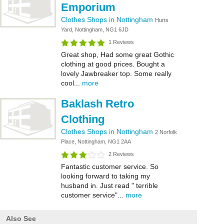
Emporium
Clothes Shops in Nottingham
Hurts
Yard, Nottingham, NG1 6JD
1 Reviews
Great shop, Had some great Gothic
clothing at good prices. Bought a
lovely Jawbreaker top. Some really
cool...
more
Baklash Retro
Clothing
Clothes Shops in Nottingham
2 Norfolk
Place, Nottingham, NG1 2AA
2 Reviews
Fantastic customer service. So
looking forward to taking my
husband in. Just read " terrible
customer service"...
more
Also See