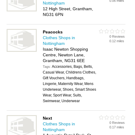
0.06 miles
Nottingham
12 High Street, Grantham,
NG31 6PN
Peacocks
0 Reviews
Clothes Shops in
0.12 miles
Nottingham
Isaac Newton Shopping
Centre, Newton Lane,
Grantham, NG31 6EE
Accessories, Bags, Belts,
Tags:
Casual Wear, Childrens Clothes,
Gift Vouchers, Handbags,
Lingerie, Maternity Wear, Mens
Underwear, Shoes, Smart Shoes
Wear, Sport Wear, Suits,
Swimwear, Underwear
Next
0 Reviews
Clothes Shops in
0.17 miles
Nottingham