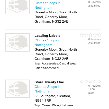
0 Reviews
Clothes Shops in
2.91 miles
Nottingham
Gonerby Moor, Great North
Road, Gonerby Moor,
Grantham, NG32 2AB
Leading Labels
0 Reviews
Clothes Shops in
2.91 miles
Nottingham
Gonerby Moor, Great North
Road, Gonerby Moor,
Grantham, NG32 2AB
Accessories, Casual Wear,
Tags:
Smart Shoes Wear
Store Twenty One
0 Reviews
Clothes Shops in
11.36
Nottingham
miles
58 Southgate, Sleaford,
NG34 7RR
Casual Wear, Childrens
Tags: