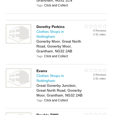
Grantham, NG32 2LN
Click and Collect
Tags:
Dorothy Perkins
0 Reviews
Clothes Shops in
2.91 miles
Nottingham
Gonerby Moor, Great North
Road, Gonerby Moor,
Grantham, NG32 2AB
Click and Collect
Tags:
Evans
0 Reviews
Clothes Shops in
2.91 miles
Nottingham
Great Gonerby Junction,
Great North Road, Gonerby
Moor, Grantham, NG32 2AB
Click and Collect
Tags: