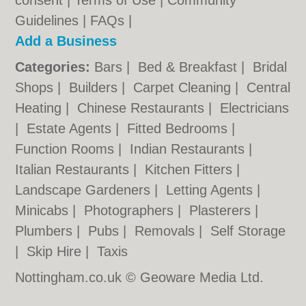
consent |
Terms of Use
|
Community
Guidelines
|
FAQs
|
Add a Business
Categories:
Bars
|
Bed & Breakfast
|
Bridal
Shops
|
Builders
|
Carpet Cleaning
|
Central
Heating
|
Chinese Restaurants
|
Electricians
|
Estate Agents
|
Fitted Bedrooms
|
Function Rooms
|
Indian Restaurants
|
Italian Restaurants
|
Kitchen Fitters
|
Landscape Gardeners
|
Letting Agents
|
Minicabs
|
Photographers
|
Plasterers
|
Plumbers
|
Pubs
|
Removals
|
Self Storage
|
Skip Hire
|
Taxis
Nottingham.co.uk © Geoware Media Ltd.