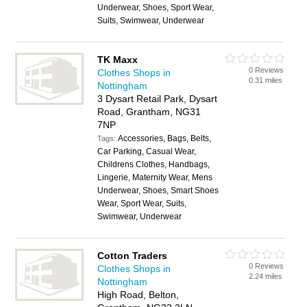
Underwear, Shoes, Sport Wear,
Suits, Swimwear, Underwear
TK Maxx
0 Reviews
Clothes Shops in
0.31 miles
Nottingham
3 Dysart Retail Park, Dysart
Road, Grantham, NG31
7NP
Accessories, Bags, Belts,
Tags:
Car Parking, Casual Wear,
Childrens Clothes, Handbags,
Lingerie, Maternity Wear, Mens
Underwear, Shoes, Smart Shoes
Wear, Sport Wear, Suits,
Swimwear, Underwear
Cotton Traders
0 Reviews
Clothes Shops in
2.24 miles
Nottingham
High Road, Belton,