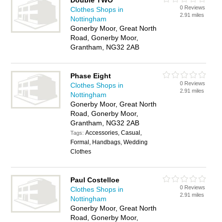
Double TWO
0 Reviews
Clothes Shops in
2.91 miles
Nottingham
Gonerby Moor, Great North
Road, Gonerby Moor,
Grantham, NG32 2AB
Phase Eight
0 Reviews
Clothes Shops in
2.91 miles
Nottingham
Gonerby Moor, Great North
Road, Gonerby Moor,
Grantham, NG32 2AB
Accessories, Casual,
Tags:
Formal, Handbags, Wedding
Clothes
Paul Costelloe
0 Reviews
Clothes Shops in
2.91 miles
Nottingham
Gonerby Moor, Great North
Road, Gonerby Moor,