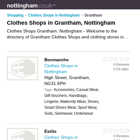
Shopping
>
Clothes Shops in Nottingham
>
Grantham
Clothes Shops in Grantham, Nottingham
Clothes Shops Grantham, Nottingham - Welcome to the
directory of Grantham Clothes Shops and clothing stores in
Grantham. It lists clothes shops and clothing stores who offer
clothes and dresses. Find business details, ratings and
reviews of your local clothing store or clothes shop in
Bonmarche
Grantham, Nottingham and write your own review. Are you a
0 Reviews
Clothes Shops in
clothing store in Grantham? Why not
advertise
your clothes
0.03 miles
Nottingham
business on the Grantham Business Directory – IT'S FREE!
High Street, Grantham,
NG31 6PH
Accessories, Casual Wear,
Tags:
Gift Vouchers, Handbags,
Lingerie, Maternity Wear, Shoes,
Smart Shoes Wear, Sport Wear,
Suits, Swimwear, Underwear
Estilo
0 Reviews
Clothes Shops in