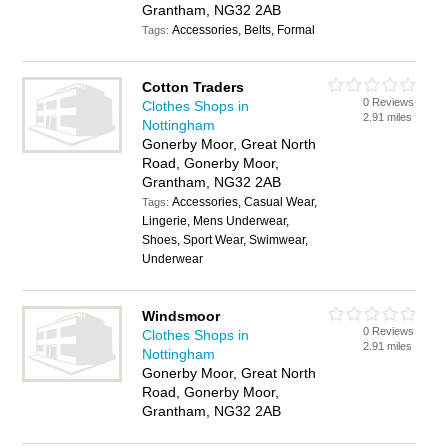
Grantham, NG32 2AB
Accessories, Belts, Formal
Tags:
Cotton Traders
0 Reviews
Clothes Shops in
2.91 miles
Nottingham
Gonerby Moor, Great North
Road, Gonerby Moor,
Grantham, NG32 2AB
Accessories, Casual Wear,
Tags:
Lingerie, Mens Underwear,
Shoes, Sport Wear, Swimwear,
Underwear
Windsmoor
0 Reviews
Clothes Shops in
2.91 miles
Nottingham
Gonerby Moor, Great North
Road, Gonerby Moor,
Grantham, NG32 2AB