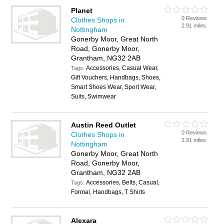
Planet
0 Reviews
Clothes Shops in
2.91 miles
Nottingham
Gonerby Moor, Great North
Road, Gonerby Moor,
Grantham, NG32 2AB
Accessories, Casual Wear,
Tags:
Gift Vouchers, Handbags, Shoes,
Smart Shoes Wear, Sport Wear,
Suits, Swimwear
Austin Reed Outlet
0 Reviews
Clothes Shops in
2.91 miles
Nottingham
Gonerby Moor, Great North
Road, Gonerby Moor,
Grantham, NG32 2AB
Accessories, Belts, Casual,
Tags:
Formal, Handbags, T Shirts
Alexara