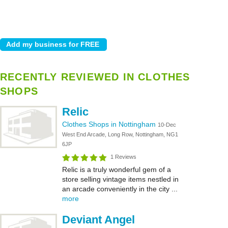
RECENTLY REVIEWED IN CLOTHES
SHOPS
Relic
Clothes Shops in Nottingham
10-Dec
West End Arcade, Long Row, Nottingham, NG1
6JP
1 Reviews
Relic is a truly wonderful gem of a
store selling vintage items nestled in
an arcade conveniently in the city ...
more
Deviant Angel