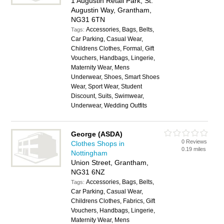
1 Augustin Retail Park, St.
Augustin Way, Grantham,
NG31 6TN
Accessories, Bags, Belts,
Tags:
Car Parking, Casual Wear,
Childrens Clothes, Formal, Gift
Vouchers, Handbags, Lingerie,
Maternity Wear, Mens
Underwear, Shoes, Smart Shoes
Wear, Sport Wear, Student
Discount, Suits, Swimwear,
Underwear, Wedding Outfits
George (ASDA)
0 Reviews
Clothes Shops in
0.19 miles
Nottingham
Union Street, Grantham,
NG31 6NZ
Accessories, Bags, Belts,
Tags:
Car Parking, Casual Wear,
Childrens Clothes, Fabrics, Gift
Vouchers, Handbags, Lingerie,
Maternity Wear, Mens