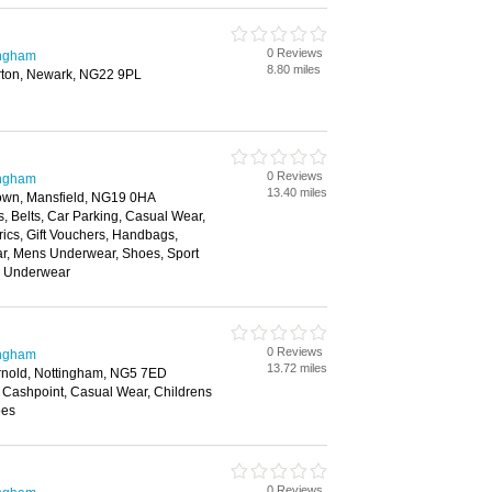
0 Reviews
ingham
8.80 miles
rton, Newark, NG22 9PL
0 Reviews
ingham
13.40 miles
Town, Mansfield, NG19 0HA
, Belts, Car Parking, Casual Wear,
rics, Gift Vouchers, Handbags,
ar, Mens Underwear, Shoes, Sport
, Underwear
0 Reviews
ingham
13.72 miles
Arnold, Nottingham, NG5 7ED
 Cashpoint, Casual Wear, Childrens
oes
0 Reviews