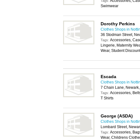
Accessories, Casu
Tags:
Swimwear
Dorothy Perkins
Clothes Shops in Nott
36 Stodman Street, N
Accessories, Cas
Tags:
Lingerie, Maternity We
Wear, Student Discoun
Escada
Clothes Shops in Nott
7 Chain Lane, Newark
Accessories, Belt
Tags:
T Shirts
George (ASDA)
Clothes Shops in Nott
Lombard Street, Newa
Accessories, Bags
Tags:
Wear, Childrens Clothes