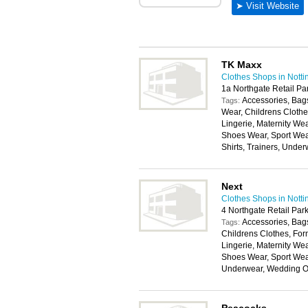
TK Maxx
Clothes Shops in Nott
1a Northgate Retail P
Accessories, Bags
Tags:
Wear, Childrens Cloth
Lingerie, Maternity W
Shoes Wear, Sport Wea
Shirts, Trainers, Unde
Next
Clothes Shops in Nott
4 Northgate Retail Pa
Accessories, Bags
Tags:
Childrens Clothes, For
Lingerie, Maternity W
Shoes Wear, Sport Wear
Underwear, Wedding Ou