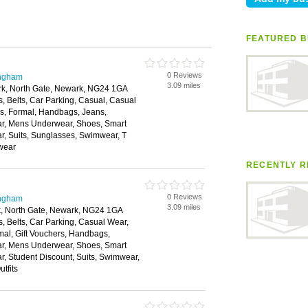
FEATURED B
0 Reviews
ingham
3.09 miles
ark, North Gate, Newark, NG24 1GA
, Belts, Car Parking, Casual, Casual
es, Formal, Handbags, Jeans,
ear, Mens Underwear, Shoes, Smart
r, Suits, Sunglasses, Swimwear, T
rwear
RECENTLY R
0 Reviews
ingham
3.09 miles
rk, North Gate, Newark, NG24 1GA
, Belts, Car Parking, Casual Wear,
mal, Gift Vouchers, Handbags,
ear, Mens Underwear, Shoes, Smart
, Student Discount, Suits, Swimwear,
tfits