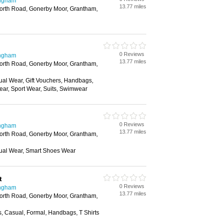
ingham
13.77 miles
orth Road, Gonerby Moor, Grantham,
0 Reviews
ingham
13.77 miles
orth Road, Gonerby Moor, Grantham,
ual Wear, Gift Vouchers, Handbags,
ar, Sport Wear, Suits, Swimwear
0 Reviews
ingham
13.77 miles
orth Road, Gonerby Moor, Grantham,
ual Wear, Smart Shoes Wear
t
0 Reviews
ingham
13.77 miles
orth Road, Gonerby Moor, Grantham,
s, Casual, Formal, Handbags, T Shirts