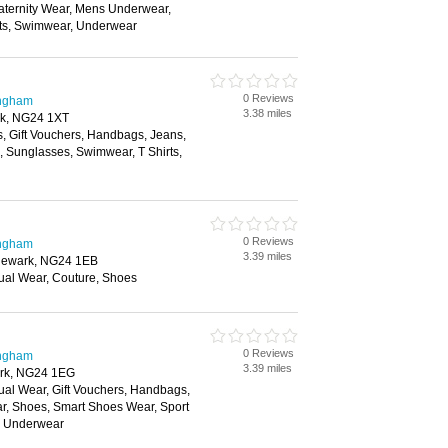
aternity Wear, Mens Underwear,
its, Swimwear, Underwear
0 Reviews
ingham
3.38 miles
rk, NG24 1XT
s, Gift Vouchers, Handbags, Jeans,
s, Sunglasses, Swimwear, T Shirts,
0 Reviews
ingham
3.39 miles
 Newark, NG24 1EB
ual Wear, Couture, Shoes
0 Reviews
ingham
3.39 miles
ark, NG24 1EG
ual Wear, Gift Vouchers, Handbags,
ar, Shoes, Smart Shoes Wear, Sport
, Underwear