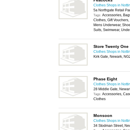
Peacocks
Clothes Shops in Nott
5a Northgate Retail P
Accessories, Bags
Tags:
Clothes, Gift Vouchers
Mens Underwear, Shoes
Suits, Swimwear, Unde
Store Twenty One
Clothes Shops in Nott
Kirk Gate, Newark, N
Phase Eight
Clothes Shops in Nott
28 Middle Gate, Newa
Accessories, Cas
Tags:
Clothes
Monsoon
Clothes Shops in Nott
34 Stodman Street, N