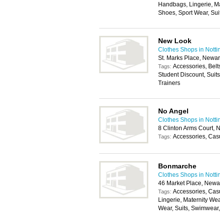
Handbags, Lingerie, M
Shoes, Sport Wear, Su
New Look
Clothes Shops in Nott
St. Marks Place, Newa
Accessories, Belt
Tags:
Student Discount, Suit
Trainers
No Angel
Clothes Shops in Nott
8 Clinton Arms Court,
Accessories, Cas
Tags:
Bonmarche
Clothes Shops in Nott
46 Market Place, New
Accessories, Cas
Tags:
Lingerie, Maternity We
Wear, Suits, Swimwear