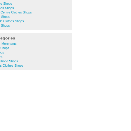
hes Shops
thes Shops
 Centre Clothes Shops
s Shops
eld Clothes Shops
s Shops
tegories
s Merchants
 Shops
ops
rs
 Phone Shops
 Clothes Shops