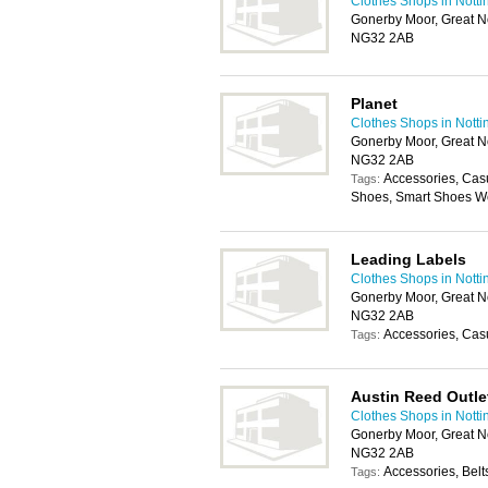
Clothes Shops in Nott
Gonerby Moor, Great N
NG32 2AB
Planet
Clothes Shops in Nott
Gonerby Moor, Great N
NG32 2AB
Accessories, Cas
Tags:
Shoes, Smart Shoes We
Leading Labels
Clothes Shops in Nott
Gonerby Moor, Great N
NG32 2AB
Accessories, Cas
Tags:
Austin Reed Outle
Clothes Shops in Nott
Gonerby Moor, Great N
NG32 2AB
Accessories, Belt
Tags: