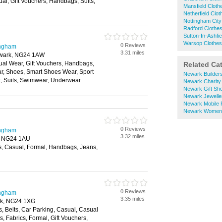
al, Gift Vouchers, Handbags, Suits,
Mansfield Clot
Netherfield Clo
Nottingham City
Radford Clothe
Sutton-In-Ashfi
Warsop Clothe
0 Reviews
ingham
3.31 miles
ewark, NG24 1AW
ual Wear, Gift Vouchers, Handbags,
Related Ca
ar, Shoes, Smart Shoes Wear, Sport
Newark Builder
t, Suits, Swimwear, Underwear
Newark Charity
Newark Gift Sh
Newark Jewelle
Newark Mobile
Newark Womens
0 Reviews
ingham
3.32 miles
, NG24 1AU
s, Casual, Formal, Handbags, Jeans,
0 Reviews
ingham
3.35 miles
rk, NG24 1XG
, Belts, Car Parking, Casual, Casual
, Fabrics, Formal, Gift Vouchers,