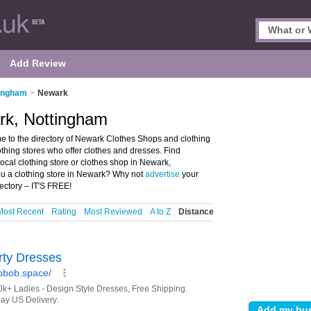
Add Review
tingham
>
Newark
rk, Nottingham
to the directory of Newark Clothes Shops and clothing
lothing stores who offer clothes and dresses. Find
local clothing store or clothes shop in Newark,
ou a clothing store in Newark? Why not
advertise
your
ectory – IT'S FREE!
Most Recent
Rating
Most Reviewed
A to Z
Distance