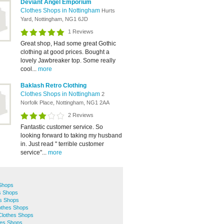
Deviant Angel Emporium
Clothes Shops in Nottingham
Hurts
Yard, Nottingham, NG1 6JD
1 Reviews
Great shop, Had some great Gothic
clothing at good prices. Bought a
lovely Jawbreaker top. Some really
cool...
more
Baklash Retro Clothing
Clothes Shops in Nottingham
2
Norfolk Place, Nottingham, NG1 2AA
2 Reviews
Fantastic customer service. So
looking forward to taking my husband
in. Just read " terrible customer
service"...
more
 Shops
s Shops
s Shops
othes Shops
Clothes Shops
hes Shops