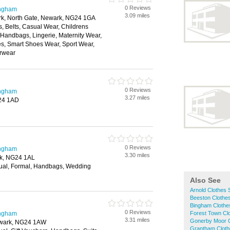
0 Reviews
ingham
3.09 miles
ark, North Gate, Newark, NG24 1GA
, Belts, Casual Wear, Childrens
, Handbags, Lingerie, Maternity Wear,
, Smart Shoes Wear, Sport Wear,
rwear
0 Reviews
ingham
3.27 miles
G24 1AD
0 Reviews
ingham
3.30 miles
rk, NG24 1AL
ual, Formal, Handbags, Wedding
Also See
Arnold Clothes
Beeston Clothe
Bingham Clothe
0 Reviews
ingham
Forest Town Cl
3.31 miles
Gonerby Moor 
ewark, NG24 1AW
Grantham Clot