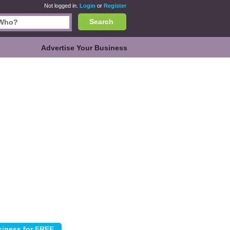
Not logged in.
Login
or
Register
Search
Advertise Your Business