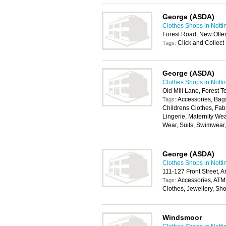
George (ASDA)
Clothes Shops in Nott
Forest Road, New Olle
Click and Collect
Tags:
George (ASDA)
Clothes Shops in Nott
Old Mill Lane, Forest 
Accessories, Bags
Tags:
Childrens Clothes, Fab
Lingerie, Maternity We
Wear, Suits, Swimwear
George (ASDA)
Clothes Shops in Nott
111-127 Front Street, 
Accessories, ATM
Tags:
Clothes, Jewellery, Sh
Windsmoor