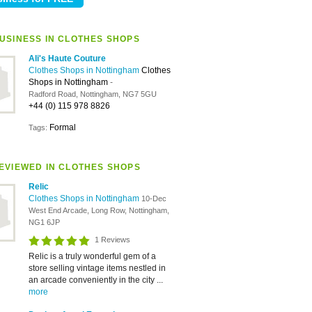
USINESS IN CLOTHES SHOPS
Ali's Haute Couture
Clothes Shops in Nottingham
Clothes
Shops in Nottingham
-
Radford Road, Nottingham, NG7 5GU
+44 (0) 115 978 8826
Formal
Tags:
EVIEWED IN CLOTHES SHOPS
Relic
Clothes Shops in Nottingham
10-Dec
West End Arcade, Long Row, Nottingham,
NG1 6JP
1 Reviews
Relic is a truly wonderful gem of a
store selling vintage items nestled in
an arcade conveniently in the city ...
more