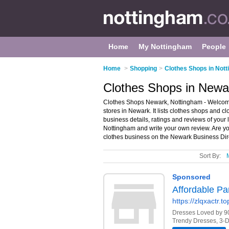
Home
My Nottingham
People
Home
>
Shopping
>
Clothes Shops in Not
Clothes Shops in Newa
Clothes Shops Newark, Nottingham - Welcome 
stores in Newark. It lists clothes shops and c
business details, ratings and reviews of your 
Nottingham and write your own review. Are y
clothes business on the Newark Business Dir
Sort By: