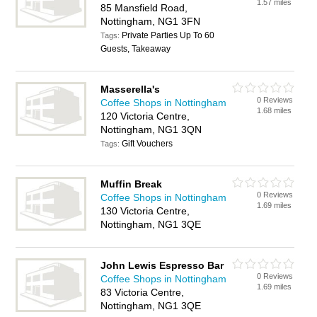
1.57 miles
85 Mansfield Road,
Nottingham, NG1 3FN
Private Parties Up To 60
Tags:
Guests, Takeaway
Masserella's
0 Reviews
Coffee Shops in Nottingham
1.68 miles
120 Victoria Centre,
Nottingham, NG1 3QN
Gift Vouchers
Tags:
Muffin Break
0 Reviews
Coffee Shops in Nottingham
1.69 miles
130 Victoria Centre,
Nottingham, NG1 3QE
John Lewis Espresso Bar
0 Reviews
Coffee Shops in Nottingham
1.69 miles
83 Victoria Centre,
Nottingham, NG1 3QE