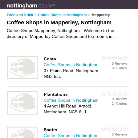
Food and Drink
>
Coffee Shops in Nottingham
>
Mapperley
Coffee Shops in Mapperley, Nottingham
Coffee Shops Mapperley, Nottingham - Welcome to the
directory of Mapperley Coffee Shops and tea rooms in
Mapperley. It lists coffee shops and tea rooms who offer
coffees and sandwiches. Find business details, ratings and
reviews of your local tea room or coffee shop in Mapperley,
Costa
Nottingham and write your own review. Are you a tea room in
0 Reviews
Coffee Shops in Nottingham
Mapperley? Why not
advertise
your coffees business on the
0.60 miles
37 Plains Road, Nottingham,
Mapperley Business Directory – IT'S FREE!
NG3 5JU
Plantations
0 Reviews
Coffee Shops in Nottingham
1.40 miles
4 Arnot Hill Road, Arnold,
Nottingham, NG5 6LJ
Scotts
0 Reviews
Coffee Shops in Nottingham