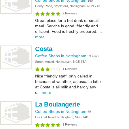
Coffee Shops in Nottingham
150
Derby Road, Stapleford, Nottingham, NG9 7AY
2 Reviews
Great place for a hot drink or small
meal. Service is good, friendly and
efficient. Food is freshly prepared. ...
more
Costa
Coffee Shops in Nottingham
59 Front
Street, Arnold, Nottingham, NG5 7EA
1 Reviews
Nice friendly staff, only called in
because of weather, as usual a latte
at Costa is all milk and hardly any
c...
more
La Boulangerie
Coffee Shops in Nottingham
6B
Hucknall Road, Nottingham, NG5 1AB
1 Reviews