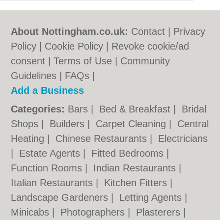
About Nottingham.co.uk:
Contact
|
Privacy
Policy
|
Cookie Policy
|
Revoke cookie/ad
consent |
Terms of Use
|
Community
Guidelines
|
FAQs
|
Add a Business
Categories:
Bars
|
Bed & Breakfast
|
Bridal
Shops
|
Builders
|
Carpet Cleaning
|
Central
Heating
|
Chinese Restaurants
|
Electricians
|
Estate Agents
|
Fitted Bedrooms
|
Function Rooms
|
Indian Restaurants
|
Italian Restaurants
|
Kitchen Fitters
|
Landscape Gardeners
|
Letting Agents
|
Minicabs
|
Photographers
|
Plasterers
|