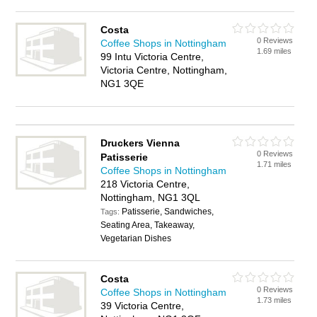
Costa
0 Reviews
Coffee Shops in Nottingham
1.69 miles
99 Intu Victoria Centre,
Victoria Centre, Nottingham,
NG1 3QE
Druckers Vienna
0 Reviews
Patisserie
1.71 miles
Coffee Shops in Nottingham
218 Victoria Centre,
Nottingham, NG1 3QL
Patisserie, Sandwiches,
Tags:
Seating Area, Takeaway,
Vegetarian Dishes
Costa
0 Reviews
Coffee Shops in Nottingham
1.73 miles
39 Victoria Centre,