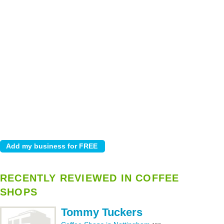
RECENTLY REVIEWED IN COFFEE
SHOPS
Tommy Tuckers