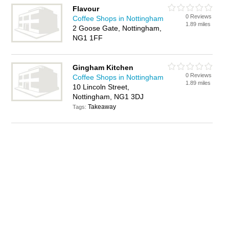
Flavour
0 Reviews
Coffee Shops in Nottingham
1.89 miles
2 Goose Gate, Nottingham,
NG1 1FF
Gingham Kitchen
0 Reviews
Coffee Shops in Nottingham
1.89 miles
10 Lincoln Street,
Nottingham, NG1 3DJ
Takeaway
Tags: