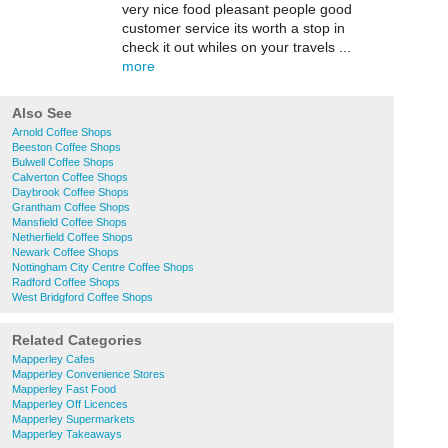
very nice food pleasant people good
customer service its worth a stop in
check it out whiles on your travels ...
more
Also See
Arnold Coffee Shops
Beeston Coffee Shops
Bulwell Coffee Shops
Calverton Coffee Shops
Daybrook Coffee Shops
Grantham Coffee Shops
Mansfield Coffee Shops
Netherfield Coffee Shops
Newark Coffee Shops
Nottingham City Centre Coffee Shops
Radford Coffee Shops
West Bridgford Coffee Shops
Related Categories
Mapperley Cafes
Mapperley Convenience Stores
Mapperley Fast Food
Mapperley Off Licences
Mapperley Supermarkets
Mapperley Takeaways