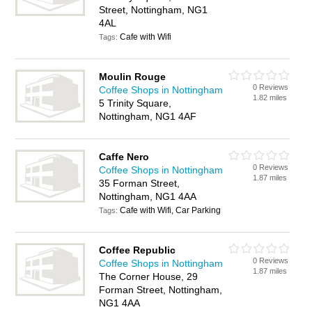
Street, Nottingham, NG1
4AL
Cafe with Wifi
Tags:
Moulin Rouge
0 Reviews
Coffee Shops in Nottingham
1.82 miles
5 Trinity Square,
Nottingham, NG1 4AF
Caffe Nero
0 Reviews
Coffee Shops in Nottingham
1.87 miles
35 Forman Street,
Nottingham, NG1 4AA
Cafe with Wifi, Car Parking
Tags:
Coffee Republic
0 Reviews
Coffee Shops in Nottingham
1.87 miles
The Corner House, 29
Forman Street, Nottingham,
NG1 4AA