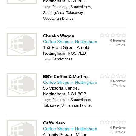
Nottingham, NG1 3QF
Patisserie, Sandwiches,
Tags:
Seating Area, Takeaway,
Vegetarian Dishes
Chucks Wagon
0 Reviews
Coffee Shops in Nottingham
1.75 miles
153 Front Street, Arnold,
Nottingham, NG5 7ED
Sandwiches
Tags:
BB's Coffee & Muffins
0 Reviews
Coffee Shops in Nottingham
1.79 miles
55 Victoria Centre,
Nottingham, NG1 3QB
Patisserie, Sandwiches,
Tags:
Takeaway, Vegetarian Dishes
Caffe Nero
0 Reviews
Coffee Shops in Nottingham
1.79 miles
4 Trinity Square, Milton