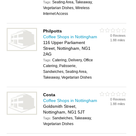
Seating Area, Takeaway,
Tags:
Vegetarian Dishes, Wireless
Internet Access
Philpotts
0 Reviews
Coffee Shops in Nottingham
1.88 miles
116 Upper Parliament
Street, Nottingham, NG1
2AG
Catering, Delivery, Office
Tags:
Catering, Patisserie,
Sandwiches, Seating Area,
Takeaway, Vegetarian Dishes
Costa
0 Reviews
Coffee Shops in Nottingham
1.88 miles
Goldsmith Street,
Nottingham, NG1 5JT
Sandwiches, Takeaway,
Tags:
Vegetarian Dishes