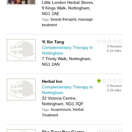
Little London Herbal Stores,
9 Kings Walk, Nottingham,
NG1 2AE
beauty therapist, massage
Tags:
treatment
Yi Xin Tang
0 Reviews
Complementary Therapy in
0.16 miles
Nottingham
7 Trinity Walk, Nottingham,
NG1 2AN
Herbal Inn
0 Reviews
Complementary Therapy in
0.29 miles
Nottingham
32 Victoria Centre,
Nottingham, NG1 3QF
Acupressure, Herbal
Tags:
Treatment