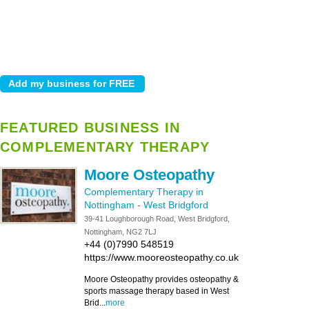
FEATURED BUSINESS IN
COMPLEMENTARY THERAPY
Moore Osteopathy
Complementary Therapy in
Nottingham
-
West Bridgford
39-41 Loughborough Road, West Bridgford,
Nottingham, NG2 7LJ
+44 (0)7990 548519
https://www.mooreosteopathy.co.uk
Moore Osteopathy provides osteopathy &
sports massage therapy based in West
Brid...
more