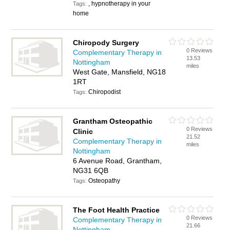
, hypnotherapy in your
Tags:
home
Chiropody Surgery
0 Reviews
Complementary Therapy in
13.53
Nottingham
miles
West Gate, Mansfield, NG18
1RT
Chiropodist
Tags:
Grantham Osteopathic
0 Reviews
Clinic
21.52
Complementary Therapy in
miles
Nottingham
6 Avenue Road, Grantham,
NG31 6QB
Osteopathy
Tags:
The Foot Health Practice
0 Reviews
Complementary Therapy in
21.66
Nottingham