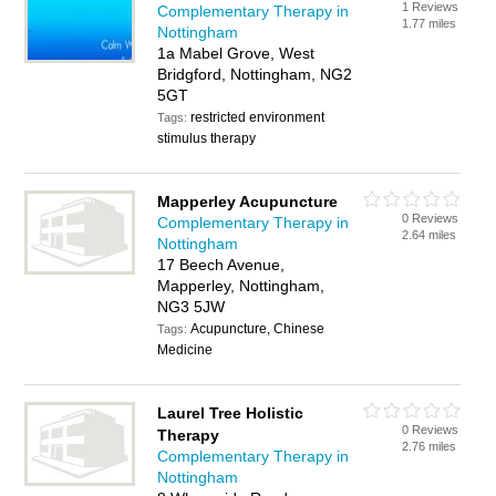
1 Reviews
Complementary Therapy in
1.77 miles
Nottingham
1a Mabel Grove, West
Bridgford, Nottingham, NG2
5GT
restricted environment
Tags:
stimulus therapy
Mapperley Acupuncture
0 Reviews
Complementary Therapy in
2.64 miles
Nottingham
17 Beech Avenue,
Mapperley, Nottingham,
NG3 5JW
Acupuncture, Chinese
Tags:
Medicine
Laurel Tree Holistic
0 Reviews
Therapy
2.76 miles
Complementary Therapy in
Nottingham