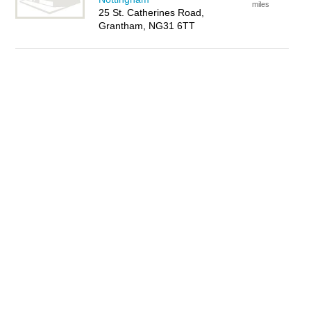
miles
25 St. Catherines Road,
Grantham, NG31 6TT