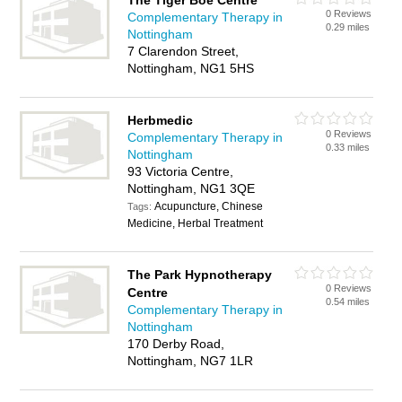
The Tiger Boe Centre
0 Reviews
Complementary Therapy in
0.29 miles
Nottingham
7 Clarendon Street,
Nottingham, NG1 5HS
Herbmedic
0 Reviews
Complementary Therapy in
0.33 miles
Nottingham
93 Victoria Centre,
Nottingham, NG1 3QE
Acupuncture, Chinese
Tags:
Medicine, Herbal Treatment
The Park Hypnotherapy
0 Reviews
Centre
0.54 miles
Complementary Therapy in
Nottingham
170 Derby Road,
Nottingham, NG7 1LR