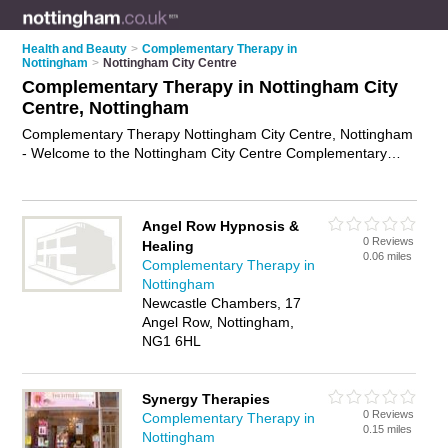
Health and Beauty
>
Complementary Therapy in
Nottingham
>
Nottingham City Centre
Complementary Therapy in Nottingham City
Centre, Nottingham
Complementary Therapy Nottingham City Centre, Nottingham
- Welcome to the Nottingham City Centre Complementary
Therapy Directory listing recommended complementary
therapists in Nottingham City Centre. It lists those who offer
holistic therapies and complementary therapy in Nottingham
Angel Row Hypnosis &
City Centre, Nottingham. Do you have a Nottingham City
0 Reviews
Healing
Centre business? If so, why not
advertise it
on the Nottingham
0.06 miles
Complementary Therapy in
City Centre Business Directory - IT'S FREE.
Nottingham
Newcastle Chambers, 17
Angel Row, Nottingham,
NG1 6HL
Synergy Therapies
0 Reviews
Complementary Therapy in
0.15 miles
Nottingham