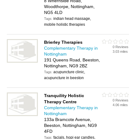
8 Whernside Road,
Woodthorpe, Nottingham,
NG5 4LD
indian head massage,
Tags:
mobile holistic therapies
Brierley Therapies
0 Reviews
Complementary Therapy in
3.03 miles
Nottingham
191 Queens Road, Beeston,
Nottingham, NG9 2BZ
acupuncture clinic,
Tags:
acupuncture in beeston
Tranquility Holistic
0 Reviews
Therapy Centre
4.06 miles
Complementary Therapy in
Nottingham
133a Bramcote Avenue,
Beeston, Nottingham, NG9
4FD
facials, hopi ear candles,
Tags: