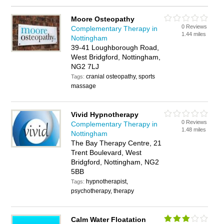
Moore Osteopathy
0 Reviews
Complementary Therapy in
1.44 miles
Nottingham
39-41 Loughborough Road,
West Bridgford, Nottingham,
NG2 7LJ
cranial osteopathy, sports
Tags:
massage
Vivid Hypnotherapy
0 Reviews
Complementary Therapy in
1.48 miles
Nottingham
The Bay Therapy Centre, 21
Trent Boulevard, West
Bridgford, Nottingham, NG2
5BB
hypnotherapist,
Tags:
psychotherapy, therapy
Calm Water Floatation