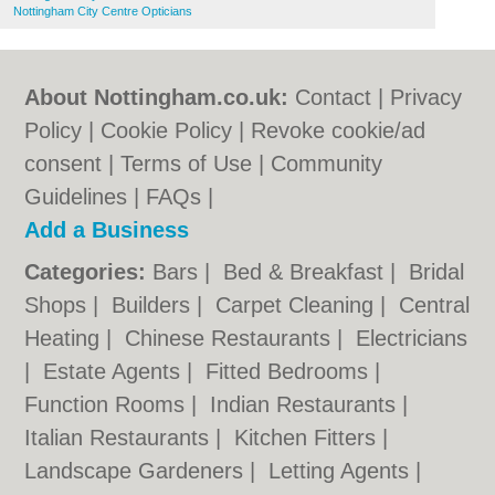
Nottingham City Centre Opticians
About Nottingham.co.uk:
Contact
|
Privacy
Policy
|
Cookie Policy
|
Revoke cookie/ad
consent |
Terms of Use
|
Community
Guidelines
|
FAQs
|
Add a Business
Categories:
Bars
|
Bed & Breakfast
|
Bridal
Shops
|
Builders
|
Carpet Cleaning
|
Central
Heating
|
Chinese Restaurants
|
Electricians
|
Estate Agents
|
Fitted Bedrooms
|
Function Rooms
|
Indian Restaurants
|
Italian Restaurants
|
Kitchen Fitters
|
Landscape Gardeners
|
Letting Agents
|