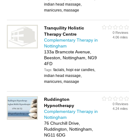
indian head massage,
manicures, massage
Tranquility Holistic
0 Reviews
Therapy Centre
4.06 miles
Complementary Therapy in
Nottingham
133a Bramcote Avenue,
Beeston, Nottingham, NG9
4FD
facials, hopi ear candles,
Tags:
indian head massage,
manicures, massage
Ruddington
0 Reviews
Hypnotherapy
4.24 miles
Complementary Therapy in
Nottingham
76 Churchill Drive,
Ruddington, Nottingham,
NG11 6DG