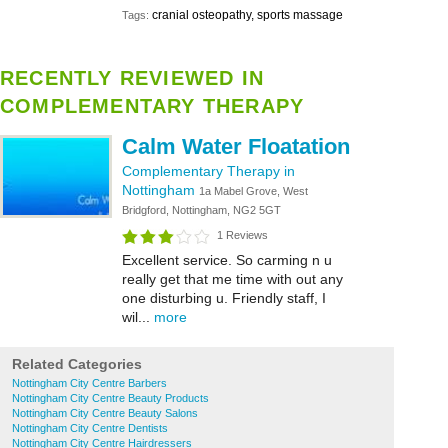
cranial osteopathy, sports massage
Tags:
RECENTLY REVIEWED IN
COMPLEMENTARY THERAPY
Calm Water Floatation
Complementary Therapy in
Nottingham
1a Mabel Grove, West
Bridgford, Nottingham, NG2 5GT
1 Reviews
Excellent service. So carming n u
really get that me time with out any
one disturbing u. Friendly staff, I
wil...
more
Related Categories
Nottingham City Centre Barbers
Nottingham City Centre Beauty Products
Nottingham City Centre Beauty Salons
Nottingham City Centre Dentists
Nottingham City Centre Hairdressers