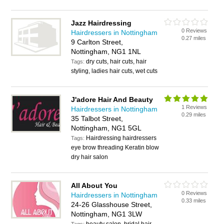
Jazz Hairdressing
0 Reviews
Hairdressers in Nottingham
0.27 miles
9 Carlton Street,
Nottingham, NG1 1NL
dry cuts, hair cuts, hair
Tags:
styling, ladies hair cuts, wet cuts
J'adore Hair And Beauty
1 Reviews
Hairdressers in Nottingham
0.29 miles
35 Talbot Street,
Nottingham, NG1 5GL
Hairdressing hairdressers
Tags:
eye brow threading Keratin blow
dry hair salon
All About You
0 Reviews
Hairdressers in Nottingham
0.33 miles
24-26 Glasshouse Street,
Nottingham, NG1 3LW