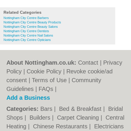
Related Categories
Nottingham City Centre Barbers
Nottingham City Centre Beauty Products
Nottingham City Centre Beauty Salons
Nottingham City Centre Dentists
Nottingham City Centre Nail Salons
Nottingham City Centre Opticians
About Nottingham.co.uk:
Contact
|
Privacy
Policy
|
Cookie Policy
|
Revoke cookie/ad
consent |
Terms of Use
|
Community
Guidelines
|
FAQs
|
Add a Business
Categories:
Bars
|
Bed & Breakfast
|
Bridal
Shops
|
Builders
|
Carpet Cleaning
|
Central
Heating
|
Chinese Restaurants
|
Electricians