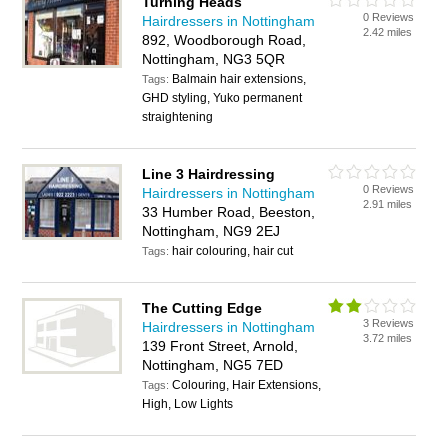
Turning Heads
0 Reviews
Hairdressers in Nottingham
2.42 miles
892, Woodborough Road,
Nottingham, NG3 5QR
Balmain hair extensions,
Tags:
GHD styling, Yuko permanent
straightening
Line 3 Hairdressing
0 Reviews
Hairdressers in Nottingham
2.91 miles
33 Humber Road, Beeston,
Nottingham, NG9 2EJ
hair colouring, hair cut
Tags:
The Cutting Edge
3 Reviews
Hairdressers in Nottingham
3.72 miles
139 Front Street, Arnold,
Nottingham, NG5 7ED
Colouring, Hair Extensions,
Tags:
High, Low Lights