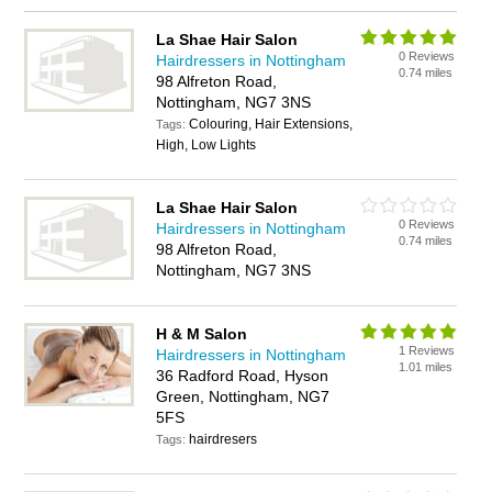
La Shae Hair Salon
0 Reviews
Hairdressers in Nottingham
0.74 miles
98 Alfreton Road,
Nottingham, NG7 3NS
Colouring, Hair Extensions,
Tags:
High, Low Lights
La Shae Hair Salon
0 Reviews
Hairdressers in Nottingham
0.74 miles
98 Alfreton Road,
Nottingham, NG7 3NS
H & M Salon
1 Reviews
Hairdressers in Nottingham
1.01 miles
36 Radford Road, Hyson
Green, Nottingham, NG7
5FS
hairdresers
Tags: