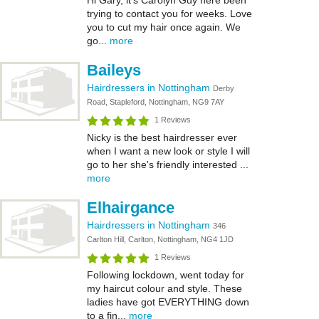
Hi Gary, it’s Carolyn Guy here been
trying to contact you for weeks. Love
you to cut my hair once again. We
go...
more
Baileys
Hairdressers in Nottingham
Derby
Road, Stapleford, Nottingham, NG9 7AY
1 Reviews
Nicky is the best hairdresser ever
when I want a new look or style I will
go to her she's friendly interested ...
more
Elhairgance
Hairdressers in Nottingham
346
Carlton Hill, Carlton, Nottingham, NG4 1JD
1 Reviews
Following lockdown, went today for
my haircut colour and style. These
ladies have got EVERYTHING down
to a fin...
more