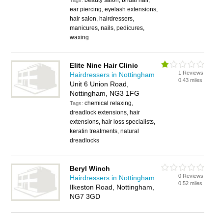
beauty salon, bridal hair,
Tags:
ear piercing, eyelash extensions,
hair salon, hairdressers,
manicures, nails, pedicures,
waxing
Elite Nine Hair Clinic
1 Reviews
Hairdressers in Nottingham
0.43 miles
Unit 6 Union Road,
Nottingham, NG3 1FG
chemical relaxing,
Tags:
dreadlock extensions, hair
extensions, hair loss specialists,
keratin treatments, natural
dreadlocks
Beryl Winch
0 Reviews
Hairdressers in Nottingham
0.52 miles
Ilkeston Road, Nottingham,
NG7 3GD