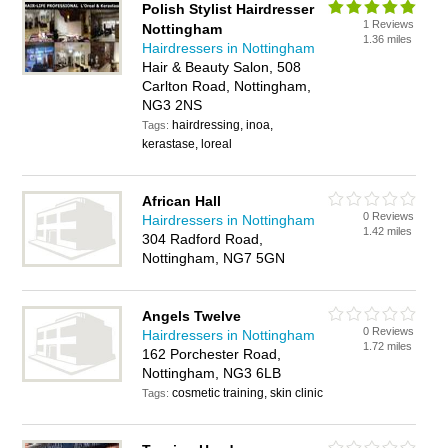
Polish Stylist Hairdresser
1 Reviews
Nottingham
1.36 miles
Hairdressers in Nottingham
Hair & Beauty Salon, 508
Carlton Road, Nottingham,
NG3 2NS
hairdressing, inoa,
Tags:
kerastase, loreal
African Hall
0 Reviews
Hairdressers in Nottingham
1.42 miles
304 Radford Road,
Nottingham, NG7 5GN
Angels Twelve
0 Reviews
Hairdressers in Nottingham
1.72 miles
162 Porchester Road,
Nottingham, NG3 6LB
cosmetic training, skin clinic
Tags: