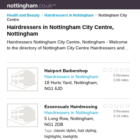
Health and Beauty
>
Hairdressers in Nottingham
>
Nottingham City
Centre
Hairdressers in Nottingham City Centre,
Nottingham
Hairdressers Nottingham City Centre, Nottingham - Welcome
to the directory of Nottingham City Centre Hairdressers and
hair salons in Nottingham City Centre. It lists hairdressers and
hair salons who offer hairdressing and hair cuts. Find
business details, ratings and reviews of your local hair salon
Hairport Barbershop
or hairdresser in Nottingham City Centre, Nottingham and
0 Reviews
Hairdressers in Nottingham
write your own review. Are you a hair salon in Nottingham City
0.09 miles
18 Hurts Yard, Nottingham,
Centre? Why not
advertise
your hairdressing business on the
NG1 6JD
Nottingham City Centre Business Directory – IT'S FREE!
Essensuals Hairdressing
0 Reviews
Hairdressers in Nottingham
0.14 miles
5 Long Row, Nottingham,
NG1 2DB
classic styles, hair styling,
Tags:
highlights, lowlights