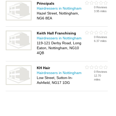
Principals
0 Reviews
Hairdressers in Nottingham
3.95 miles
Hazel Street, Nottingham,
NG6 8EA
Keith Hall Franchising
0 Reviews
Hairdressers in Nottingham
6.37 miles
119-121 Derby Road, Long
Eaton, Nottingham, NG10
4QB
KH Hair
0 Reviews
Hairdressers in Nottingham
12.70
Low Street, Sutton-In-
miles
Ashfield, NG17 1DG