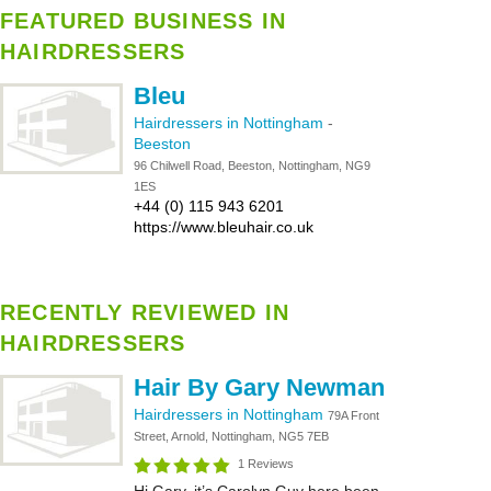
FEATURED BUSINESS IN
HAIRDRESSERS
Bleu
Hairdressers in Nottingham
-
Beeston
96 Chilwell Road, Beeston, Nottingham, NG9
1ES
+44 (0) 115 943 6201
https://www.bleuhair.co.uk
RECENTLY REVIEWED IN
HAIRDRESSERS
Hair By Gary Newman
Hairdressers in Nottingham
79A Front
Street, Arnold, Nottingham, NG5 7EB
1 Reviews