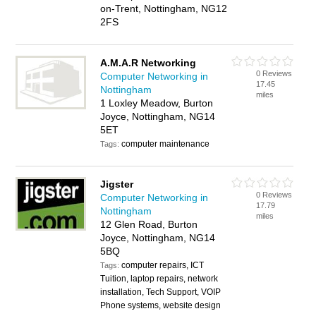
on-Trent, Nottingham, NG12
2FS
A.M.A.R Networking
0 Reviews
Computer Networking in
17.45
Nottingham
miles
1 Loxley Meadow, Burton
Joyce, Nottingham, NG14
5ET
computer maintenance
Tags:
Jigster
0 Reviews
Computer Networking in
17.79
Nottingham
miles
12 Glen Road, Burton
Joyce, Nottingham, NG14
5BQ
computer repairs, ICT
Tags:
Tuition, laptop repairs, network
installation, Tech Support, VOIP
Phone systems, website design