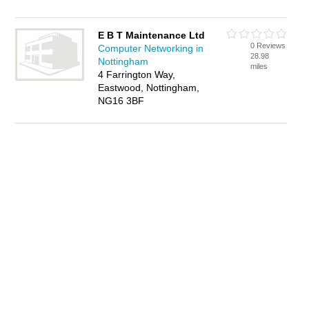
E B T Maintenance Ltd
0 Reviews
Computer Networking in
28.98
Nottingham
miles
4 Farrington Way,
Eastwood, Nottingham,
NG16 3BF