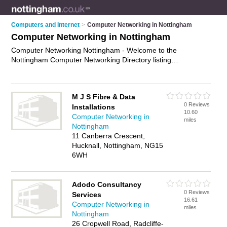
Computers and Internet
>
Computer Networking in Nottingham
Computer Networking in Nottingham
Computer Networking Nottingham - Welcome to the
Nottingham Computer Networking Directory listing
recommended computer networking companies in
Nottingham. It features those who offer computer networking
in Nottingham. In addition it includes those who specialise in
M J S Fibre & Data
computer networking services and computer networks in
0 Reviews
Installations
Nottingham. Find contact details and reviews of Nottingham
10.60
Computer Networking in
computer networks and add your own review. Is your
miles
Nottingham
Nottingham business listed, if not
advertise it now
- IT'S
11 Canberra Crescent,
FREE.
Hucknall, Nottingham, NG15
6WH
Adodo Consultancy
0 Reviews
Services
16.61
Computer Networking in
miles
Nottingham
26 Cropwell Road, Radcliffe-