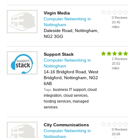
Virgin Media
0 Reviews
Computer Networking in
20.45
Nottingham
miles
Daleside Road, Nottingham,
NG2 3GG
Support Stack
1 Reviews
Computer Networking in
20.52
Nottingham
miles
14-16 Bridgford Road, West
Bridgford, Nottingham, NG2
6AB
business IT support, cloud
Tags:
integration, cloud services,
hosting services, managed
services
City Communications
0 Reviews
Computer Networking in
20.69
Nottingham