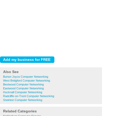
Also See
Burton Joyce Computer Networking
West Bridgford Computer Networking
Bestwood Computer Networking
Eastwood Computer Networking
Hucknall Computer Networking
Radcliffe-on-Trent Computer Networking
Sneinton Computer Networking
Related Categories