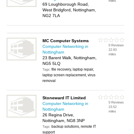
miles
69 Loughborough Road,
West Bridgford, Nottingham,
NG2 7LA
MC Computer Systems
0 Reviews
Computer Networking in
22.83
Nottingham
miles
23 Barent Walk, Nottingham,
NG5 5LQ
file recovery, laptop repair,
Tags:
laptop screen replacement, virus
removal
Stoneward IT Limited
0 Reviews
Computer Networking in
23.52
Nottingham
miles
26 Regina Drive,
Nottingham, NG8 3NP
backup solutions, remote IT
Tags:
support