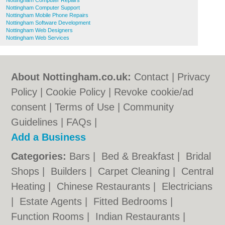
Nottingham Computer Repairs
Nottingham Computer Support
Nottingham Mobile Phone Repairs
Nottingham Software Development
Nottingham Web Designers
Nottingham Web Services
About Nottingham.co.uk:
Contact
|
Privacy
Policy
|
Cookie Policy
|
Revoke cookie/ad
consent |
Terms of Use
|
Community
Guidelines
|
FAQs
|
Add a Business
Categories:
Bars
|
Bed & Breakfast
|
Bridal
Shops
|
Builders
|
Carpet Cleaning
|
Central
Heating
|
Chinese Restaurants
|
Electricians
|
Estate Agents
|
Fitted Bedrooms
|
Function Rooms
|
Indian Restaurants
|