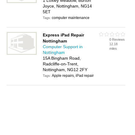
1 Loxley Meadow, Burton
Joyce, Nottingham, NG14
5ET
computer maintenance
Tags:
Express iPad Repair
0 Reviews
Nottingham
12.18
Computer Support in
miles
Nottingham
15A Bingham Road,
Radcliffe-on-Trent,
Nottingham, NG12 2FY
Apple repairs, iPad repair
Tags: