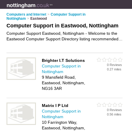
Computers and Internet
>
Computer Support in
Nottingham
>
Eastwood
Computer Support in Eastwood, Nottingham
Computer Support Eastwood, Nottingham - Welcome to the
Eastwood Computer Support Directory listing recommended
computer support companies in Eastwood. It lists those who
offer technical support and computer support in Eastwood,
Nottingham. Do you have a Eastwood business? If so, why
Brighter I.T Solutions
not
advertise it
on the Eastwood Business Directory - IT'S
0 Reviews
Computer Support in
FREE.
0.27 miles
Nottingham
9 Mansfield Road,
Eastwood, Nottingham,
NG16 3AR
Matrix I P Ltd
0 Reviews
Computer Support in
0.56 miles
Nottingham
10 Farrington Way,
Eastwood, Nottingham,