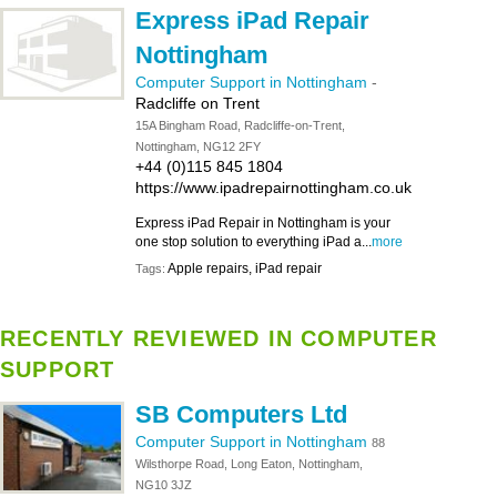
Express iPad Repair
Nottingham
Computer Support in Nottingham
-
Radcliffe on Trent
15A Bingham Road, Radcliffe-on-Trent,
Nottingham, NG12 2FY
+44 (0)115 845 1804
https://www.ipadrepairnottingham.co.uk
Express iPad Repair in Nottingham is your
one stop solution to everything iPad a...
more
Apple repairs, iPad repair
Tags:
RECENTLY REVIEWED IN COMPUTER
SUPPORT
SB Computers Ltd
Computer Support in Nottingham
88
Wilsthorpe Road, Long Eaton, Nottingham,
NG10 3JZ