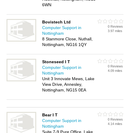
6WN
Bovistech Ltd
0 Reviews
Computer Support in
3.97 miles
Nottingham
8 Stanmore Close, Nuthall,
Nottingham, NG16 1QY
Stoneseed I T
0 Reviews
Computer Support in
4.09 miles
Nottingham
Unit 3 Innovate Mews, Lake
View Drive, Annesley,
Nottingham, NG15 0EA
Bear I T
0 Reviews
Computer Support in
4.14 miles
Nottingham
Suite 7-9 Pure Office, Lake