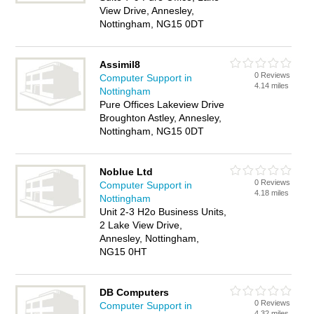
View Drive, Annesley,
Nottingham, NG15 0DT
Assimil8
0 Reviews
Computer Support in
4.14 miles
Nottingham
Pure Offices Lakeview Drive
Broughton Astley, Annesley,
Nottingham, NG15 0DT
Noblue Ltd
0 Reviews
Computer Support in
4.18 miles
Nottingham
Unit 2-3 H2o Business Units,
2 Lake View Drive,
Annesley, Nottingham,
NG15 0HT
DB Computers
0 Reviews
Computer Support in
4.32 miles