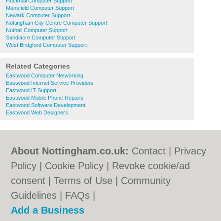
Hucknall Computer Support
Mansfield Computer Support
Newark Computer Support
Nottingham City Centre Computer Support
Nuthall Computer Support
Sandiacre Computer Support
West Bridgford Computer Support
Related Categories
Eastwood Computer Networking
Eastwood Internet Service Providers
Eastwood IT Support
Eastwood Mobile Phone Repairs
Eastwood Software Development
Eastwood Web Designers
About Nottingham.co.uk:
Contact
|
Privacy
Policy
|
Cookie Policy
|
Revoke cookie/ad
consent |
Terms of Use
|
Community
Guidelines
|
FAQs
|
Add a Business