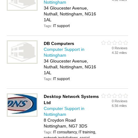
Nottingham
34 Gloucester Avenue,
Nuthall, Nottingham, NG16
1AL
IT support
Tags:
DB Computers
0 Reviews
Computer Support in
4.32 miles
Nottingham
34 Gloucester Avenue,
Nuthall, Nottingham, NG16
1AL
IT support
Tags:
Desktop Network Systems
0 Reviews
Ltd
6.56 miles
Computer Support in
Nottingham
8 Croydon Road
Nottingham, NG7 3DS
IT consultancy, IT training,
Tags: