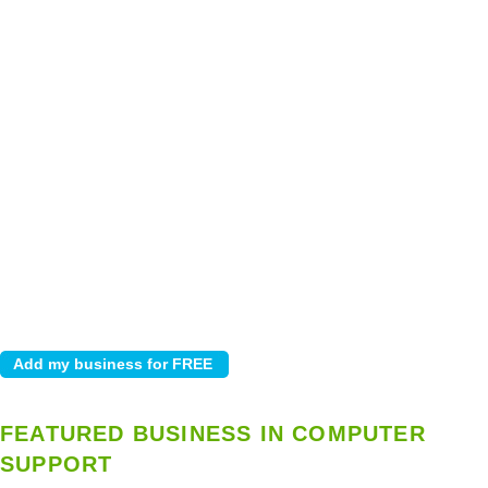
FEATURED BUSINESS IN COMPUTER
SUPPORT