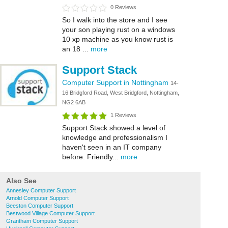
0 Reviews
So I walk into the store and I see
your son playing rust on a windows
10 xp machine as you know rust is
an 18 ...
more
Support Stack
Computer Support in Nottingham
14-
16 Bridgford Road, West Bridgford, Nottingham,
NG2 6AB
1 Reviews
Support Stack showed a level of
knowledge and professionalism I
haven't seen in an IT company
before. Friendly...
more
Also See
Annesley Computer Support
Arnold Computer Support
Beeston Computer Support
Bestwood Village Computer Support
Grantham Computer Support