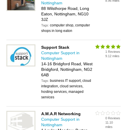
8.96 miles
Nottingham
88 Wilsthorpe Road, Long
Eaton, Nottingham, NG10
3JZ
computer shop, computer
Tags:
shops in long eaton
Support Stack
1 Reviews
Computer Support in
9.12 miles
Nottingham
14-16 Bridgford Road, West
Bridgford, Nottingham, NG2
6AB
business IT support, cloud
Tags:
integration, cloud services,
hosting services, managed
services
A.M.A.R Networking
0 Reviews
Computer Support in
11.10
Nottingham
miles