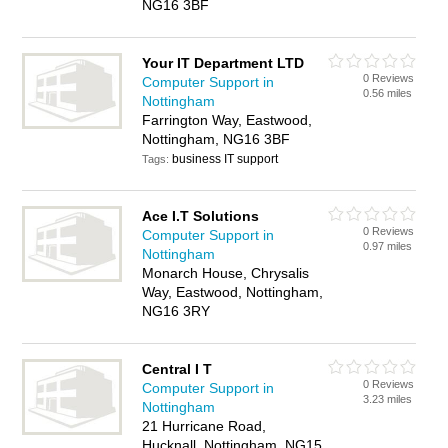
NG16 3BF
Your IT Department LTD
0 Reviews
Computer Support in
0.56 miles
Nottingham
Farrington Way, Eastwood,
Nottingham, NG16 3BF
business IT support
Tags:
Ace I.T Solutions
0 Reviews
Computer Support in
0.97 miles
Nottingham
Monarch House, Chrysalis
Way, Eastwood, Nottingham,
NG16 3RY
Central I T
0 Reviews
Computer Support in
3.23 miles
Nottingham
21 Hurricane Road,
Hucknall, Nottingham, NG15