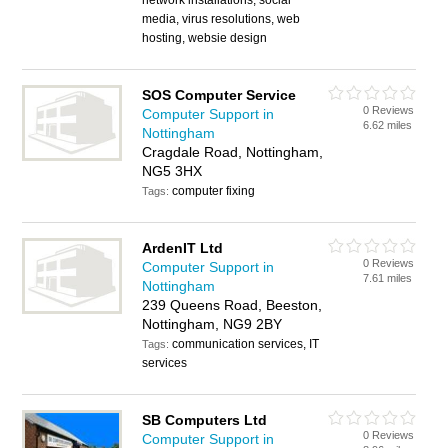
network installations, social
media, virus resolutions, web
hosting, websie design
SOS Computer Service
0 Reviews
Computer Support in
6.62 miles
Nottingham
Cragdale Road, Nottingham,
NG5 3HX
computer fixing
Tags:
ArdenIT Ltd
0 Reviews
Computer Support in
7.61 miles
Nottingham
239 Queens Road, Beeston,
Nottingham, NG9 2BY
communication services, IT
Tags:
services
SB Computers Ltd
0 Reviews
Computer Support in