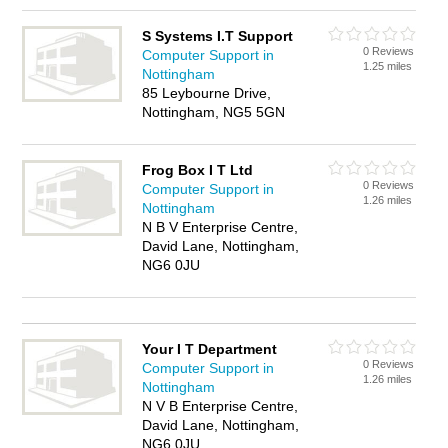
S Systems I.T Support
0 Reviews
Computer Support in
1.25 miles
Nottingham
85 Leybourne Drive,
Nottingham, NG5 5GN
Frog Box I T Ltd
0 Reviews
Computer Support in
1.26 miles
Nottingham
N B V Enterprise Centre,
David Lane, Nottingham,
NG6 0JU
Your I T Department
0 Reviews
Computer Support in
1.26 miles
Nottingham
N V B Enterprise Centre,
David Lane, Nottingham,
NG6 0JU