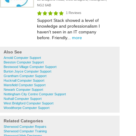
NG2 6AB
1 Reviews
Support Stack showed a level of
knowledge and professionalism I
haven't seen in an IT company
before. Friendly...
more
Also See
Arnold Computer Support
Beeston Computer Support
Bestwood Village Computer Support
Burton Joyce Computer Support
Grantham Computer Support
Hucknall Computer Support
Mansfield Computer Support
Newark Computer Support
Nottingham City Centre Computer Support
Nuthall Computer Support
West Bridgford Computer Support
Woodthorpe Computer Support
Related Categories
Sherwood Computer Repairs
Sherwood Computer Training
Sherwood Web Designers