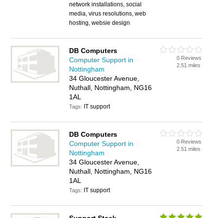
network installations, social
media, virus resolutions, web
hosting, websie design
DB Computers
0 Reviews
Computer Support in
2.51 miles
Nottingham
34 Gloucester Avenue,
Nuthall, Nottingham, NG16
1AL
IT support
Tags:
DB Computers
0 Reviews
Computer Support in
2.51 miles
Nottingham
34 Gloucester Avenue,
Nuthall, Nottingham, NG16
1AL
IT support
Tags: