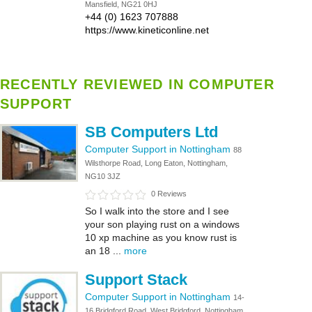
Mansfield, NG21 0HJ
+44 (0) 1623 707888
https://www.kineticonline.net
RECENTLY REVIEWED IN COMPUTER
SUPPORT
SB Computers Ltd
Computer Support in Nottingham
88
Wilsthorpe Road, Long Eaton, Nottingham,
NG10 3JZ
0 Reviews
So I walk into the store and I see
your son playing rust on a windows
10 xp machine as you know rust is
an 18 ...
more
Support Stack
Computer Support in Nottingham
14-
16 Bridgford Road, West Bridgford, Nottingham,