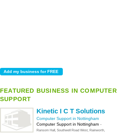
FEATURED BUSINESS IN COMPUTER
SUPPORT
Kinetic I C T Solutions
Computer Support in Nottingham
Computer Support in Nottingham
-
Ransom Hall, Southwell Road West, Rainworth,