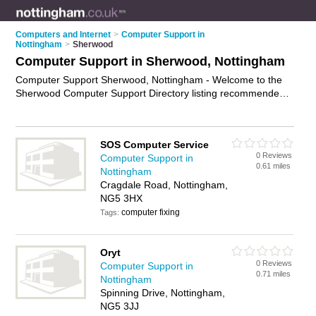
Computers and Internet
>
Computer Support in
Nottingham
>
Sherwood
Computer Support in Sherwood, Nottingham
Computer Support Sherwood, Nottingham - Welcome to the
Sherwood Computer Support Directory listing recommended
computer support companies in Sherwood. It lists those who
offer technical support and computer support in Sherwood,
Nottingham. Do you have a Sherwood business? If so, why
SOS Computer Service
not
advertise it
on the Sherwood Business Directory - IT'S
0 Reviews
Computer Support in
FREE.
0.61 miles
Nottingham
Cragdale Road, Nottingham,
NG5 3HX
computer fixing
Tags:
Oryt
0 Reviews
Computer Support in
0.71 miles
Nottingham
Spinning Drive, Nottingham,
NG5 3JJ