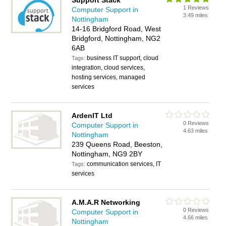
Support Stack
1 Reviews
Computer Support in
3.49 miles
Nottingham
14-16 Bridgford Road, West
Bridgford, Nottingham, NG2
6AB
business IT support, cloud
Tags:
integration, cloud services,
hosting services, managed
services
ArdenIT Ltd
0 Reviews
Computer Support in
4.63 miles
Nottingham
239 Queens Road, Beeston,
Nottingham, NG9 2BY
communication services, IT
Tags:
services
A.M.A.R Networking
0 Reviews
Computer Support in
4.66 miles
Nottingham