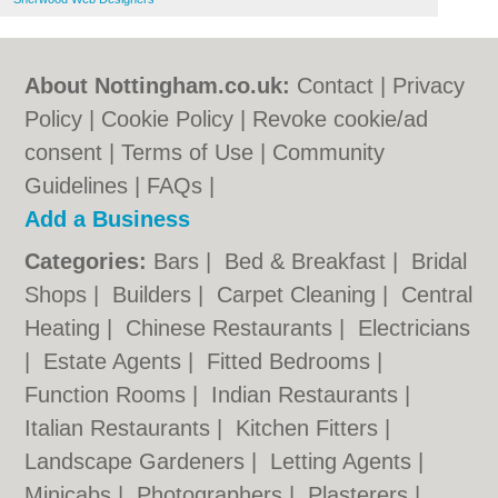
About Nottingham.co.uk:
Contact
|
Privacy
Policy
|
Cookie Policy
|
Revoke cookie/ad
consent |
Terms of Use
|
Community
Guidelines
|
FAQs
|
Add a Business
Categories:
Bars
|
Bed & Breakfast
|
Bridal
Shops
|
Builders
|
Carpet Cleaning
|
Central
Heating
|
Chinese Restaurants
|
Electricians
|
Estate Agents
|
Fitted Bedrooms
|
Function Rooms
|
Indian Restaurants
|
Italian Restaurants
|
Kitchen Fitters
|
Landscape Gardeners
|
Letting Agents
|
Minicabs
|
Photographers
|
Plasterers
|