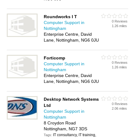
Roundworks I T
0 Reviews
Computer Support in
1.26 miles
Nottingham
Enterprise Centre, David
Lane, Nottingham, NG6 0JU
Forticomp
0 Reviews
Computer Support in
1.26 miles
Nottingham
Enterprise Centre, David
Lane, Nottingham, NG6 0JU
Desktop Network Systems
0 Reviews
Ltd
2.06 miles
Computer Support in
Nottingham
8 Croydon Road
Nottingham, NG7 3DS
IT consultancy, IT training,
Tags: