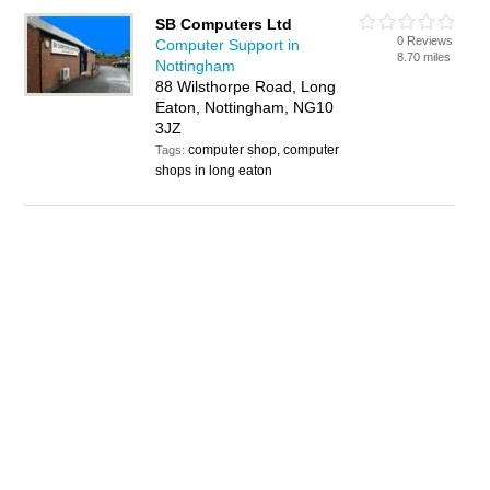
SB Computers Ltd
0 Reviews
Computer Support in
8.70 miles
Nottingham
88 Wilsthorpe Road, Long
Eaton, Nottingham, NG10
3JZ
computer shop, computer
Tags:
shops in long eaton