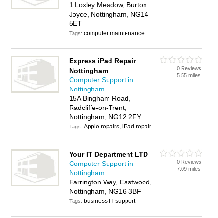
1 Loxley Meadow, Burton
Joyce, Nottingham, NG14
5ET
computer maintenance
Tags:
Express iPad Repair
0 Reviews
Nottingham
5.55 miles
Computer Support in
Nottingham
15A Bingham Road,
Radcliffe-on-Trent,
Nottingham, NG12 2FY
Apple repairs, iPad repair
Tags:
Your IT Department LTD
0 Reviews
Computer Support in
7.09 miles
Nottingham
Farrington Way, Eastwood,
Nottingham, NG16 3BF
business IT support
Tags: