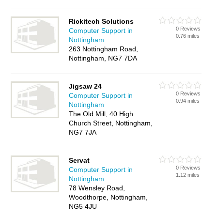
Rickitech Solutions
0 Reviews
Computer Support in
0.76 miles
Nottingham
263 Nottingham Road,
Nottingham, NG7 7DA
Jigsaw 24
0 Reviews
Computer Support in
0.94 miles
Nottingham
The Old Mill, 40 High
Church Street, Nottingham,
NG7 7JA
Servat
0 Reviews
Computer Support in
1.12 miles
Nottingham
78 Wensley Road,
Woodthorpe, Nottingham,
NG5 4JU