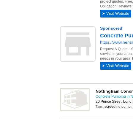
Nottingham Concre
Concrete Pumping in 
20 Prince Street, Lon
screeding pumpi
Tags: