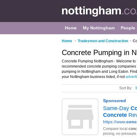
Home
My Nottingham
People
Home
>
Tradesmen and Construction
>
Co
Concrete Pumping in N
Concrete Pumping Nottingham - Welcome to t
recommended concrete pumping companies in 
pumping in Nottingham and Long Eaton. Find 
your Nottingham business listed, if not
advert
Sort By: