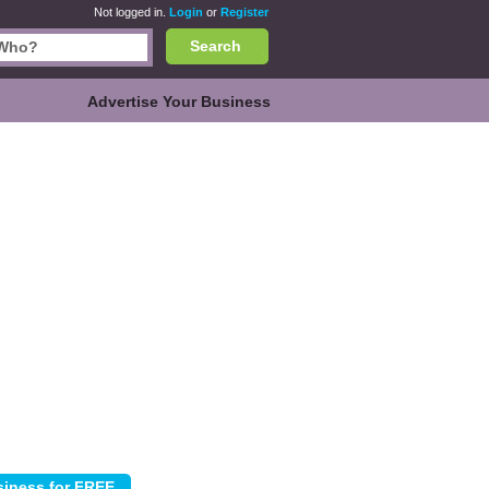
Not logged in.
Login
or
Register
Search
Advertise Your Business