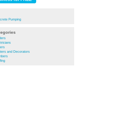
crete Pumping
tegories
ders
tricians
ners
nters and Decorators
mbers
fing