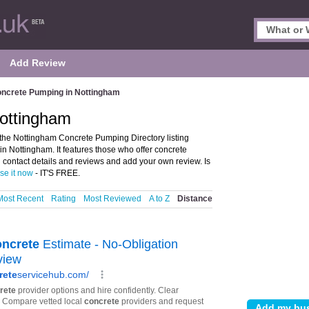
Add Review
ncrete Pumping in Nottingham
ottingham
he Nottingham Concrete Pumping Directory listing
Nottingham. It features those who offer concrete
contact details and reviews and add your own review. Is
ise it now
- IT'S FREE.
Most Recent
Rating
Most Reviewed
A to Z
Distance