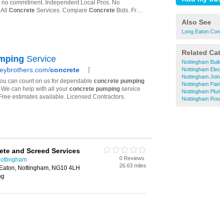
Also See
Long Eaton Con
Related Ca
Nottingham Buil
Nottingham Elec
Nottingham Joi
Nottingham Pai
Nottingham Plu
Nottingham Roo
te and Screed Services
0 Reviews
Nottingham
26.63 miles
g Eaton, Nottingham, NG10 4LH
ng