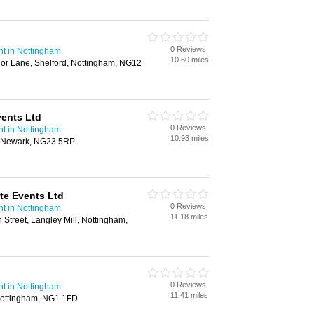
0 Reviews
nt in Nottingham
10.60 miles
or Lane, Shelford, Nottingham, NG12
ents Ltd
0 Reviews
nt in Nottingham
10.93 miles
, Newark, NG23 5RP
te Events Ltd
0 Reviews
nt in Nottingham
11.18 miles
 Street, Langley Mill, Nottingham,
0 Reviews
nt in Nottingham
11.41 miles
 Nottingham, NG1 1FD