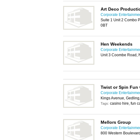
Art Deco Producti
Corporate Entertainme
Suite 1 Unit 2 Combo 
0BT
Hen Weekends
Corporate Entertainme
Unit 3 Coombe Road, 
Twist or Spin Fun 
Corporate Entertainme
Kings Avenue, Gedling
casino hire, fun c
Tags:
Mellors Group
Corporate Entertainme
800 Western Boulevar