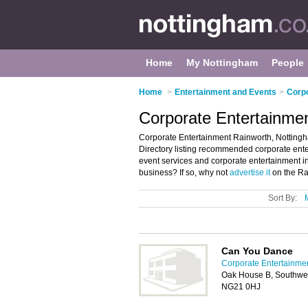
Home
My Nottingham
People
Home
>
Entertainment and Events
>
Corpo
Corporate Entertainmen
Corporate Entertainment Rainworth, Notting
Directory listing recommended corporate entert
event services and corporate entertainment 
business? If so, why not
advertise it
on the Ra
Sort By:
Can You Dance
Corporate Entertainme
Oak House B, Southwel
NG21 0HJ