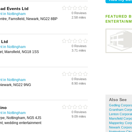
oad Events Ltd
0 Reviews
nt in Nottingham
FEATURED B
2.58 miles
Centre, Farnsfield, Newark, NG22 8BP
ENTERTAIN
 Ltd
0 Reviews
nt in Nottingham
3.71 miles
eet, Mansfield, NG18 1SS
0 Reviews
nt in Nottingham
8.90 miles
 Newark, NG22 9NG
Also See
Gedling Corpora
sino
Grantham Corpo
0 Reviews
nt in Nottingham
Lenton Corporat
9.09 miles
rpe, Nottingham, NG5 4JS
Mansfield Corpo
nt, wedding entertainment
Mapperley Corp
Newark Corpora
Nottingham City