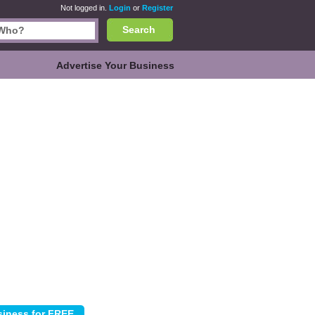
Not logged in.
Login
or
Register
Search
Advertise Your Business