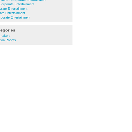
Corporate Entertainment
rate Entertainment
ate Entertainment
porate Entertainment
tegories
kmakers
tion Rooms