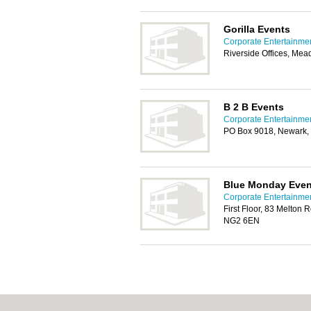
Gorilla Events
Corporate Entertainme
Riverside Offices, Me
B 2 B Events
Corporate Entertainme
PO Box 9018, Newark
Blue Monday Even
Corporate Entertainme
First Floor, 83 Melton 
NG2 6EN