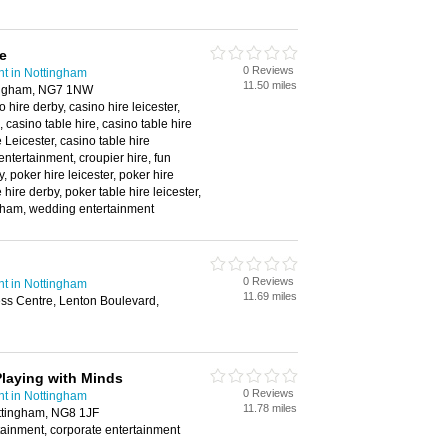
e
0 Reviews
nt in Nottingham
11.50 miles
ingham, NG7 1NW
o hire derby, casino hire leicester,
 casino table hire, casino table hire
 Leicester, casino table hire
ntertainment, croupier hire, fun
, poker hire leicester, poker hire
hire derby, poker table hire leicester,
ngham, wedding entertainment
0 Reviews
nt in Nottingham
11.69 miles
ss Centre, Lenton Boulevard,
Playing with Minds
0 Reviews
nt in Nottingham
11.78 miles
ttingham, NG8 1JF
rtainment, corporate entertainment