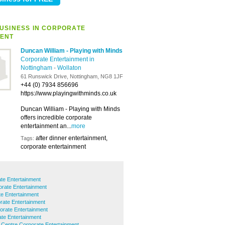
USINESS IN CORPORATE
MENT
Duncan William - Playing with Minds
Corporate Entertainment in
Nottingham
-
Wollaton
61 Runswick Drive, Nottingham, NG8 1JF
+44 (0) 7934 856696
https://www.playingwithminds.co.uk
Duncan William - Playing with Minds
offers incredible corporate
entertainment an...
more
after dinner entertainment,
Tags:
corporate entertainment
te Entertainment
rate Entertainment
e Entertainment
rate Entertainment
orate Entertainment
te Entertainment
 Centre Corporate Entertainment