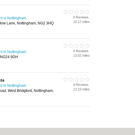
0 Reviews
nt in Nottingham
12.17 miles
adow Lane, Nottingham, NG2 3HQ
0 Reviews
nt in Nottingham
13.02 miles
, NG24 9DH
ts
0 Reviews
nt in Nottingham
13.23 miles
Road, West Bridgford, Nottingham,