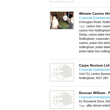
Winwin Casino Hir
Corporate Entertainme
9 Douglas Road, Nott
casino hire, casin
Tags:
casino hire Nottingham,
Derby, casino table hire
Nottingham, corporate e
casino, poker hire derby
nottingham, poker table 
poker table hire notti
Carpe Noctum Ltd
Corporate Entertainme
Unit T11 Lenton Busine
Nottingham, NG7 2BY
Duncan William - 
Corporate Entertainme
61 Runswick Drive, No
after dinner ente
Tags: