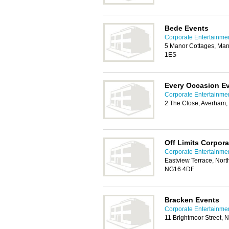
Bede Events
Corporate Entertainme
5 Manor Cottages, Man
1ES
Every Occasion Ev
Corporate Entertainme
2 The Close, Averham
Off Limits Corpora
Corporate Entertainme
Eastview Terrace, North
NG16 4DF
Bracken Events
Corporate Entertainme
11 Brightmoor Street,