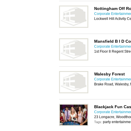
Nottingham Off R
Corporate Entertainme
Lockwell Hill Activity 
Mansfield B I D Co
Corporate Entertainme
1st Floor 8 Regent Str
Walesby Forest
Corporate Entertainme
Brake Road, Walesby,
Blackjack Fun Ca
Corporate Entertainme
23 Longacre, Woodtho
party entertainme
Tags: