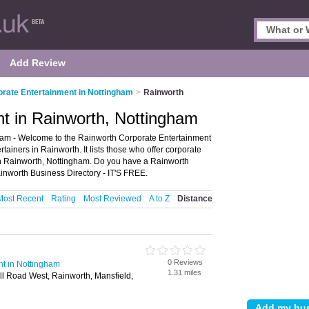
Add Review
rate Entertainment in Nottingham
>
Rainworth
t in Rainworth, Nottingham
ham - Welcome to the Rainworth Corporate Entertainment
ainers in Rainworth. It lists those who offer corporate
in Rainworth, Nottingham. Do you have a Rainworth
inworth Business Directory - IT'S FREE.
Most Recent
Rating
Most Reviewed
A to Z
Distance
0 Reviews
nt in Nottingham
1.31 miles
l Road West, Rainworth, Mansfield,