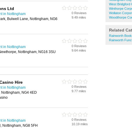
West Bridgford 
ons Ltd
Winthorpe Corpo
0 Reviews
Wollaton Corpor
nt in Nottingham
9.49 miles
Woodthorpe Cor
Park, Bulwell Lane, Nottingham, NG6
Related Ca
Rainworth Boo
Rainworth Func
0 Reviews
nt in Nottingham
9.64 miles
Newthorpe, Nottingham, NG16 3SU
Casino Hire
0 Reviews
nt in Nottingham
9.77 miles
, Nottingham, NG4 4ED
asino
0 Reviews
nt in Nottingham
10.19 miles
d, Nottingham, NG8 5FH