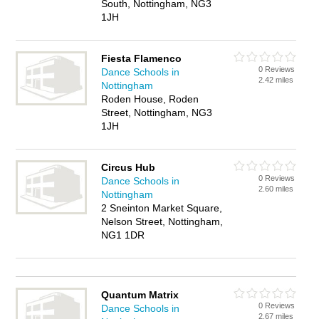
South, Nottingham, NG3
1JH
Fiesta Flamenco
0 Reviews
Dance Schools in
2.42 miles
Nottingham
Roden House, Roden
Street, Nottingham, NG3
1JH
Circus Hub
0 Reviews
Dance Schools in
2.60 miles
Nottingham
2 Sneinton Market Square,
Nelson Street, Nottingham,
NG1 1DR
Quantum Matrix
0 Reviews
Dance Schools in
2.67 miles