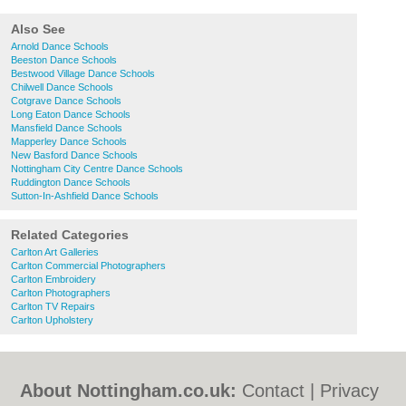
Also See
Arnold Dance Schools
Beeston Dance Schools
Bestwood Village Dance Schools
Chilwell Dance Schools
Cotgrave Dance Schools
Long Eaton Dance Schools
Mansfield Dance Schools
Mapperley Dance Schools
New Basford Dance Schools
Nottingham City Centre Dance Schools
Ruddington Dance Schools
Sutton-In-Ashfield Dance Schools
Related Categories
Carlton Art Galleries
Carlton Commercial Photographers
Carlton Embroidery
Carlton Photographers
Carlton TV Repairs
Carlton Upholstery
About Nottingham.co.uk:
Contact
|
Privacy