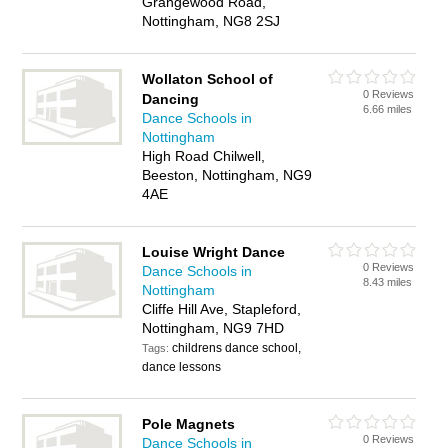
Grangewood Road,
Nottingham, NG8 2SJ
Wollaton School of
0 Reviews
Dancing
6.66 miles
Dance Schools in
Nottingham
High Road Chilwell,
Beeston, Nottingham, NG9
4AE
Louise Wright Dance
0 Reviews
Dance Schools in
8.43 miles
Nottingham
Cliffe Hill Ave, Stapleford,
Nottingham, NG9 7HD
childrens dance school,
Tags:
dance lessons
Pole Magnets
0 Reviews
Dance Schools in