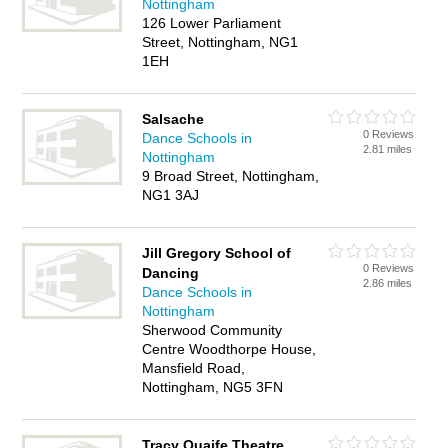
Nottingham
126 Lower Parliament
Street, Nottingham, NG1
1EH
Salsache
0 Reviews
Dance Schools in
2.81 miles
Nottingham
9 Broad Street, Nottingham,
NG1 3AJ
Jill Gregory School of
0 Reviews
Dancing
2.86 miles
Dance Schools in
Nottingham
Sherwood Community
Centre Woodthorpe House,
Mansfield Road,
Nottingham, NG5 3FN
Tracy Quaife Theatre