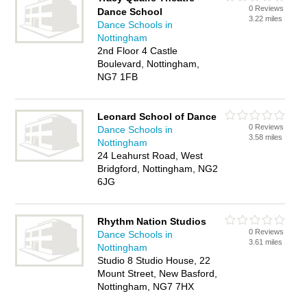
0 Reviews
Dance School
3.22 miles
Dance Schools in
Nottingham
2nd Floor 4 Castle
Boulevard, Nottingham,
NG7 1FB
Leonard School of Dance
0 Reviews
Dance Schools in
3.58 miles
Nottingham
24 Leahurst Road, West
Bridgford, Nottingham, NG2
6JG
Rhythm Nation Studios
0 Reviews
Dance Schools in
3.61 miles
Nottingham
Studio 8 Studio House, 22
Mount Street, New Basford,
Nottingham, NG7 7HX