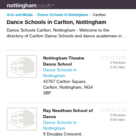
Arts and Media
>
Dance Schools in Nottingham
>
Carlton
Dance Schools in Carlton, Nottingham
Dance Schools Carlton, Nottingham - Welcome to the
directory of Carlton Dance Schools and dance academies in
Carlton. It lists dance schools and dance academies who offer
dance classes and dance lessons. Find business details,
ratings and reviews of your local dance academy or dance
Nottingham Theatre
school in Carlton, Nottingham and write your own review. Are
0 Reviews
Dance School
you a dance academy in Carlton? Why not
advertise
your
0.24 miles
Dance Schools in
dance classes business on the Carlton Business Directory –
Nottingham
IT'S FREE!
42767 Carlton Square,
Carlton, Nottingham, NG4
3BP
Ray Needham School of
0 Reviews
Dance
0.69 miles
Dance Schools in
Nottingham
9 Douglas Crescent,