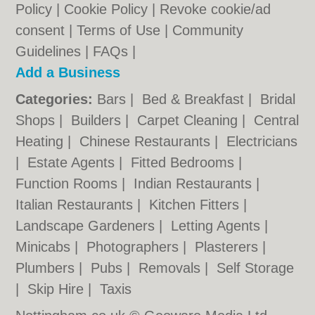
Policy
|
Cookie Policy
|
Revoke cookie/ad
consent |
Terms of Use
|
Community
Guidelines
|
FAQs
|
Add a Business
Categories:
Bars
|
Bed & Breakfast
|
Bridal
Shops
|
Builders
|
Carpet Cleaning
|
Central
Heating
|
Chinese Restaurants
|
Electricians
|
Estate Agents
|
Fitted Bedrooms
|
Function Rooms
|
Indian Restaurants
|
Italian Restaurants
|
Kitchen Fitters
|
Landscape Gardeners
|
Letting Agents
|
Minicabs
|
Photographers
|
Plasterers
|
Plumbers
|
Pubs
|
Removals
|
Self Storage
|
Skip Hire
|
Taxis