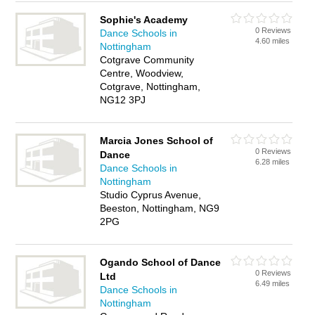
Sophie's Academy
0 Reviews
Dance Schools in
4.60 miles
Nottingham
Cotgrave Community
Centre, Woodview,
Cotgrave, Nottingham,
NG12 3PJ
Marcia Jones School of
0 Reviews
Dance
6.28 miles
Dance Schools in
Nottingham
Studio Cyprus Avenue,
Beeston, Nottingham, NG9
2PG
Ogando School of Dance
0 Reviews
Ltd
6.49 miles
Dance Schools in
Nottingham