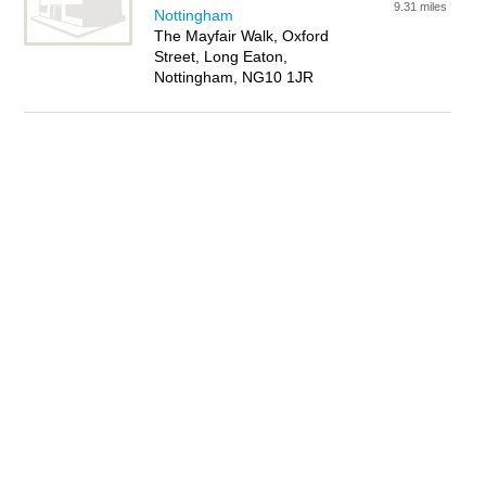
9.31 miles
Nottingham
The Mayfair Walk, Oxford
Street, Long Eaton,
Nottingham, NG10 1JR