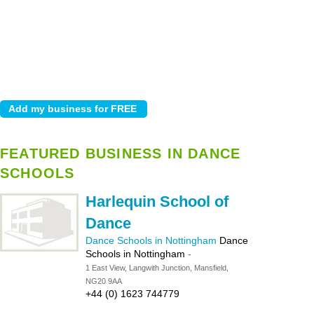
FEATURED BUSINESS IN DANCE
SCHOOLS
Harlequin School of
Dance
Dance Schools in Nottingham
Dance
Schools in Nottingham
-
1 East View, Langwith Junction, Mansfield,
NG20 9AA
+44 (0) 1623 744779