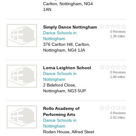
Carlton, Nottingham, NG4
1AN
Simply Dance Nottingham
0 Reviews
Dance Schools in
1.35 miles
Nottingham
376 Carlton Hill, Carlton,
Nottingham, NG4 1JA
Lorna Leighton School
0 Reviews
Dance Schools in
1.88 miles
Nottingham
2 Bideford Close,
Nottingham, NG3 5UP
Rollo Academy of
0 Reviews
Performing Arts
2.42 miles
Dance Schools in
Nottingham
Roden House, Alfred Steet