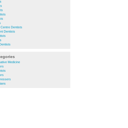
s
ts
ts
ists
sts
s
 Centre Dentists
nt Dentists
ists
ts
Dentists
tegories
ative Medicine
ers
ists
ors
ressers
ians