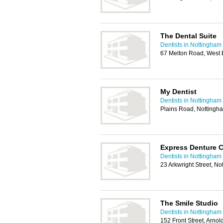
The Dental Suite
Dentists in Nottingham
67 Melton Road, West 
My Dentist
Dentists in Nottingham
Plains Road, Nottingh
Express Denture C
Dentists in Nottingham
23 Arkwright Street, N
The Smile Studio
Dentists in Nottingham
152 Front Street, Arno