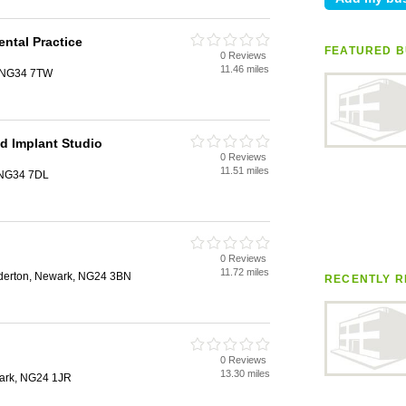
ental Practice
FEATURED B
0 Reviews
11.46 miles
d, NG34 7TW
nd Implant Studio
0 Reviews
11.51 miles
, NG34 7DL
0 Reviews
11.72 miles
derton, Newark, NG24 3BN
RECENTLY R
0 Reviews
13.30 miles
wark, NG24 1JR