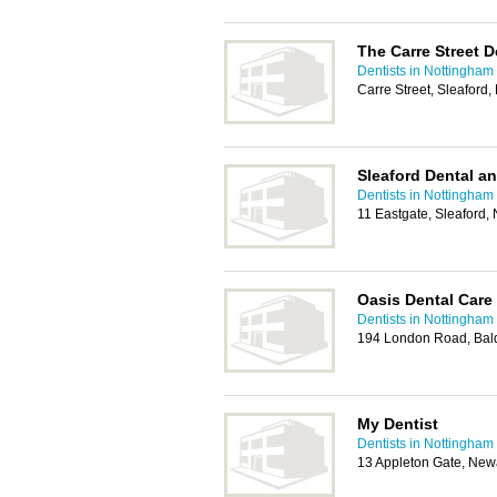
The Carre Street D
Dentists in Nottingham
Carre Street, Sleafor
Sleaford Dental a
Dentists in Nottingham
11 Eastgate, Sleaford
Oasis Dental Care
Dentists in Nottingham
194 London Road, Bal
My Dentist
Dentists in Nottingham
13 Appleton Gate, Ne