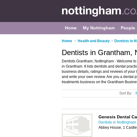
Home
My Nottingham
People
Home
>
Health and Beauty
>
Dentists in 
Dentists in Grantham,
Dentists Grantham, Nottingham - Welcome to t
in Grantham. It lists dentists and dental prac
business details, ratings and reviews of your 
and write your own review. Are you a dental 
treatments business on the Grantham Busines
Sort By:
Genesis Dental Ca
Dentists in Nottingham
Abbey House, 1 Castl