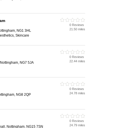
ham
0 Reviews
21.50 miles
Nottingham, NG1 3HL
Aesthetics, Skincare
0 Reviews
22.44 miles
 Nottingham, NG7 5JA
0 Reviews
24.78 miles
ottingham, NG8 2QP
0 Reviews
24.79 miles
nall, Nottingham, NG15 7SN