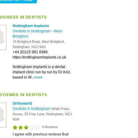
USINESS IN DENTISTS
Nottingham Implants
Dentists in Nottingham
-
West
Bridgford
74 Bridgford Road, West Bridgford,
Nottingham, NG2 6AX
+44 (0)115 981 6986
https://nottinghamimplants.co.uk
Nottingham Implants is a dental
implant clinic run by run by Dr Aziz,
based in W...
more
EVIEWED IN DENTISTS
Orthoworld
Dentists in Nottingham
White Friars
House, 25 Friar Lane, Nottingham, NG1
6DA
3 Reviews
I agree with previous reviews that