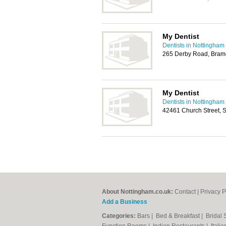
My Dentist
Dentists in Nottingham
265 Derby Road, Bram
My Dentist
Dentists in Nottingham
42461 Church Street, 
About Nottingham.co.uk:
Contact
|
Privacy P
Add a Business
Categories:
Bars
|
Bed & Breakfast
|
Bridal