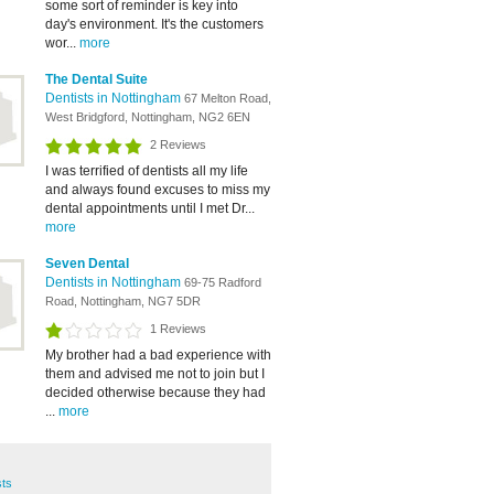
some sort of reminder is key into
day's environment. It's the customers
wor...
more
The Dental Suite
Dentists in Nottingham
67 Melton Road,
West Bridgford, Nottingham, NG2 6EN
2 Reviews
I was terrified of dentists all my life
and always found excuses to miss my
dental appointments until I met Dr...
more
Seven Dental
Dentists in Nottingham
69-75 Radford
Road, Nottingham, NG7 5DR
1 Reviews
My brother had a bad experience with
them and advised me not to join but I
decided otherwise because they had
...
more
sts