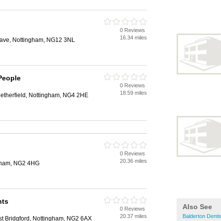
0 Reviews
16.34 miles
rave, Nottingham, NG12 3NL
People
0 Reviews
18.59 miles
Netherfield, Nottingham, NG4 2HE
0 Reviews
20.36 miles
ngham, NG2 4HG
nts
Also See
0 Reviews
20.37 miles
Balderton Denti
st Bridgford, Nottingham, NG2 6AX