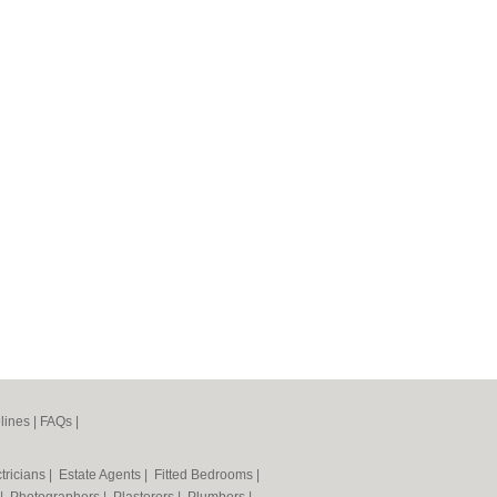
lines
|
FAQs
|
tricians
|
Estate Agents
|
Fitted Bedrooms
|