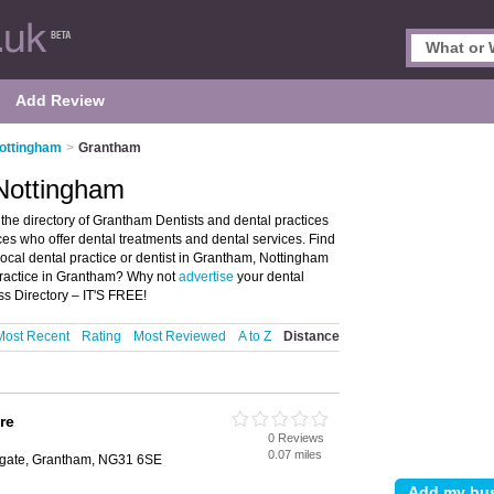
Add Review
Nottingham
>
Grantham
 Nottingham
he directory of Grantham Dentists and dental practices
tices who offer dental treatments and dental services. Find
local dental practice or dentist in Grantham, Nottingham
practice in Grantham? Why not
advertise
your dental
s Directory – IT'S FREE!
Most Recent
Rating
Most Reviewed
A to Z
Distance
re
0 Reviews
0.07 miles
egate, Grantham, NG31 6SE