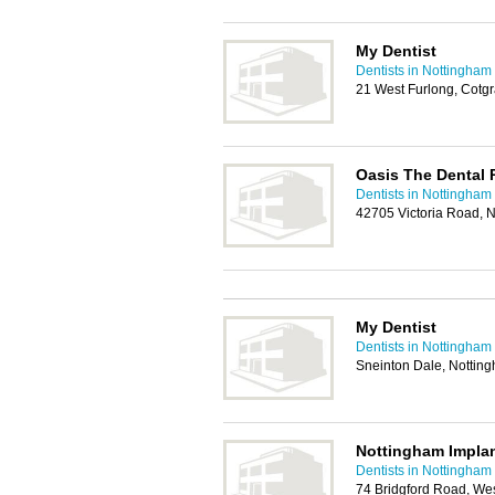
My Dentist
Dentists in Nottingham
21 West Furlong, Cotg
Oasis The Dental 
Dentists in Nottingham
42705 Victoria Road, 
My Dentist
Dentists in Nottingham
Sneinton Dale, Notti
Nottingham Impla
Dentists in Nottingham
74 Bridgford Road, We