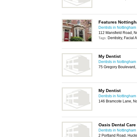
Features Notting
Dentists in Nottingham
112 Mansfield Road, 
Dentistry, Facial 
Tags:
My Dentist
Dentists in Nottingham
75 Gregory Boulevard,
My Dentist
Dentists in Nottingham
146 Bramcote Lane, N
Oasis Dental Care
Dentists in Nottingham
2 Portland Road, Huck