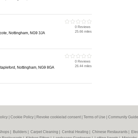
0 Reviews
25.66 miles
cote, Nottingham, NG9 3JA
0 Reviews
26.44 miles
Stapleford, Nottingham, NG9 8GA
olicy
|
Cookie Policy
|
Revoke cookie/ad consent |
Terms of Use
|
Community Guide
 Shops
|
Builders
|
Carpet Cleaning
|
Central Heating
|
Chinese Restaurants
|
Elec