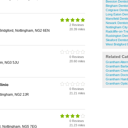
Beeston Dentist
Bingham Dentis
Cotgrave Dentis
Long Eaton Dent
Mansfield Denti
Newark Dentist
2 Reviews
Nottingham City
20.39 miles
Bridgford, Nottingham, NG2 6EN
Radcliffe-on-Tre
Ruskington Dent
Sleaford Dentis
West Bridgford 
Related Ca
0 Reviews
20.60 miles
Grantham Altern
am, NG3 5JU
Grantham Barb
Grantham Chem
Grantham Doct
Grantham Haird
Grantham Optic
linic
0 Reviews
21.21 miles
ottingham, NG2 2JR
0 Reviews
21.23 miles
ld, Nottingham, NG5 7EG