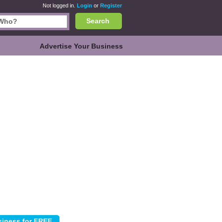
Not logged in.
Login
or
Register
Search
Advertise Your Business