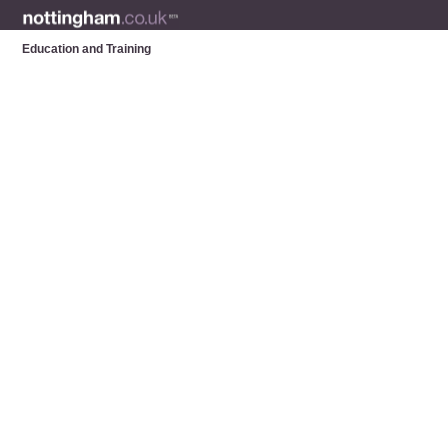
Education and Training