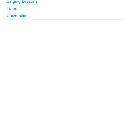
Singing Lessons
Tutors
Universities