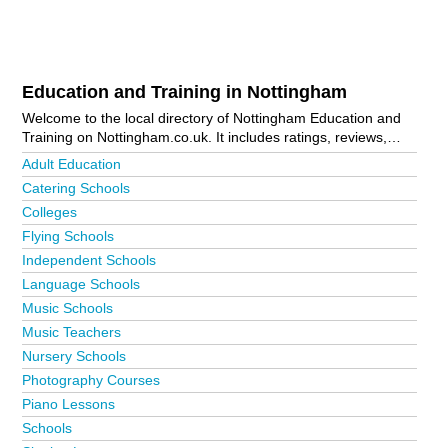
Education and Training in Nottingham
Welcome to the local directory of Nottingham Education and
Training on Nottingham.co.uk. It includes ratings, reviews,
contact details and photos of education and training in
Adult Education
Nottingham and the local area including Arnold, Beeston,
Catering Schools
Gedling, Hucknall, Mansfield, New Lenton, Nottingham City
Colleges
Centre, Plumtree, Sherwood and Sneinton. Is your business
missing from the Nottingham business directory?
Advertise it
Flying Schools
now!
Independent Schools
Language Schools
Music Schools
Music Teachers
Nursery Schools
Photography Courses
Piano Lessons
Schools