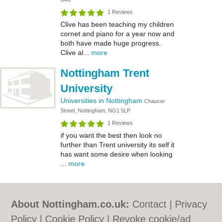
1 Reviews
Clive has been teaching my children
cornet and piano for a year now and
both have made huge progress.
Clive al...
more
Nottingham Trent
University
Universities in Nottingham
Chaucer
Street, Nottingham, NG1 5LP
1 Reviews
if you want the best then look no
further than Trent university its self it
has want some desire when looking
...
more
About Nottingham.co.uk:
Contact
|
Privacy
Policy
|
Cookie Policy
|
Revoke cookie/ad