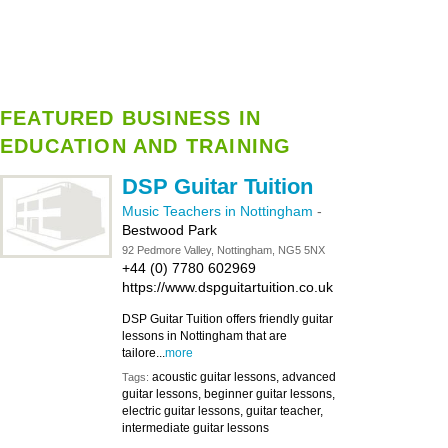
FEATURED BUSINESS IN
EDUCATION AND TRAINING
DSP Guitar Tuition
Music Teachers in Nottingham
-
Bestwood Park
92 Pedmore Valley, Nottingham, NG5 5NX
+44 (0) 7780 602969
https://www.dspguitartuition.co.uk
DSP Guitar Tuition offers friendly guitar
lessons in Nottingham that are
tailore...
more
acoustic guitar lessons, advanced
Tags:
guitar lessons, beginner guitar lessons,
electric guitar lessons, guitar teacher,
intermediate guitar lessons