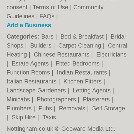
consent |
Terms of Use
|
Community
Guidelines
|
FAQs
|
Add a Business
Categories:
Bars
|
Bed & Breakfast
|
Bridal
Shops
|
Builders
|
Carpet Cleaning
|
Central
Heating
|
Chinese Restaurants
|
Electricians
|
Estate Agents
|
Fitted Bedrooms
|
Function Rooms
|
Indian Restaurants
|
Italian Restaurants
|
Kitchen Fitters
|
Landscape Gardeners
|
Letting Agents
|
Minicabs
|
Photographers
|
Plasterers
|
Plumbers
|
Pubs
|
Removals
|
Self Storage
|
Skip Hire
|
Taxis
Nottingham.co.uk © Geoware Media Ltd.