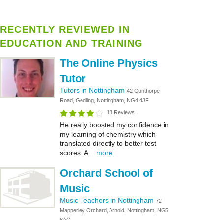
RECENTLY REVIEWED IN
EDUCATION AND TRAINING
The Online Physics
Tutor
Tutors in Nottingham
42 Gunthorpe
Road, Gedling, Nottingham, NG4 4JF
18 Reviews
He really boosted my confidence in
my learning of chemistry which
translated directly to better test
scores. A...
more
Orchard School of
Music
Music Teachers in Nottingham
72
Mapperley Orchard, Arnold, Nottingham, NG5
8AG