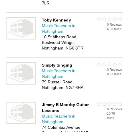
7LR
Toby Kennedy
0 Reviews
Music Teachers in
6.08 miles
Nottingham
10 St Albans Road,
Bestwood Village,
Nottingham, NG6 8TR
Simply Singing
0 Reviews
Music Teachers in
8.27 miles
Nottingham
79 Russell Road,
Nottingham, NG7 6HA
Jimmy E Moorby Guitar
0 Reviews
Lessons
10.76
Music Teachers in
miles
Nottingham
74 Columbia Avenue,