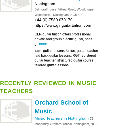
Nottingham
Balmoral House, Villiers Road, Woodthorpe,
Woodthorpe, Nottingham, NG5 4FP
+44 (0) 7580 679170
https://www.glnguitartuition.com
GLN guitar tuition offers professional
private and group electric guitar, bass
g...
more
guitar lessons for fun, guitar teacher,
Tags:
laid back guitar lessons, RGT registered
guitar teacher, structured guitar course,
tailored guitar lessons
RECENTLY REVIEWED IN MUSIC
TEACHERS
Orchard School of
Music
Music Teachers in Nottingham
72
Mapperley Orchard, Arnold, Nottingham, NG5