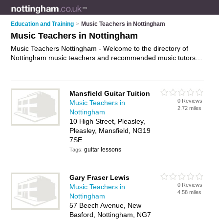
Education and Training
>
Music Teachers in Nottingham
Music Teachers in Nottingham
Music Teachers Nottingham - Welcome to the directory of
Nottingham music teachers and recommended music tutors in
Nottingham. It features music teachers in Nottingham , Arnold,
Bestwood Park, Mansfield, Newark on Trent, Nottingham and
Nottingham City Centre, and includes maps and photos of
Mansfield Guitar Tuition
Nottingham music tutors who offer music tuition and music
0 Reviews
Music Teachers in
lessons. Find contact details and reviews of your nearest
2.72 miles
Nottingham
music tutor or music teacher in Nottingham and add your own
10 High Street, Pleasley,
review. Do you want to advertise a music tutor in Nottingham?
Pleasley, Mansfield, NG19
Advertise
your music tuition business on the Nottingham
7SE
Music Teachers Directory – IT'S FREE!
guitar lessons
Tags:
Gary Fraser Lewis
0 Reviews
Music Teachers in
4.58 miles
Nottingham
57 Beech Avenue, New
Basford, Nottingham, NG7