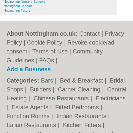
Nottingham Nursery Schools
Nottingham Schools
Nottingham Tutors
About Nottingham.co.uk:
Contact
|
Privacy
Policy
|
Cookie Policy
|
Revoke cookie/ad
consent |
Terms of Use
|
Community
Guidelines
|
FAQs
|
Add a Business
Categories:
Bars
|
Bed & Breakfast
|
Bridal
Shops
|
Builders
|
Carpet Cleaning
|
Central
Heating
|
Chinese Restaurants
|
Electricians
|
Estate Agents
|
Fitted Bedrooms
|
Function Rooms
|
Indian Restaurants
|
Italian Restaurants
|
Kitchen Fitters
|