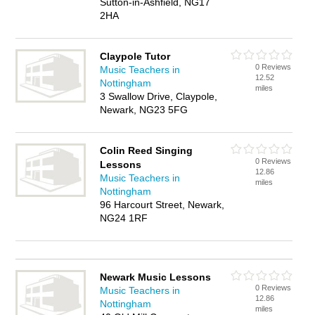
Sutton-in-Ashfield, NG17
2HA
Claypole Tutor
0 Reviews
Music Teachers in
12.52
Nottingham
miles
3 Swallow Drive, Claypole,
Newark, NG23 5FG
Colin Reed Singing
0 Reviews
Lessons
12.86
Music Teachers in
miles
Nottingham
96 Harcourt Street, Newark,
NG24 1RF
Newark Music Lessons
0 Reviews
Music Teachers in
12.86
Nottingham
miles