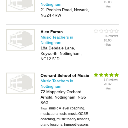
15.03
Nottingham
miles
21 Peebles Road, Newark,
NG24 4RW
Alex Farran
0 Reviews
Music Teachers in
18.00
Nottingham
miles
18a Debdale Lane,
Keyworth, Nottingham,
NG12 5JD
Orchard School of Music
1 Reviews
Music Teachers in
20.32
Nottingham
miles
72 Mapperley Orchard,
Arnold, Nottingham, NG5
8AG
music A level coaching,
Tags:
music aural tests, music GCSE
coaching, music theory lessons,
piano lessons, trumpet lessons