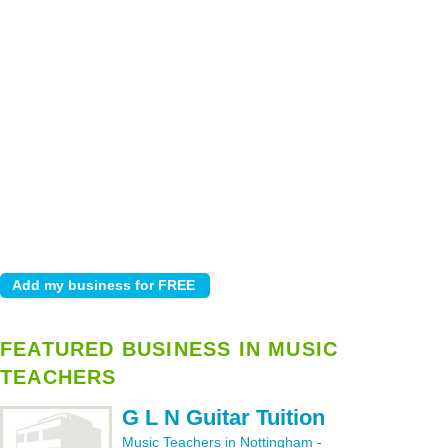
FEATURED BUSINESS IN MUSIC
TEACHERS
G L N Guitar Tuition
Music Teachers in Nottingham
-