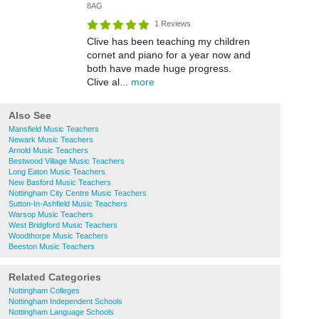
8AG
1 Reviews
Clive has been teaching my children
cornet and piano for a year now and
both have made huge progress.
Clive al...
more
Also See
Mansfield Music Teachers
Newark Music Teachers
Arnold Music Teachers
Bestwood Village Music Teachers
Long Eaton Music Teachers
New Basford Music Teachers
Nottingham City Centre Music Teachers
Sutton-In-Ashfield Music Teachers
Warsop Music Teachers
West Bridgford Music Teachers
Woodthorpe Music Teachers
Beeston Music Teachers
Related Categories
Nottingham Colleges
Nottingham Independent Schools
Nottingham Language Schools