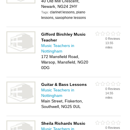
40 Old Mill Crescent,
Newark, NG24 2HY
clarinet lessons, piano
Tags:
lessons, saxophone lessons
Gifford Birchley Music
0 Reviews
Teacher
13.55
Music Teachers in
miles
Nottingham
172 Mansfield Road,
Warsop, Mansfield, NG20
0DG
Guitar & Bass Lessons
0 Reviews
Music Teachers in
14.55
Nottingham
miles
Main Street, Fiskerton,
Southwell, NG25 0UL
Sheila Richards Music
0 Reviews
Music Teachers in