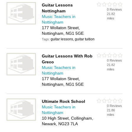
Guitar Lessons
0 Reviews
Nottingham
21.82
Music Teachers in
miles
Nottingham
177 Wollaton Street,
Nottingham, NG1 5GE
guitar lessons, guitar tuition
Tags:
Guitar Lessons With Rob
0 Reviews
Greco
21.82
Music Teachers in
miles
Nottingham
177 Wollaton Street,
Nottingham, NG1 5GE
Ultimate Rock School
0 Reviews
Music Teachers in
21.86
Nottingham
miles
10 High Street, Collingham,
Newark, NG23 7LA