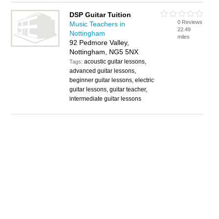
DSP Guitar Tuition
0 Reviews
Music Teachers in
22.49
Nottingham
miles
92 Pedmore Valley,
Nottingham, NG5 5NX
acoustic guitar lessons,
Tags:
advanced guitar lessons,
beginner guitar lessons, electric
guitar lessons, guitar teacher,
intermediate guitar lessons