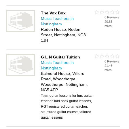
The Vox Box
0 Reviews
Music Teachers in
20.83
Nottingham
miles
Roden House, Roden
Street, Nottingham, NG3
1JH
G L N Guitar Tuition
0 Reviews
Music Teachers in
21.46
Nottingham
miles
Balmoral House, Villiers
Road, Woodthorpe,
Woodthorpe, Nottingham,
NG5 4FP
guitar lessons for fun, guitar
Tags:
teacher, laid back guitar lessons,
RGT registered guitar teacher,
structured guitar course, tailored
guitar lessons