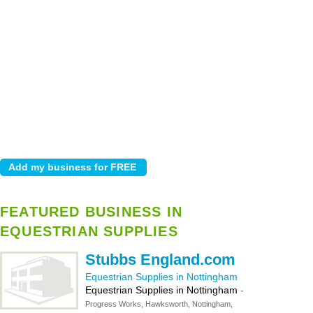
FEATURED BUSINESS IN
EQUESTRIAN SUPPLIES
Stubbs England.com
Equestrian Supplies in Nottingham
Equestrian Supplies in Nottingham
-
Progress Works, Hawksworth, Nottingham,