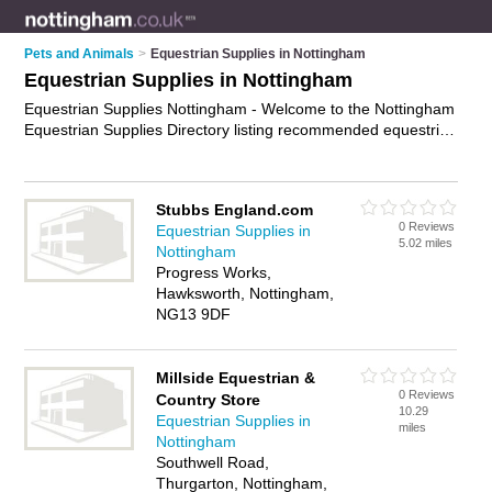
Pets and Animals
>
Equestrian Supplies in Nottingham
Equestrian Supplies in Nottingham
Equestrian Supplies Nottingham - Welcome to the Nottingham
Equestrian Supplies Directory listing recommended equestrian
supplies companies in Nottingham. It features those who offer
equestrian supplies in Nottingham. In addition it includes
those who specialise in horse riding hats, equestrian clothing,
Stubbs England.com
horse riding boots and horse riding gear in Nottingham. Find
0 Reviews
Equestrian Supplies in
contact details and reviews of Nottingham horse riding gear
5.02 miles
Nottingham
and add your own review. Is your Nottingham business listed,
Progress Works,
if not
advertise it now
- IT'S FREE.
Hawksworth, Nottingham,
NG13 9DF
Millside Equestrian &
0 Reviews
Country Store
10.29
Equestrian Supplies in
miles
Nottingham
Southwell Road,
Thurgarton, Nottingham,