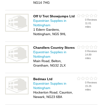
NG14 7HG
Off U Trot Showjumps Ltd
0 Reviews
Equestrian Supplies in
11.01
Nottingham
miles
1 Edern Gardens,
Nottingham, NG5 9HL
Chandlers Country Stores
0 Reviews
Equestrian Supplies in
14.89
Nottingham
miles
Main Road, Belton,
Grantham, NG32 2LX
Bedmax Ltd
0 Reviews
Equestrian Supplies in
15.26
Nottingham
miles
Hockerton Road, Caunton,
Newark, NG23 6BA