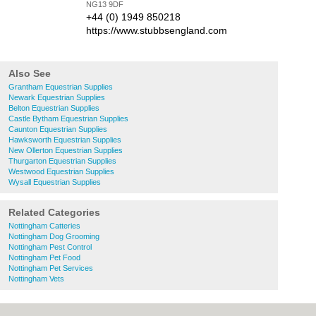
NG13 9DF
+44 (0) 1949 850218
https://www.stubbsengland.com
Also See
Grantham Equestrian Supplies
Newark Equestrian Supplies
Belton Equestrian Supplies
Castle Bytham Equestrian Supplies
Caunton Equestrian Supplies
Hawksworth Equestrian Supplies
New Ollerton Equestrian Supplies
Thurgarton Equestrian Supplies
Westwood Equestrian Supplies
Wysall Equestrian Supplies
Related Categories
Nottingham Catteries
Nottingham Dog Grooming
Nottingham Pest Control
Nottingham Pet Food
Nottingham Pet Services
Nottingham Vets