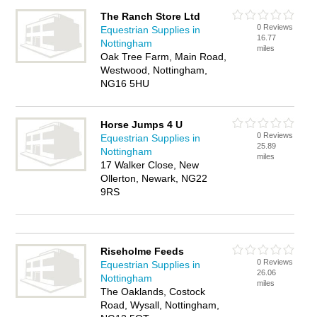
The Ranch Store Ltd
0 Reviews
Equestrian Supplies in
16.77
Nottingham
miles
Oak Tree Farm, Main Road,
Westwood, Nottingham,
NG16 5HU
Horse Jumps 4 U
0 Reviews
Equestrian Supplies in
25.89
Nottingham
miles
17 Walker Close, New
Ollerton, Newark, NG22
9RS
Riseholme Feeds
0 Reviews
Equestrian Supplies in
26.06
Nottingham
miles
The Oaklands, Costock
Road, Wysall, Nottingham,