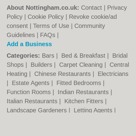
About Nottingham.co.uk:
Contact
|
Privacy
Policy
|
Cookie Policy
|
Revoke cookie/ad
consent |
Terms of Use
|
Community
Guidelines
|
FAQs
|
Add a Business
Categories:
Bars
|
Bed & Breakfast
|
Bridal
Shops
|
Builders
|
Carpet Cleaning
|
Central
Heating
|
Chinese Restaurants
|
Electricians
|
Estate Agents
|
Fitted Bedrooms
|
Function Rooms
|
Indian Restaurants
|
Italian Restaurants
|
Kitchen Fitters
|
Landscape Gardeners
|
Letting Agents
|
Minicabs
|
Photographers
|
Plasterers
|
Plumbers
|
Pubs
|
Removals
|
Self Storage