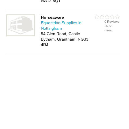
NG12 5QT
Horseaware
0 Reviews
Equestrian Supplies in
26.58
Nottingham
miles
54 Glen Road, Castle
Bytham, Grantham, NG33
4RJ