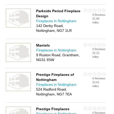
Parkside Period Fireplace
0 Reviews
Design
21.99
Fireplaces in Nottingham
miles
142 Derby Road,
Nottingham, NG7 1LR
Mantels
0 Reviews
Fireplaces in Nottingham
22.13
9 Ruston Road, Grantham,
miles
NG31 9SW
Prestige Fireplaces of
0 Reviews
Nottingham
22.61
Fireplaces in Nottingham
miles
524 Radford Road,
Nottingham, NG7 7EA
Prestige Fireplaces
0 Reviews
Fireplaces in Nottingham