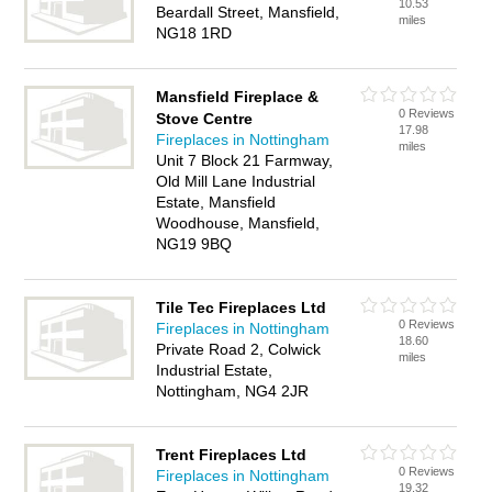
10.53
Beardall Street, Mansfield,
miles
NG18 1RD
Mansfield Fireplace &
0 Reviews
Stove Centre
17.98
Fireplaces in Nottingham
miles
Unit 7 Block 21 Farmway,
Old Mill Lane Industrial
Estate, Mansfield
Woodhouse, Mansfield,
NG19 9BQ
Tile Tec Fireplaces Ltd
0 Reviews
Fireplaces in Nottingham
18.60
Private Road 2, Colwick
miles
Industrial Estate,
Nottingham, NG4 2JR
Trent Fireplaces Ltd
0 Reviews
Fireplaces in Nottingham
19.32