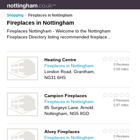
Shopping
>
Fireplaces in Nottingham
Fireplaces in Nottingham
Fireplaces Nottingham - Welcome to the Nottingham
Fireplaces Directory listing recommended fireplace
showrooms in Nottingham. It features those who offer
fireplaces in Nottingham , Arnold, Beeston, Bridgford, Bulwell,
Grantham, Hucknall, Kimberley, Long Eaton, Meadows, New
Heating Centre
Lenton, Newark and Sleaford. In addition it includes those
0 Reviews
Fireplaces in Nottingham
who specialise in electric fires, fire surrounds, wood burning
0.58 miles
London Road, Grantham,
stoves, fireplace surrounds and gas fires in Nottingham. Find
NG31 6HS
contact details and reviews of Nottingham gas fires and add
your own review. Is your Nottingham fireplace business listed,
if not
advertise it now
- IT'S FREE.
Campion Fireplaces
0 Reviews
Fireplaces in Nottingham
5.87 miles
85 Surgeys Lane, Arnold,
Nottingham, NG5 8GD
Alvey Fireplaces
0 Reviews
Fireplaces in Nottingham