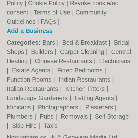
Policy
|
Cookie Policy
|
Revoke cookie/ad
consent |
Terms of Use
|
Community
Guidelines
|
FAQs
|
Add a Business
Categories:
Bars
|
Bed & Breakfast
|
Bridal
Shops
|
Builders
|
Carpet Cleaning
|
Central
Heating
|
Chinese Restaurants
|
Electricians
|
Estate Agents
|
Fitted Bedrooms
|
Function Rooms
|
Indian Restaurants
|
Italian Restaurants
|
Kitchen Fitters
|
Landscape Gardeners
|
Letting Agents
|
Minicabs
|
Photographers
|
Plasterers
|
Plumbers
|
Pubs
|
Removals
|
Self Storage
|
Skip Hire
|
Taxis
Nottingham.co.uk © Geoware Media Ltd.