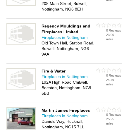
208 Main Street, Bulwell,
Nottingham, NG6 8EH
Regency Mouldings and
0 Reviews
Fireplaces Limited
23.90
Fireplaces in Nottingham
miles
Old Town Hall, Station Road,
Bulwell, Nottingham, NG6
9AA
Fire & Water
0 Reviews
Fireplaces in Nottingham
24.49
192A High Road Chilwell,
miles
Beeston, Nottingham, NG9
5BB
Martin James Fireplaces
0 Reviews
Fireplaces in Nottingham
25.25
Daniels Way, Hucknall,
miles
Nottingham, NG15 7LL