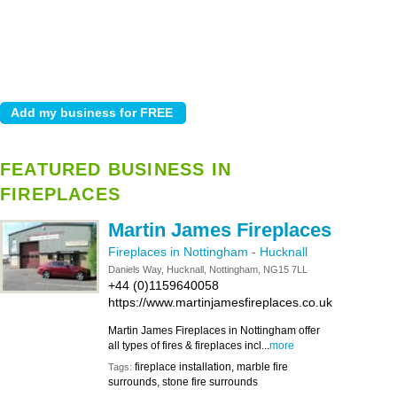
FEATURED BUSINESS IN
FIREPLACES
Martin James Fireplaces
Fireplaces in Nottingham
-
Hucknall
Daniels Way, Hucknall, Nottingham, NG15 7LL
+44 (0)1159640058
https://www.martinjamesfireplaces.co.uk
Martin James Fireplaces in Nottingham offer
all types of fires & fireplaces incl...
more
fireplace installation, marble fire
Tags:
surrounds, stone fire surrounds