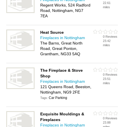
22.61
Regent Works, 524 Radford
miles
Road, Nottingham, NG7
7EA
Heat Source
0 Reviews
Fireplaces in Nottingham
23.42
The Barns, Great North
miles
Road, Great Ponton,
Grantham, NG33 5AQ
The Fireplace & Stove
0 Reviews
Shop
23.51
Fireplaces in Nottingham
miles
121 Queens Road, Beeston,
Nottingham, NG9 2FE
Car Parking
Tags:
Exquisite Mouldings &
0 Reviews
Fireplaces
23.88
Fireplaces in Nottingham
miles