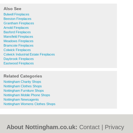
Also See
Bulwell Fireplaces
Beeston Fireplaces
Grantham Fireplaces
Arnold Fireplaces
Basford Fireplaces
Mansfield Fireplaces
Meadows Fireplaces
Bramcote Fireplaces
Colwick Fireplaces
Colwick Industrial Estate Fireplaces
Daybrook Fireplaces
Eastwood Fireplaces
Related Categories
Nottingham Charity Shops
Nottingham Clothes Shops
Nottingham Furniture Shops
Nottingham Mobile Phone Shops
Nottingham Newsagents
Nottingham Womens Clothes Shops
About Nottingham.co.uk:
Contact
|
Privacy