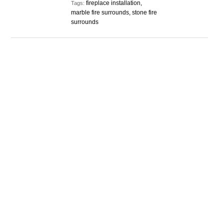
fireplace installation,
Tags:
marble fire surrounds, stone fire
surrounds