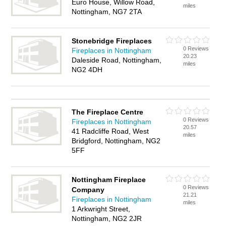
Euro House, Willow Road,
miles
Nottingham, NG7 2TA
Stonebridge Fireplaces
0 Reviews
Fireplaces in Nottingham
20.23
Daleside Road, Nottingham,
miles
NG2 4DH
The Fireplace Centre
0 Reviews
Fireplaces in Nottingham
20.57
41 Radcliffe Road, West
miles
Bridgford, Nottingham, NG2
5FF
Nottingham Fireplace
0 Reviews
Company
21.21
Fireplaces in Nottingham
miles
1 Arkwright Street,
Nottingham, NG2 2JR