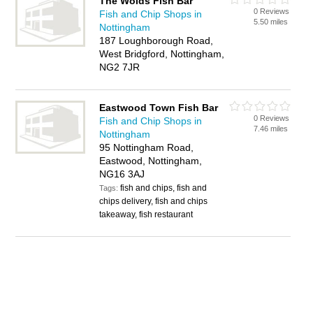
The Wolds Fish Bar
0 Reviews
Fish and Chip Shops in
5.50 miles
Nottingham
187 Loughborough Road,
West Bridgford, Nottingham,
NG2 7JR
Eastwood Town Fish Bar
0 Reviews
Fish and Chip Shops in
7.46 miles
Nottingham
95 Nottingham Road,
Eastwood, Nottingham,
NG16 3AJ
fish and chips, fish and
Tags:
chips delivery, fish and chips
takeaway, fish restaurant