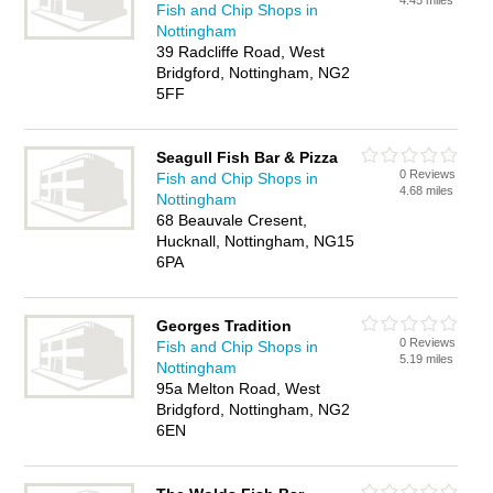
4.45 miles
Fish and Chip Shops in
Nottingham
39 Radcliffe Road, West
Bridgford, Nottingham, NG2
5FF
Seagull Fish Bar & Pizza
0 Reviews
Fish and Chip Shops in
4.68 miles
Nottingham
68 Beauvale Cresent,
Hucknall, Nottingham, NG15
6PA
Georges Tradition
0 Reviews
Fish and Chip Shops in
5.19 miles
Nottingham
95a Melton Road, West
Bridgford, Nottingham, NG2
6EN