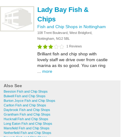
Lady Bay Fish &
Chips
Fish and Chip Shops in Nottingham
108 Trent Boulevard, West Bridgford,
Nottingham, NG2 5BL
1 Reviews
Brilliant fish and chip shop with
lovely staff we drive over from castle
marina as its so good. You can ring
...
more
Also See
Beeston Fish and Chip Shops
Bulwell Fish and Chip Shops
Burton Joyce Fish and Chip Shops
Carlton Fish and Chip Shops
Daybrook Fish and Chip Shops
Grantham Fish and Chip Shops
Hucknall Fish and Chip Shops
Long Eaton Fish and Chip Shops
Mansfield Fish and Chip Shops
Netherfield Fish and Chip Shops