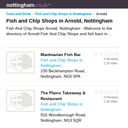
Food and Drink
>
Fish and Chip Shops in Nottingham
>
Arnold
Fish and Chip Shops in Arnold, Nottingham
Fish And Chip Shops Arnold, Nottingham - Welcome to the
directory of Arnold Fish And Chip Shops and fish bars in
Arnold. It lists fish and chip shops and fish bars who offer fish
and chips and sausage and chips. Find business details,
ratings and reviews of your local fish bar or fish and chip shop
Maidmarian Fish Bar
in Arnold, Nottingham and write your own review. Are you a
0 Reviews
Fish and Chip Shops in
fish bar in Arnold? Why not
advertise
your fish and chips
1.29 miles
Nottingham
business on the Arnold Business Directory – IT'S FREE!
230 Beckhampton Road,
Nottingham, NG5 5PA
The Plains Takeaway &
0 Reviews
Restaurant
1.30 miles
Fish and Chip Shops in
Nottingham
916 Woodborough Road,
Nottingham, NG3 5QR