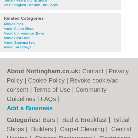
Newark Fish and Chip Shops
West Bridgford Fish and Chip Shops
Related Categories
Arnold Cafes
Arnold Coffee Shops
Arnold Convenience Stores
Arnold Fast Food
Arnold Supermarkets
Arnold Takeaways
About Nottingham.co.uk:
Contact
|
Privacy
Policy
|
Cookie Policy
|
Revoke cookie/ad
consent |
Terms of Use
|
Community
Guidelines
|
FAQs
|
Add a Business
Categories:
Bars
|
Bed & Breakfast
|
Bridal
Shops
|
Builders
|
Carpet Cleaning
|
Central