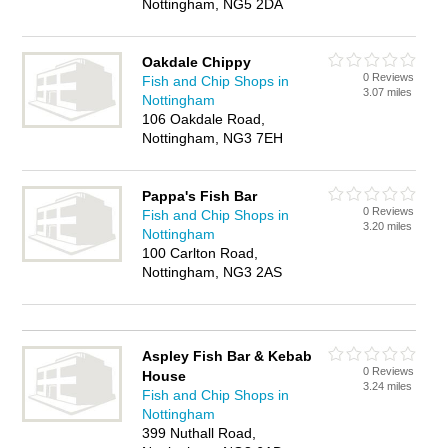
Nottingham, NG5 2DA
Oakdale Chippy
0 Reviews
Fish and Chip Shops in
3.07 miles
Nottingham
106 Oakdale Road,
Nottingham, NG3 7EH
Pappa's Fish Bar
0 Reviews
Fish and Chip Shops in
3.20 miles
Nottingham
100 Carlton Road,
Nottingham, NG3 2AS
Aspley Fish Bar & Kebab
0 Reviews
House
3.24 miles
Fish and Chip Shops in
Nottingham
399 Nuthall Road,