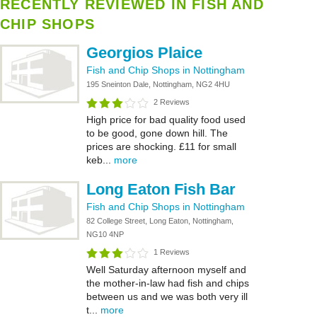
RECENTLY REVIEWED IN FISH AND
CHIP SHOPS
Georgios Plaice
Fish and Chip Shops in Nottingham
195 Sneinton Dale, Nottingham, NG2 4HU
2 Reviews
High price for bad quality food used
to be good, gone down hill. The
prices are shocking. £11 for small
keb...
more
Long Eaton Fish Bar
Fish and Chip Shops in Nottingham
82 College Street, Long Eaton, Nottingham,
NG10 4NP
1 Reviews
Well Saturday afternoon myself and
the mother-in-law had fish and chips
between us and we was both very ill
t...
more