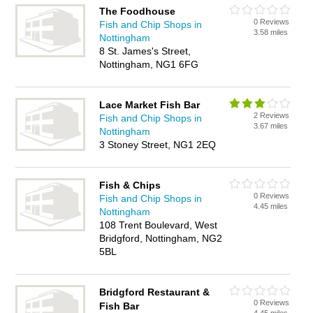
The Foodhouse
0 Reviews
Fish and Chip Shops in
3.58 miles
Nottingham
8 St. James's Street,
Nottingham, NG1 6FG
Lace Market Fish Bar
2 Reviews
Fish and Chip Shops in
3.67 miles
Nottingham
3 Stoney Street, NG1 2EQ
Fish & Chips
0 Reviews
Fish and Chip Shops in
4.45 miles
Nottingham
108 Trent Boulevard, West
Bridgford, Nottingham, NG2
5BL
Bridgford Restaurant &
0 Reviews
Fish Bar