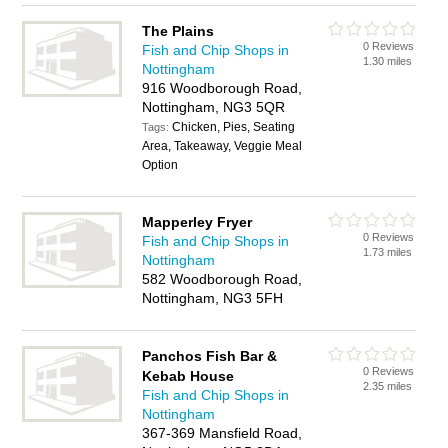
The Plains
0 Reviews
Fish and Chip Shops in
1.30 miles
Nottingham
916 Woodborough Road,
Nottingham, NG3 5QR
Chicken, Pies, Seating
Tags:
Area, Takeaway, Veggie Meal
Option
Mapperley Fryer
0 Reviews
Fish and Chip Shops in
1.73 miles
Nottingham
582 Woodborough Road,
Nottingham, NG3 5FH
Panchos Fish Bar &
0 Reviews
Kebab House
2.35 miles
Fish and Chip Shops in
Nottingham
367-369 Mansfield Road,