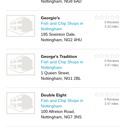
Nottingham, NG8 6AD
Georgio's
0 Reviews
Fish and Chip Shops in
3.33 miles
Nottingham
195 Sneinton Dale,
Nottingham, NG2 4HU
George's Tradition
0 Reviews
Fish and Chip Shops in
3.47 miles
Nottingham
1 Queen Street,
Nottingham, NG1 2BL
Double Eight
0 Reviews
Fish and Chip Shops in
3.47 miles
Nottingham
100 Alfreton Road,
Nottingham, NG7 3NS