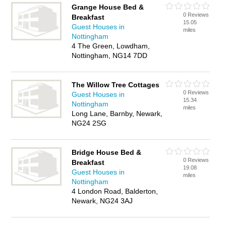
Grange House Bed &
0 Reviews
Breakfast
15.05
Guest Houses in
miles
Nottingham
4 The Green, Lowdham,
Nottingham, NG14 7DD
The Willow Tree Cottages
0 Reviews
Guest Houses in
15.34
Nottingham
miles
Long Lane, Barnby, Newark,
NG24 2SG
Bridge House Bed &
0 Reviews
Breakfast
19.08
Guest Houses in
miles
Nottingham
4 London Road, Balderton,
Newark, NG24 3AJ