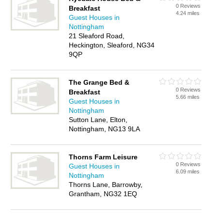
0 Reviews
Breakfast
4.24 miles
Guest Houses in
Nottingham
21 Sleaford Road,
Heckington, Sleaford, NG34
9QP
The Grange Bed &
0 Reviews
Breakfast
5.66 miles
Guest Houses in
Nottingham
Sutton Lane, Elton,
Nottingham, NG13 9LA
Thorns Farm Leisure
0 Reviews
Guest Houses in
6.09 miles
Nottingham
Thorns Lane, Barrowby,
Grantham, NG32 1EQ