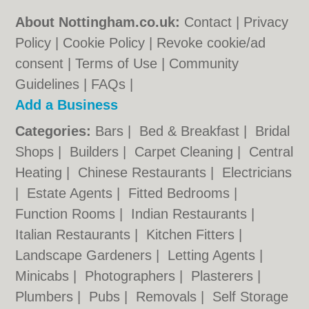
About Nottingham.co.uk:
Contact
|
Privacy
Policy
|
Cookie Policy
|
Revoke cookie/ad
consent |
Terms of Use
|
Community
Guidelines
|
FAQs
|
Add a Business
Categories:
Bars
|
Bed & Breakfast
|
Bridal
Shops
|
Builders
|
Carpet Cleaning
|
Central
Heating
|
Chinese Restaurants
|
Electricians
|
Estate Agents
|
Fitted Bedrooms
|
Function Rooms
|
Indian Restaurants
|
Italian Restaurants
|
Kitchen Fitters
|
Landscape Gardeners
|
Letting Agents
|
Minicabs
|
Photographers
|
Plasterers
|
Plumbers
|
Pubs
|
Removals
|
Self Storage