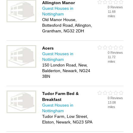
Allington Manor
0 Reviews
Guest Houses in
11.68
Nottingham
miles
Old Manor House,
Bottesford Road, Allington,
Grantham, NG32 2DH
Acers
0 Reviews
Guest Houses in
11.72
Nottingham
miles
150 London Road, New,
Balderton, Newark, NG24
3BN
Tudor Farm Bed &
0 Reviews
Breakfast
13.08
Guest Houses in
miles
Nottingham
Tudor Farm, Low Street,
Elston, Newark, NG23 5PA