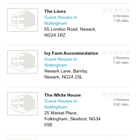
The Lions
0 Reviews
Guest Houses in
7.58 miles
Nottingham
55 London Road, Newark,
NG24 1RZ
Ivy Farm Accommodation
0 Reviews
Guest Houses in
7.60 miles
Nottingham
Newark Lane, Barnby,
Newark, NG24 2SL
The White House
0 Reviews
Guest Houses in
9.92 miles
Nottingham
25 Market Place,
Folkingham, Sleaford, NG34
0SE