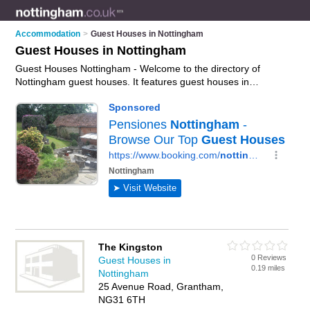
Accommodation
>
Guest Houses in Nottingham
Guest Houses in Nottingham
Guest Houses Nottingham - Welcome to the directory of
Nottingham guest houses. It features guest houses in
Nottingham , Grantham and Sleaford, who offer guest house
accommodation. Find contact details and reviews of your
nearest guest house in Nottingham and add your own review.
Advertise
your guest house accommodation business on the
Nottingham Guest Houses Directory – IT'S FREE!
The Kingston
0 Reviews
Guest Houses in
0.19 miles
Nottingham
25 Avenue Road, Grantham,
NG31 6TH