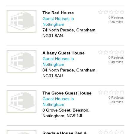
The Red House
0 Reviews
Guest Houses in
0.36 miles
Nottingham
74 North Parade, Grantham,
NG31 8AN
Albany Guest House
0 Reviews
Guest Houses in
0.49 miles
Nottingham
84 North Parade, Grantham,
NG31 8AU
The Grove Guest House
0 Reviews
Guest Houses in
3.23 miles
Nottingham
8 Grove Street, Beeston,
Nottingham, NG9 1JL
Ryedale House Bed &