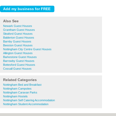
Also See
Newark Guest Houses
Grantham Guest Houses
Sleaford Guest Houses
Balderton Guest Houses
Barnby Guest Houses
Beeston Guest Houses
Nottingham City Centre Guest Houses
Allington Guest Houses
Barkestone Guest Houses
Barrowby Guest Houses
Bottesford Guest Houses
Cossall Guest Houses
Related Categories
Nottingham Bed and Breakfast
Nottingham Campsites
Nottingham Caravan Parks
Nottingham Hostels
Nottingham Self Catering Accommodation
Nottingham Student Accommodation