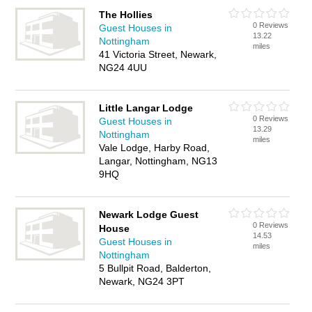
The Hollies
0 Reviews
Guest Houses in
13.22
Nottingham
miles
41 Victoria Street, Newark,
NG24 4UU
Little Langar Lodge
0 Reviews
Guest Houses in
13.29
Nottingham
miles
Vale Lodge, Harby Road,
Langar, Nottingham, NG13
9HQ
Newark Lodge Guest
0 Reviews
House
14.53
Guest Houses in
miles
Nottingham
5 Bullpit Road, Balderton,
Newark, NG24 3PT