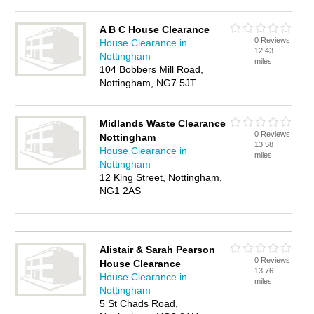
A B C House Clearance
0 Reviews
House Clearance in
12.43
Nottingham
miles
104 Bobbers Mill Road,
Nottingham, NG7 5JT
Midlands Waste Clearance
0 Reviews
Nottingham
13.58
House Clearance in
miles
Nottingham
12 King Street, Nottingham,
NG1 2AS
Alistair & Sarah Pearson
0 Reviews
House Clearance
13.76
House Clearance in
miles
Nottingham
5 St Chads Road,