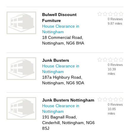
Bulwell Discount
0 Reviews
Furniture
9.87 miles
House Clearance in
Nottingham
18 Commercial Road,
Nottingham, NG6 8HA
Junk Busters
0 Reviews
House Clearance in
10.39
Nottingham
miles
187a Highbury Road,
Nottingham, NG6 9DA
Junk Busters Nottingham
0 Reviews
House Clearance in
10.85
Nottingham
miles
191 Bagnall Road,
Cinderhill, Nottingham, NG6
8SJ