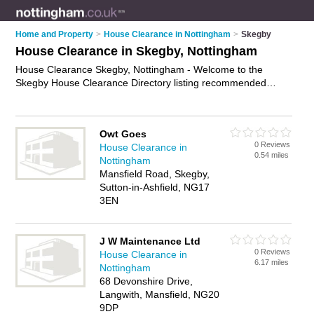
Home and Property
>
House Clearance in Nottingham
>
Skegby
House Clearance in Skegby, Nottingham
House Clearance Skegby, Nottingham - Welcome to the
Skegby House Clearance Directory listing recommended
house clearance companies in Skegby. It lists those who offer
rubbish removal and house clearance in Skegby, Nottingham.
Do you have a Skegby business? If so, why not
advertise it
on
Owt Goes
the Skegby Business Directory - IT'S FREE.
0 Reviews
House Clearance in
0.54 miles
Nottingham
Mansfield Road, Skegby,
Sutton-in-Ashfield, NG17
3EN
J W Maintenance Ltd
0 Reviews
House Clearance in
6.17 miles
Nottingham
68 Devonshire Drive,
Langwith, Mansfield, NG20
9DP