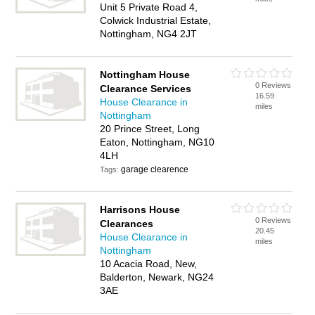
Unit 5 Private Road 4,
Colwick Industrial Estate,
Nottingham, NG4 2JT
Nottingham House
0 Reviews
Clearance Services
16.59
House Clearance in
miles
Nottingham
20 Prince Street, Long
Eaton, Nottingham, NG10
4LH
garage clearence
Tags:
Harrisons House
0 Reviews
Clearances
20.45
House Clearance in
miles
Nottingham
10 Acacia Road, New,
Balderton, Newark, NG24
3AE