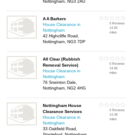
Nottingham, NG3 2AU
A A Barkers
0 Reviews
House Clearance in
14.05
Nottingham
miles
42 Highcliffe Road,
Nottingham, NG3 7DP
All Clear (Rubbish
0 Reviews
Removal Service)
14.06
House Clearance in
miles
Nottingham
76 Sneinton Dale,
Nottingham, NG2 4HG
Nottingham House
0 Reviews
Clearance Services
14.38
House Clearance in
miles
Nottingham
33 Oakfield Road,
Stapleford, Nottingham,