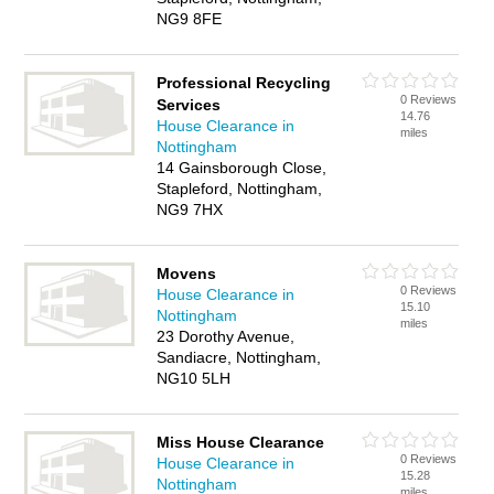
NG9 8FE
Professional Recycling
0 Reviews
Services
14.76
House Clearance in
miles
Nottingham
14 Gainsborough Close,
Stapleford, Nottingham,
NG9 7HX
Movens
0 Reviews
House Clearance in
15.10
Nottingham
miles
23 Dorothy Avenue,
Sandiacre, Nottingham,
NG10 5LH
Miss House Clearance
0 Reviews
House Clearance in
15.28
Nottingham
miles