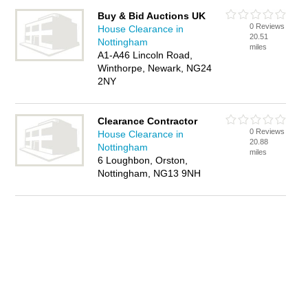
Buy & Bid Auctions UK
0 Reviews
House Clearance in
20.51
Nottingham
miles
A1-A46 Lincoln Road,
Winthorpe, Newark, NG24
2NY
Clearance Contractor
0 Reviews
House Clearance in
20.88
Nottingham
miles
6 Loughbon, Orston,
Nottingham, NG13 9NH