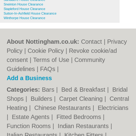
Sneinton House Clearance
Stapleford House Clearance
Sutton-In-Ashfield House Clearance
Winthorpe House Clearance
About Nottingham.co.uk:
Contact
|
Privacy
Policy
|
Cookie Policy
|
Revoke cookie/ad
consent |
Terms of Use
|
Community
Guidelines
|
FAQs
|
Add a Business
Categories:
Bars
|
Bed & Breakfast
|
Bridal
Shops
|
Builders
|
Carpet Cleaning
|
Central
Heating
|
Chinese Restaurants
|
Electricians
|
Estate Agents
|
Fitted Bedrooms
|
Function Rooms
|
Indian Restaurants
|
Italian Restaurants
|
Kitchen Fitters
|