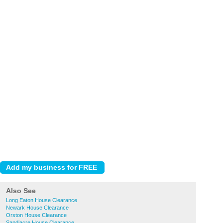
Also See
Long Eaton House Clearance
Newark House Clearance
Orston House Clearance
Sandiacre House Clearance