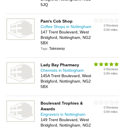
5JQ
Pam's Cob Shop
0 Reviews
Coffee Shops in Nottingham
0.84 miles
147 Trent Boulevard, West
Bridgford, Nottingham, NG2
5BX
Takeaway
Tags:
Lady Bay Pharmacy
0 Reviews
Chemists in Nottingham
0.84 miles
145A Trent Boulevard, West
Bridgford, Nottingham, NG2
5BX
Boulevard Trophies &
0 Reviews
Awards
0.84 miles
Engravers in Nottingham
149 Trent Boulevard, West
Bridgford, Nottingham, NG2