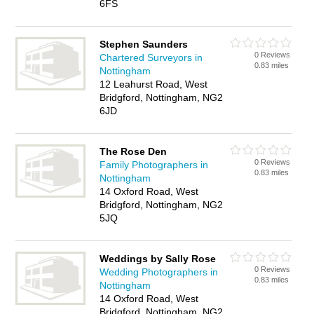
6FS
Stephen Saunders
0 Reviews
Chartered Surveyors in
0.83 miles
Nottingham
12 Leahurst Road, West
Bridgford, Nottingham, NG2
6JD
The Rose Den
0 Reviews
Family Photographers in
0.83 miles
Nottingham
14 Oxford Road, West
Bridgford, Nottingham, NG2
5JQ
Weddings by Sally Rose
0 Reviews
Wedding Photographers in
0.83 miles
Nottingham
14 Oxford Road, West
Bridgford, Nottingham, NG2