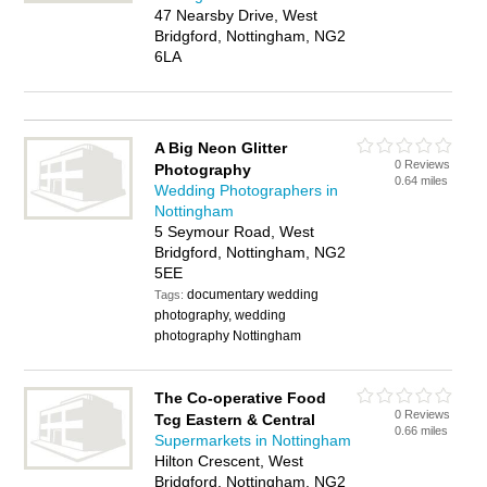
47 Nearsby Drive, West
Bridgford, Nottingham, NG2
6LA
A Big Neon Glitter
0 Reviews
Photography
0.64 miles
Wedding Photographers in
Nottingham
5 Seymour Road, West
Bridgford, Nottingham, NG2
5EE
documentary wedding
Tags:
photography, wedding
photography Nottingham
The Co-operative Food
0 Reviews
Tcg Eastern & Central
0.66 miles
Supermarkets in Nottingham
Hilton Crescent, West
Bridgford, Nottingham, NG2