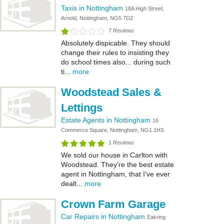
Taxis in Nottingham
18A High Street,
Arnold, Nottingham, NG5 7DZ
7 Reviews
Absolutely dispicable. They should
change their rules to insisting they
do school times also... during such
ti...
more
Woodstead Sales &
Lettings
Estate Agents in Nottingham
16
Commerce Square, Nottingham, NG1 1HS
1 Reviews
We sold our house in Carlton with
Woodstead. They’re the best estate
agent in Nottingham, that I’ve ever
dealt...
more
Crown Farm Garage
Car Repairs in Nottingham
Eakring