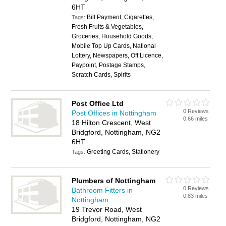
6HT
Bill Payment, Cigarettes,
Tags:
Fresh Fruits & Vegetables,
Groceries, Household Goods,
Mobile Top Up Cards, National
Lottery, Newspapers, Off Licence,
Paypoint, Postage Stamps,
Scratch Cards, Spirits
Post Office Ltd
0 Reviews
Post Offices in Nottingham
0.66 miles
18 Hilton Crescent, West
Bridgford, Nottingham, NG2
6HT
Greeting Cards, Stationery
Tags:
Plumbers of Nottingham
0 Reviews
Bathroom Fitters in
0.83 miles
Nottingham
19 Trevor Road, West
Bridgford, Nottingham, NG2