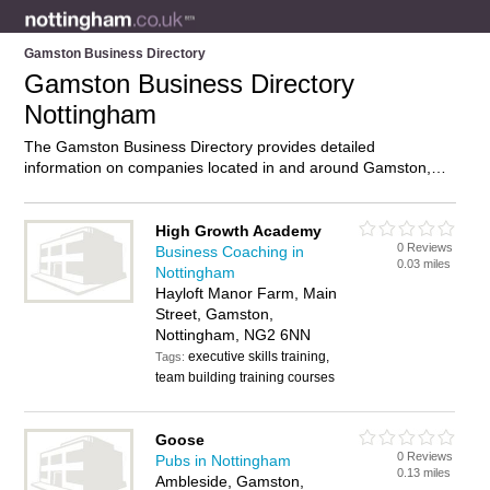
Gamston Business Directory
Gamston Business Directory
Nottingham
The Gamston Business Directory provides detailed
information on companies located in and around Gamston,
Nottingham, including . Find details and reviews of businesses
in Gamston and add your own review. Do you own a business
in Gamston, Nottingham? Then why not
advertise
it on the
High Growth Academy
0 Reviews
Gamston Directory – IT’S FREE!
Business Coaching in
0.03 miles
Nottingham
Hayloft Manor Farm, Main
Street, Gamston,
Nottingham, NG2 6NN
executive skills training,
Tags:
team building training courses
Goose
0 Reviews
Pubs in Nottingham
0.13 miles
Ambleside, Gamston,