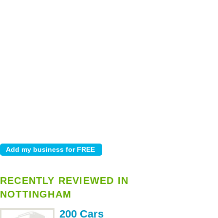
RECENTLY REVIEWED IN
NOTTINGHAM
200 Cars