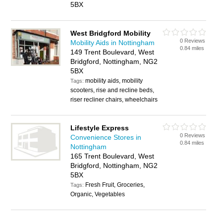
5BX
West Bridgford Mobility
0 Reviews
Mobility Aids in Nottingham
0.84 miles
149 Trent Boulevard, West
Bridgford, Nottingham, NG2
5BX
mobility aids, mobility
Tags:
scooters, rise and recline beds,
riser recliner chairs, wheelchairs
Lifestyle Express
0 Reviews
Convenience Stores in
0.84 miles
Nottingham
165 Trent Boulevard, West
Bridgford, Nottingham, NG2
5BX
Fresh Fruit, Groceries,
Tags:
Organic, Vegetables