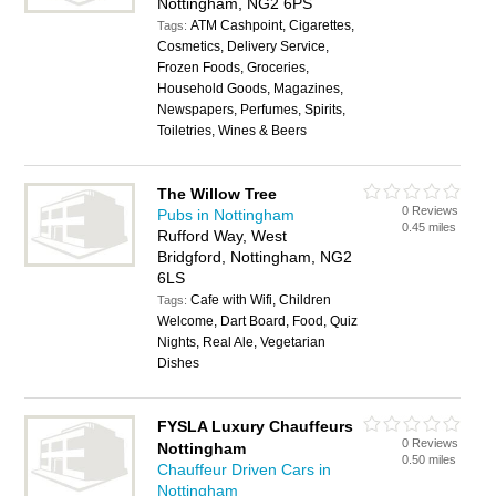
Nottingham, NG2 6PS
ATM Cashpoint, Cigarettes,
Tags:
Cosmetics, Delivery Service,
Frozen Foods, Groceries,
Household Goods, Magazines,
Newspapers, Perfumes, Spirits,
Toiletries, Wines & Beers
The Willow Tree
0 Reviews
Pubs in Nottingham
0.45 miles
Rufford Way, West
Bridgford, Nottingham, NG2
6LS
Cafe with Wifi, Children
Tags:
Welcome, Dart Board, Food, Quiz
Nights, Real Ale, Vegetarian
Dishes
FYSLA Luxury Chauffeurs
0 Reviews
Nottingham
0.50 miles
Chauffeur Driven Cars in
Nottingham