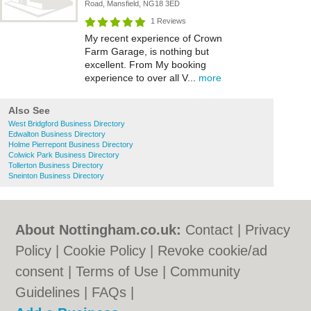
Road, Mansfield, NG18 3ED
1 Reviews
My recent experience of Crown
Farm Garage, is nothing but
excellent. From My booking
experience to over all V...
more
Also See
West Bridgford Business Directory
Edwalton Business Directory
Holme Pierrepont Business Directory
Colwick Park Business Directory
Tollerton Business Directory
Sneinton Business Directory
About Nottingham.co.uk:
Contact
|
Privacy
Policy
|
Cookie Policy
|
Revoke cookie/ad
consent |
Terms of Use
|
Community
Guidelines
|
FAQs
|