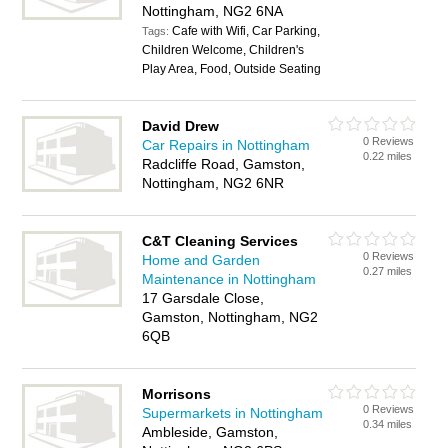
Nottingham, NG2 6NA
Cafe with Wifi, Car Parking,
Tags:
Children Welcome, Children's
Play Area, Food, Outside Seating
David Drew
0 Reviews
Car Repairs in Nottingham
0.22 miles
Radcliffe Road, Gamston,
Nottingham, NG2 6NR
C&T Cleaning Services
0 Reviews
Home and Garden
0.27 miles
Maintenance in Nottingham
17 Garsdale Close,
Gamston, Nottingham, NG2
6QB
Morrisons
0 Reviews
Supermarkets in Nottingham
0.34 miles
Ambleside, Gamston,