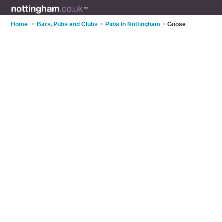
Home
>
Bars, Pubs and Clubs
>
Pubs in Nottingham
>
Goose