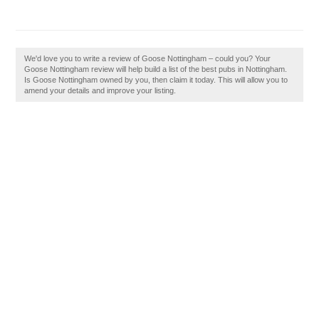
We'd love you to write a review of Goose Nottingham – could you? Your
Goose Nottingham review will help build a list of the best pubs in Nottingham.
Is Goose Nottingham owned by you, then claim it today. This will allow you to
amend your details and improve your listing.