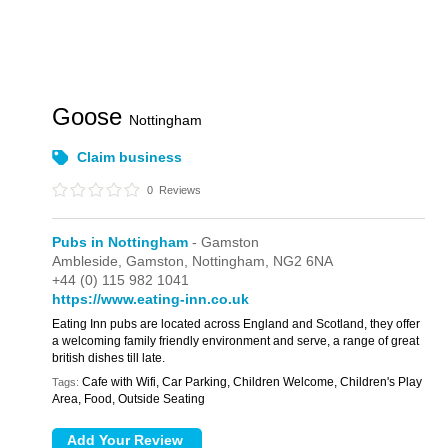
Goose
Nottingham
Claim business
0
Reviews
Pubs in Nottingham
- Gamston
Ambleside,
Gamston,
Nottingham,
NG2 6NA
+44 (0) 115 982 1041
https://www.eating-inn.co.uk
Eating Inn pubs are located across England and Scotland, they offer
a welcoming family friendly environment and serve, a range of great
british dishes till late.
Cafe with Wifi, Car Parking, Children Welcome, Children's Play
Tags:
Area, Food, Outside Seating