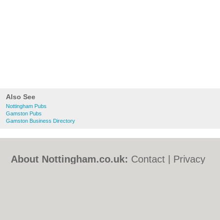
Also See
Nottingham Pubs
Gamston Pubs
Gamston Business Directory
About Nottingham.co.uk:
Contact
|
Privacy
Policy
|
Cookie Policy
|
Revoke cookie/ad
consent |
Terms of Use
|
Community
Guidelines
|
FAQs
|
Add a Business