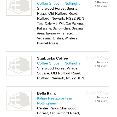
0 Reviews
Coffee Shops in Nottingham
1.94 miles
Sherwood Forest Sports
Plaza, Old Rufford Road,
Rufford, Newark, NG22 9DN
Cafe with Wifi, Car Parking,
Tags:
Patisserie, Sandwiches, Seating
Area, Takeaway, Terrace,
Vegetarian Dishes, Wireless
Internet Access
Starbucks Coffee
0 Reviews
Coffee Shops in Nottingham
1.94 miles
Sherwood Forest Village
Square, Old Rufford Road,
Rufford, Newark, NG22 9DN
Bella Italia
0 Reviews
Italian Restaurants in
1.94 miles
Nottingham
Center Parcs Sherwood
Forest, Old Rufford Road,