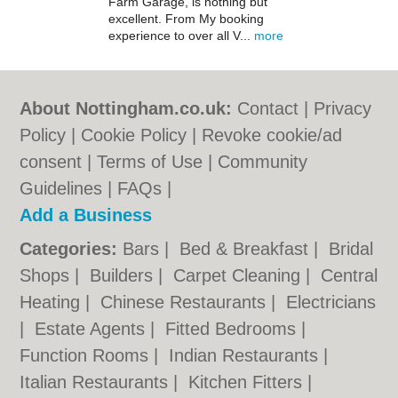
Farm Garage, is nothing but
excellent. From My booking
experience to over all V...
more
About Nottingham.co.uk:
Contact
|
Privacy
Policy
|
Cookie Policy
|
Revoke cookie/ad
consent |
Terms of Use
|
Community
Guidelines
|
FAQs
|
Add a Business
Categories:
Bars
|
Bed & Breakfast
|
Bridal
Shops
|
Builders
|
Carpet Cleaning
|
Central
Heating
|
Chinese Restaurants
|
Electricians
|
Estate Agents
|
Fitted Bedrooms
|
Function Rooms
|
Indian Restaurants
|
Italian Restaurants
|
Kitchen Fitters
|