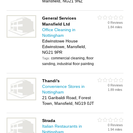
Mansfield, NG21 9NZ
General Services
0 Reviews
Mansfield Ltd
1.84 miles
Office Cleaning in
Nottingham
Edwinstowe House
Edwinstowe, Mansfield,
NG21 9PR
commercial cleaning, floor
Tags:
sanding, industrial floor painting
Thandi's
0 Reviews
Convenience Stores in
1.89 miles
Nottingham
21 Garibaldi Road, Forest
Town, Mansfield, NG19 0JT
Strada
0 Reviews
Italian Restaurants in
1.94 miles
Nottingham