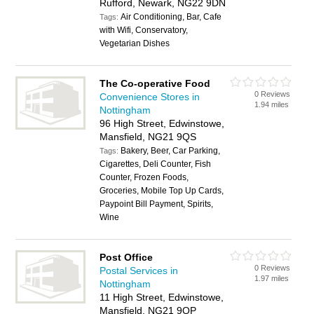
Rufford, Newark, NG22 9DN
Air Conditioning, Bar, Cafe
Tags:
with Wifi, Conservatory,
Vegetarian Dishes
The Co-operative Food
0 Reviews
Convenience Stores in
1.94 miles
Nottingham
96 High Street, Edwinstowe,
Mansfield, NG21 9QS
Bakery, Beer, Car Parking,
Tags:
Cigarettes, Deli Counter, Fish
Counter, Frozen Foods,
Groceries, Mobile Top Up Cards,
Paypoint Bill Payment, Spirits,
Wine
Post Office
0 Reviews
Postal Services in
1.97 miles
Nottingham
11 High Street, Edwinstowe,
Mansfield, NG21 9QP