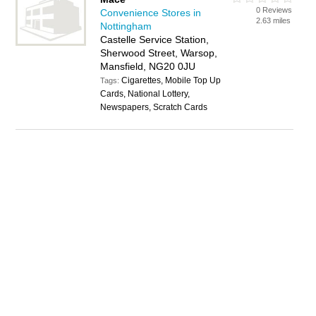
0 Reviews
Convenience Stores in
2.63 miles
Nottingham
Castelle Service Station,
Sherwood Street, Warsop,
Mansfield, NG20 0JU
Cigarettes, Mobile Top Up
Tags:
Cards, National Lottery,
Newspapers, Scratch Cards