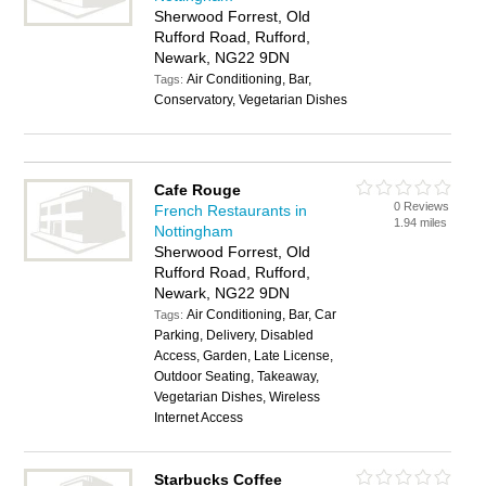
Sherwood Forrest, Old
Rufford Road, Rufford,
Newark, NG22 9DN
Air Conditioning, Bar,
Tags:
Conservatory, Vegetarian Dishes
Cafe Rouge
0 Reviews
French Restaurants in
1.94 miles
Nottingham
Sherwood Forrest, Old
Rufford Road, Rufford,
Newark, NG22 9DN
Air Conditioning, Bar, Car
Tags:
Parking, Delivery, Disabled
Access, Garden, Late License,
Outdoor Seating, Takeaway,
Vegetarian Dishes, Wireless
Internet Access
Starbucks Coffee