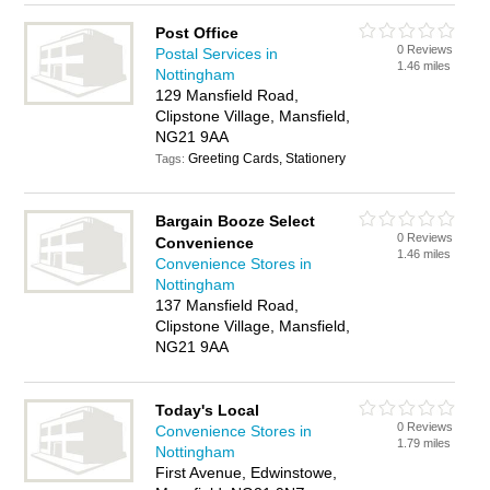
Post Office
0 Reviews
Postal Services in
1.46 miles
Nottingham
129 Mansfield Road,
Clipstone Village, Mansfield,
NG21 9AA
Greeting Cards, Stationery
Tags:
Bargain Booze Select
0 Reviews
Convenience
1.46 miles
Convenience Stores in
Nottingham
137 Mansfield Road,
Clipstone Village, Mansfield,
NG21 9AA
Today's Local
0 Reviews
Convenience Stores in
1.79 miles
Nottingham
First Avenue, Edwinstowe,