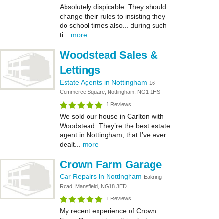
Absolutely dispicable. They should
change their rules to insisting they
do school times also... during such
ti...
more
Woodstead Sales &
Lettings
Estate Agents in Nottingham
16
Commerce Square, Nottingham, NG1 1HS
1 Reviews
We sold our house in Carlton with
Woodstead. They’re the best estate
agent in Nottingham, that I’ve ever
dealt...
more
Crown Farm Garage
Car Repairs in Nottingham
Eakring
Road, Mansfield, NG18 3ED
1 Reviews
My recent experience of Crown