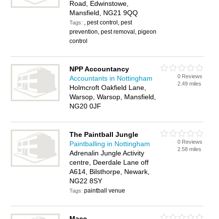
Road, Edwinstowe,
Mansfield, NG21 9QQ
, pest control, pest
Tags:
prevention, pest removal, pigeon
control
NPP Accountancy
0 Reviews
Accountants in Nottingham
2.49 miles
Holmcroft Oakfield Lane,
Warsop, Warsop, Mansfield,
NG20 0JF
The Paintball Jungle
0 Reviews
Paintballing in Nottingham
2.58 miles
Adrenalin Jungle Activity
centre, Deerdale Lane off
A614, Bilsthorpe, Newark,
NG22 8SY
paintball venue
Tags:
Mace