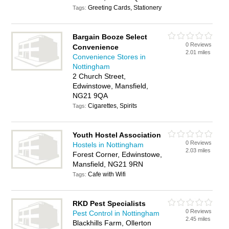
Greeting Cards, Stationery
Tags:
Bargain Booze Select
0 Reviews
Convenience
2.01 miles
Convenience Stores in
Nottingham
2 Church Street,
Edwinstowe, Mansfield,
NG21 9QA
Cigarettes, Spirits
Tags:
Youth Hostel Association
0 Reviews
Hostels in Nottingham
2.03 miles
Forest Corner, Edwinstowe,
Mansfield, NG21 9RN
Cafe with Wifi
Tags:
RKD Pest Specialists
0 Reviews
Pest Control in Nottingham
2.45 miles
Blackhills Farm, Ollerton