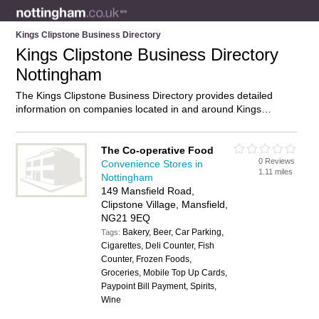
Kings Clipstone Business Directory
Kings Clipstone Business Directory
Nottingham
The Kings Clipstone Business Directory provides detailed
information on companies located in and around Kings
Clipstone, Nottingham, including . Find details and reviews of
businesses in Kings Clipstone and add your own review. Do
you own a business in Kings Clipstone, Nottingham? Then
The Co-operative Food
0 Reviews
why not
advertise
it on the Kings Clipstone Directory – IT’S
Convenience Stores in
1.11 miles
FREE!
Nottingham
149 Mansfield Road,
Clipstone Village, Mansfield,
NG21 9EQ
Bakery, Beer, Car Parking,
Tags:
Cigarettes, Deli Counter, Fish
Counter, Frozen Foods,
Groceries, Mobile Top Up Cards,
Paypoint Bill Payment, Spirits,
Wine