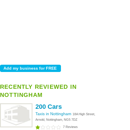
RECENTLY REVIEWED IN
NOTTINGHAM
200 Cars
Taxis in Nottingham
18A High Street,
Arnold, Nottingham, NG5 7DZ
7 Reviews