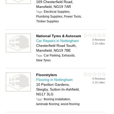
169 Chesterfield Road,
Mansfield, NG19 7AR
Electrical Supplies,
Tags:
Plumbing Supplies, Power Tools,
Timber Supplies
National Tyres & Autocare
0 Reviews
Car Repairs in Nottingham
2.16 miles
Chesterfield Road South,
Mansfield, NG19 7BE
Car Parking, Exhausts,
Tags:
New Tyres
Floorstylers
0 Reviews
Flooring in Nottingham
2.16 miles
10 Pavilion Gardens,
Skegby, Sutton-In-Ashfield,
NG17 3LG
flooring installation,
Tags:
laminate flooring, wood flooring