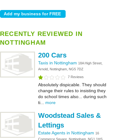
RECENTLY REVIEWED IN
NOTTINGHAM
200 Cars
Taxis in Nottingham
18A High Street,
Arnold, Nottingham, NG5 7DZ
7 Reviews
Absolutely dispicable. They should
change their rules to insisting they
do school times also... during such
ti...
more
Woodstead Sales &
Lettings
Estate Agents in Nottingham
16
Commerce Square, Nottingham, NG1 1HS