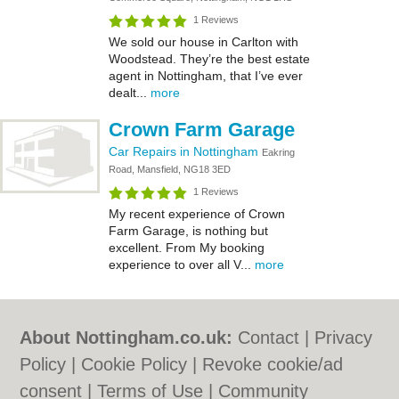
1 Reviews
We sold our house in Carlton with
Woodstead. They’re the best estate
agent in Nottingham, that I’ve ever
dealt...
more
Crown Farm Garage
Car Repairs in Nottingham
Eakring
Road, Mansfield, NG18 3ED
1 Reviews
My recent experience of Crown
Farm Garage, is nothing but
excellent. From My booking
experience to over all V...
more
About Nottingham.co.uk:
Contact
|
Privacy
Policy
|
Cookie Policy
|
Revoke cookie/ad
consent |
Terms of Use
|
Community