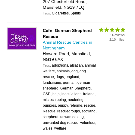
207 Chesterfield Road,
Mansfield, NG19 7EQ
Cigarettes, Spirits
Tags:
Cefni German Shepherd
2 Reviews
Rescue
2.10 miles
Animal Rescue Centres in
Nottingham
Howard Road, Mansfield,
NG19 6AX
adoptions, alsatian, animal
Tags:
welfare, animals, dog, dog
rescue, dogs, england,
fundraising, german, german
shepherd, German Shepherd,
GSD, help, inoculations, ireland,
microchipping, neutering,
puppies, puppy, rehome, rescue,
Rescue, rescuegroups, scotland,
shepherd, unwanted dog,
unwanted dog rescue, volunteer,
wales, welfare