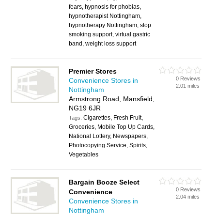
fears, hypnosis for phobias,
hypnotherapist Nottingham,
hypnotherapy Nottingham, stop
smoking support, virtual gastric
band, weight loss support
Premier Stores
0 Reviews
Convenience Stores in
2.01 miles
Nottingham
Armstrong Road, Mansfield,
NG19 6JR
Cigarettes, Fresh Fruit,
Tags:
Groceries, Mobile Top Up Cards,
National Lottery, Newspapers,
Photocopying Service, Spirits,
Vegetables
Bargain Booze Select
0 Reviews
Convenience
2.04 miles
Convenience Stores in
Nottingham