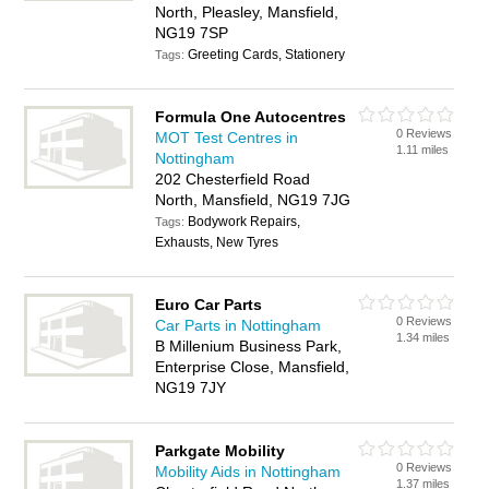
North, Pleasley, Mansfield,
NG19 7SP
Greeting Cards, Stationery
Tags:
Formula One Autocentres
0 Reviews
MOT Test Centres in
1.11 miles
Nottingham
202 Chesterfield Road
North, Mansfield, NG19 7JG
Bodywork Repairs,
Tags:
Exhausts, New Tyres
Euro Car Parts
0 Reviews
Car Parts in Nottingham
1.34 miles
B Millenium Business Park,
Enterprise Close, Mansfield,
NG19 7JY
Parkgate Mobility
0 Reviews
Mobility Aids in Nottingham
1.37 miles