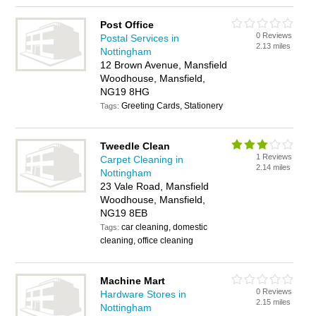
Post Office
0 Reviews
Postal Services in
2.13 miles
Nottingham
12 Brown Avenue, Mansfield
Woodhouse, Mansfield,
NG19 8HG
Greeting Cards, Stationery
Tags:
Tweedle Clean
1 Reviews
Carpet Cleaning in
2.14 miles
Nottingham
23 Vale Road, Mansfield
Woodhouse, Mansfield,
NG19 8EB
car cleaning, domestic
Tags:
cleaning, office cleaning
Machine Mart
0 Reviews
Hardware Stores in
2.15 miles
Nottingham