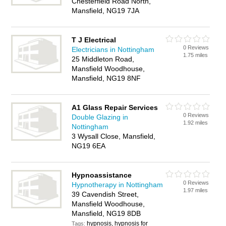
Chesterfield Road North,
Mansfield, NG19 7JA
T J Electrical
0 Reviews
Electricians in Nottingham
1.75 miles
25 Middleton Road,
Mansfield Woodhouse,
Mansfield, NG19 8NF
A1 Glass Repair Services
0 Reviews
Double Glazing in
1.92 miles
Nottingham
3 Wysall Close, Mansfield,
NG19 6EA
Hypnoassistance
0 Reviews
Hypnotherapy in Nottingham
1.97 miles
39 Cavendish Street,
Mansfield Woodhouse,
Mansfield, NG19 8DB
hypnosis, hypnosis for
Tags: