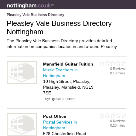
Pleasley Vale Business Directory
Pleasley Vale Business Directory
Nottingham
The Pleasley Vale Business Directory provides detailed
information on companies located in and around Pleasley
Vale, Nottingham, including . Find details and reviews of
businesses in Pleasley Vale and add your own review. Do you
own a business in Pleasley Vale, Nottingham? Then why not
Mansfield Guitar Tuition
0 Reviews
advertise
it on the Pleasley Vale Directory – IT’S FREE!
Music Teachers in
0.18 miles
Nottingham
10 High Street, Pleasley,
Pleasley, Mansfield, NG19
7SE
guitar lessons
Tags:
Post Office
0 Reviews
Postal Services in
0.25 miles
Nottingham
528 Chesterfield Road