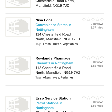
Chesterfield Road North,
Mansfield, NG19 7JD
Nisa Local
0 Reviews
Convenience Stores in
1.37 miles
Nottingham
114 Chesterfield Road
North, Mansfield, NG19 7JD
Fresh Fruits & Vegetables
Tags:
Rowlands Pharmacy
0 Reviews
Chemists in Nottingham
1.55 miles
112 Chesterfield Road
North, Mansfield, NG19 7HZ
Aftershaves, Perfumes
Tags:
Esso Service Station
0 Reviews
Petrol Stations in
1.56 miles
Nottingham