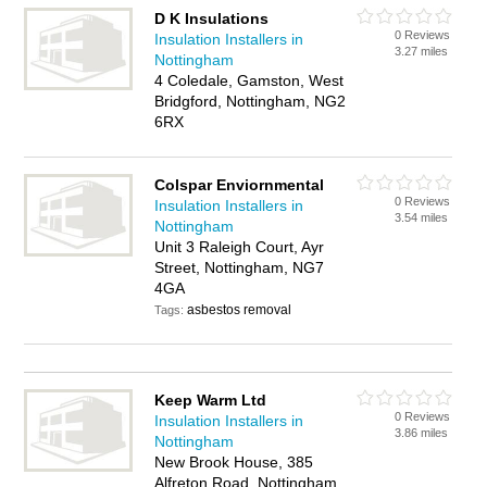
D K Insulations
0 Reviews
Insulation Installers in
3.27 miles
Nottingham
4 Coledale, Gamston, West
Bridgford, Nottingham, NG2
6RX
Colspar Enviornmental
0 Reviews
Insulation Installers in
3.54 miles
Nottingham
Unit 3 Raleigh Court, Ayr
Street, Nottingham, NG7
4GA
asbestos removal
Tags:
Keep Warm Ltd
0 Reviews
Insulation Installers in
3.86 miles
Nottingham
New Brook House, 385
Alfreton Road, Nottingham,