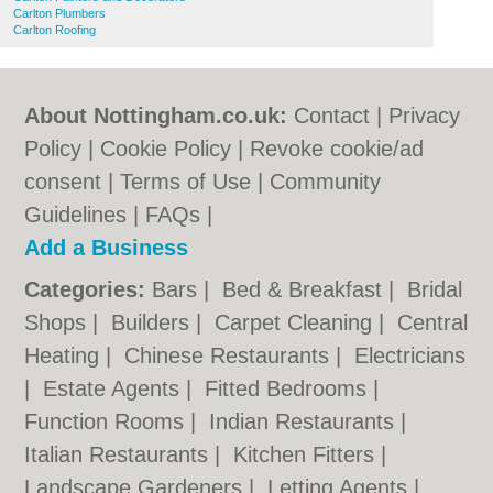
Carlton Plumbers
Carlton Roofing
About Nottingham.co.uk:
Contact
|
Privacy
Policy
|
Cookie Policy
|
Revoke cookie/ad
consent |
Terms of Use
|
Community
Guidelines
|
FAQs
|
Add a Business
Categories:
Bars
|
Bed & Breakfast
|
Bridal
Shops
|
Builders
|
Carpet Cleaning
|
Central
Heating
|
Chinese Restaurants
|
Electricians
|
Estate Agents
|
Fitted Bedrooms
|
Function Rooms
|
Indian Restaurants
|
Italian Restaurants
|
Kitchen Fitters
|
Landscape Gardeners
|
Letting Agents
|