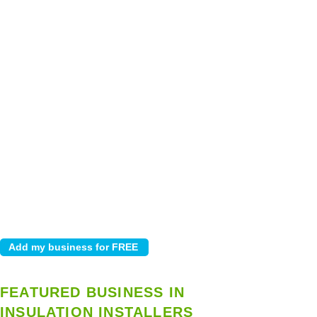
FEATURED BUSINESS IN
INSULATION INSTALLERS