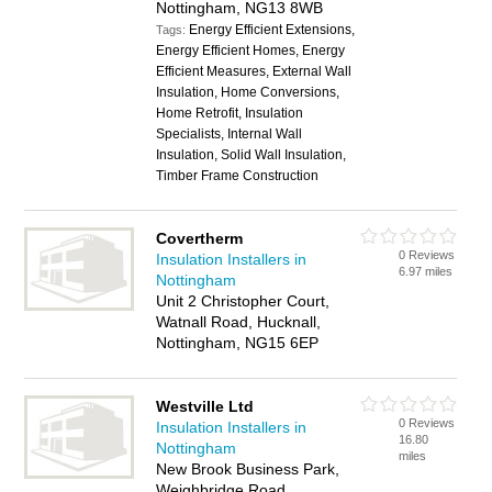
Nottingham, NG13 8WB
Energy Efficient Extensions,
Tags:
Energy Efficient Homes, Energy
Efficient Measures, External Wall
Insulation, Home Conversions,
Home Retrofit, Insulation
Specialists, Internal Wall
Insulation, Solid Wall Insulation,
Timber Frame Construction
Covertherm
0 Reviews
Insulation Installers in
6.97 miles
Nottingham
Unit 2 Christopher Court,
Watnall Road, Hucknall,
Nottingham, NG15 6EP
Westville Ltd
0 Reviews
Insulation Installers in
16.80
Nottingham
miles
New Brook Business Park,
Weighbridge Road,