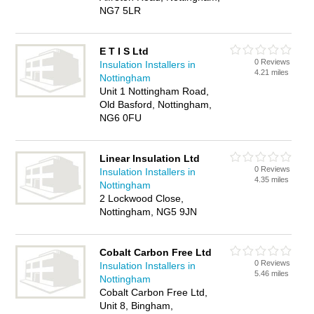
NG7 5LR
E T I S Ltd
0 Reviews
Insulation Installers in
4.21 miles
Nottingham
Unit 1 Nottingham Road,
Old Basford, Nottingham,
NG6 0FU
Linear Insulation Ltd
0 Reviews
Insulation Installers in
4.35 miles
Nottingham
2 Lockwood Close,
Nottingham, NG5 9JN
Cobalt Carbon Free Ltd
0 Reviews
Insulation Installers in
5.46 miles
Nottingham
Cobalt Carbon Free Ltd,
Unit 8, Bingham,