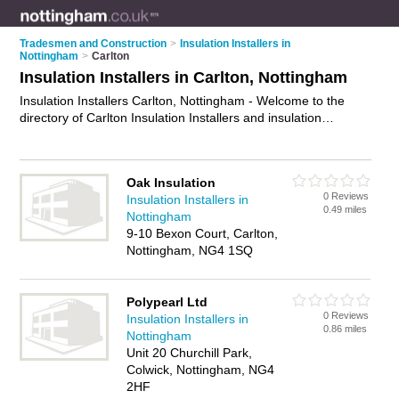
Tradesmen and Construction
>
Insulation Installers in
Nottingham
>
Carlton
Insulation Installers in Carlton, Nottingham
Insulation Installers Carlton, Nottingham - Welcome to the
directory of Carlton Insulation Installers and insulation
contractors in Carlton. It lists insulation installers and
insulation contractors who offer insulation and cavity wall
insulation. Find business details, ratings and reviews of your
Oak Insulation
local insulation contractor or insulation installer in Carlton,
0 Reviews
Insulation Installers in
Nottingham and write your own review. Are you a insulation
0.49 miles
Nottingham
contractor in Carlton? Why not
advertise
your insulation
9-10 Bexon Court, Carlton,
business on the Carlton Business Directory – IT'S FREE!
Nottingham, NG4 1SQ
Polypearl Ltd
0 Reviews
Insulation Installers in
0.86 miles
Nottingham
Unit 20 Churchill Park,
Colwick, Nottingham, NG4
2HF