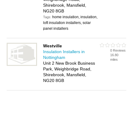
Shirebrook, Mansfield,
NG20 8GB
home insulation, insulation,
Tags:
loft insulation installers, solar
panel installers
Westville
0 Reviews
Insulation Installers in
16.80
Nottingham
miles
Unit 2 New Brook Business
Park, Weighbridge Road,
Shirebrook, Mansfield,
NG20 8GB