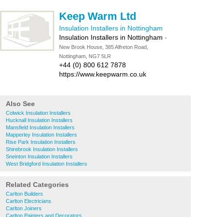
Keep Warm Ltd
Insulation Installers in Nottingham
Insulation Installers in Nottingham
-
New Brook House, 385 Alfreton Road,
Nottingham, NG7 5LR
+44 (0) 800 612 7878
https://www.keepwarm.co.uk
Also See
Colwick Insulation Installers
Hucknall Insulation Installers
Mansfield Insulation Installers
Mapperley Insulation Installers
Rise Park Insulation Installers
Shirebrook Insulation Installers
Sneinton Insulation Installers
West Bridgford Insulation Installers
Related Categories
Carlton Builders
Carlton Electricians
Carlton Joiners
Carlton Painters and Decorators