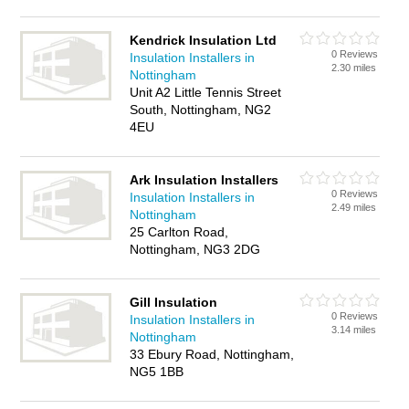
Kendrick Insulation Ltd
0 Reviews
Insulation Installers in
2.30 miles
Nottingham
Unit A2 Little Tennis Street
South, Nottingham, NG2
4EU
Ark Insulation Installers
0 Reviews
Insulation Installers in
2.49 miles
Nottingham
25 Carlton Road,
Nottingham, NG3 2DG
Gill Insulation
0 Reviews
Insulation Installers in
3.14 miles
Nottingham
33 Ebury Road, Nottingham,
NG5 1BB