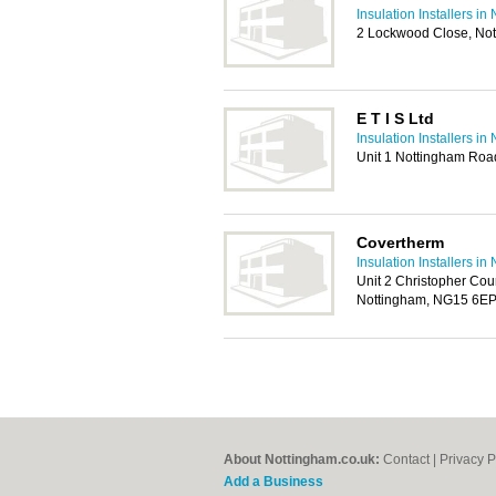
Insulation Installers i
2 Lockwood Close, No
E T I S Ltd
Insulation Installers i
Unit 1 Nottingham Roa
Covertherm
Insulation Installers i
Unit 2 Christopher Cou
Nottingham, NG15 6E
About Nottingham.co.uk:
Contact
|
Privacy P
Add a Business