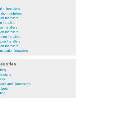
ion Installers
ation Installers
on Installers
n Installers
on Installers
ion Installers
tion Installers
tion Installers
ion Installers
nsulation Installers
tegories
ders
tricians
ners
nters and Decorators
mbers
fing