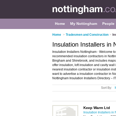
Home
My Nottingham
People
Home
>
Tradesmen and Construction
>
In
Insulation Installers in
Insulation Installers Nottingham - Welcome to 
recommended insulation contractors in Nottingh
Bingham and Shirebrook, and includes maps 
offer insulation, loft insulation and cavity wal
nearest insulation contractor or insulation i
want to advertise a insulation contractor in 
Nottingham Insulation Installers Directory – I
Sort By:
Keep Warm Ltd
Insulation Installers i