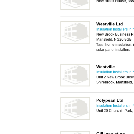
New Brook House, 385 
Westville Ltd
Insulation Installers i
New Brook Business Pa
Mansfield, NG20 8GB
home insulation, in
Tags:
solar panel installers
Westville
Insulation Installers i
Unit 2 New Brook Busi
Shirebrook, Mansfield
Polypearl Ltd
Insulation Installers i
Unit 20 Churchill Park
Gill Insulation