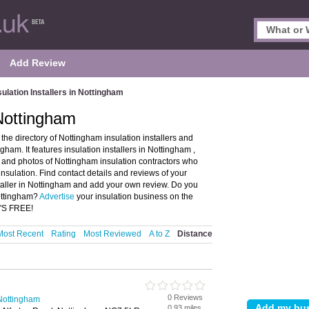
Add Review
sulation Installers in Nottingham
 Nottingham
the directory of Nottingham insulation installers and
am. It features insulation installers in Nottingham ,
and photos of Nottingham insulation contractors who
l insulation. Find contact details and reviews of your
nstaller in Nottingham and add your own review. Do you
Nottingham?
Advertise
your insulation business on the
T'S FREE!
Most Recent
Rating
Most Reviewed
A to Z
Distance
0 Reviews
n Nottingham
0.93 miles