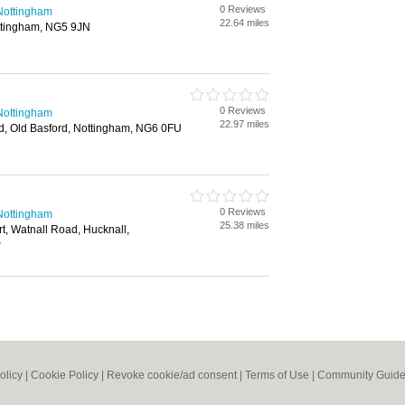
0 Reviews
n Nottingham
22.64 miles
ttingham, NG5 9JN
0 Reviews
n Nottingham
22.97 miles
d, Old Basford, Nottingham, NG6 0FU
0 Reviews
n Nottingham
25.38 miles
rt, Watnall Road, Hucknall,
P
olicy
|
Cookie Policy
|
Revoke cookie/ad consent |
Terms of Use
|
Community Guide