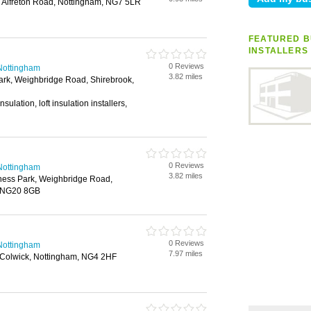
Alfreton Road, Nottingham, NG7 5LR
FEATURED B
INSTALLERS
0 Reviews
n Nottingham
3.82 miles
rk, Weighbridge Road, Shirebrook,
sulation, loft insulation installers,
0 Reviews
n Nottingham
3.82 miles
ness Park, Weighbridge Road,
, NG20 8GB
0 Reviews
n Nottingham
7.97 miles
, Colwick, Nottingham, NG4 2HF