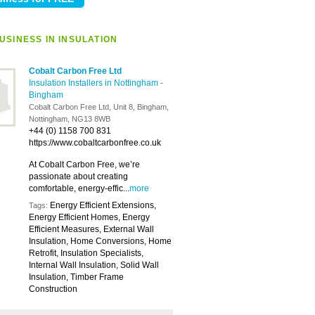
USINESS IN INSULATION
Cobalt Carbon Free Ltd
Insulation Installers in Nottingham
-
Bingham
Cobalt Carbon Free Ltd, Unit 8, Bingham,
Nottingham, NG13 8WB
+44 (0) 1158 700 831
https://www.cobaltcarbonfree.co.uk
At Cobalt Carbon Free, we’re
passionate about creating
comfortable, energy-effic...
more
Energy Efficient Extensions,
Tags:
Energy Efficient Homes, Energy
Efficient Measures, External Wall
Insulation, Home Conversions, Home
Retrofit, Insulation Specialists,
Internal Wall Insulation, Solid Wall
Insulation, Timber Frame
Construction