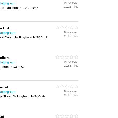
0 Reviews
n Nottingham
19.21 miles
lton, Nottingham, NG4 1SQ
n Ltd
0 Reviews
n Nottingham
20.12 miles
Street South, Nottingham, NG2 4EU
allers
0 Reviews
n Nottingham
20.85 miles
tingham, NG3 2DG
ental
0 Reviews
n Nottingham
22.10 miles
Ayr Street, Nottingham, NG7 4GA
Ltd