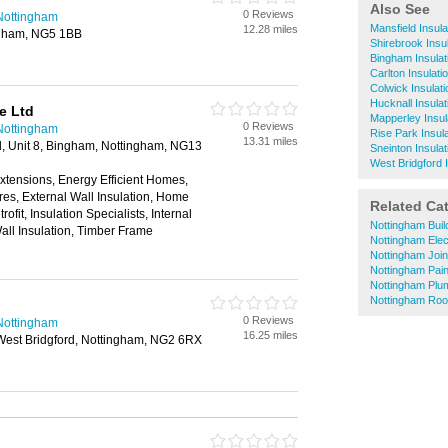
Also See
0 Reviews
n Nottingham
Mansfield Insulat
12.28 miles
ngham, NG5 1BB
Shirebrook Insul
Bingham Insulati
Carlton Insulatio
Colwick Insulati
Hucknall Insulat
e Ltd
Mapperley Insula
0 Reviews
n Nottingham
Rise Park Insula
13.31 miles
d, Unit 8, Bingham, Nottingham, NG13
Sneinton Insulat
West Bridgford I
Extensions, Energy Efficient Homes,
res, External Wall Insulation, Home
Related Ca
fit, Insulation Specialists, Internal
Nottingham Buil
Wall Insulation, Timber Frame
Nottingham Elec
Nottingham Joi
Nottingham Pai
Nottingham Plu
Nottingham Roo
0 Reviews
n Nottingham
16.25 miles
West Bridgford, Nottingham, NG2 6RX