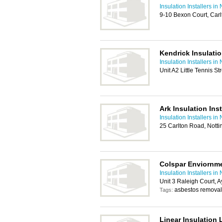
Insulation Installers i
9-10 Bexon Court, Car
Kendrick Insulatio
Insulation Installers i
Unit A2 Little Tennis 
Ark Insulation Inst
Insulation Installers i
25 Carlton Road, Not
Colspar Enviornm
Insulation Installers i
Unit 3 Raleigh Court, 
asbestos removal
Tags:
Linear Insulation 