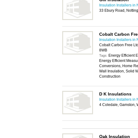
Insulation Installers i
33 Ebury Road, Notti
Cobalt Carbon Fre
Insulation Installers i
Cobalt Carbon Free Lt
8WB
Energy Efficient 
Tags:
Energy Efficient Measu
Conversions, Home Retro
Wall Insulation, Solid 
Construction
D K Insulations
Insulation Installers i
4 Coledale, Gamston, 
Oak Insulation