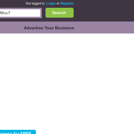
Not logged in.
Login
or
Register
Search
Advertise Your Business