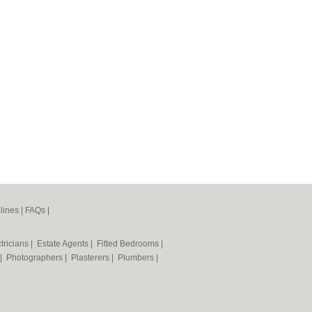
lines
|
FAQs
|
tricians
|
Estate Agents
|
Fitted Bedrooms
|
|
Photographers
|
Plasterers
|
Plumbers
|