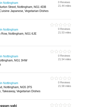
0 Reviews
in Nottingham
21.44 miles
urton Street, Nottingham, NG1 4DB
 Cuisine Japanese, Vegetarian Dishes
0 Reviews
in Nottingham
21.53 miles
g Row, Nottingham, NG1 6JE
0 Reviews
in Nottingham
21.54 miles
Nottingham, NG1 3HW
s
0 Reviews
in Nottingham
21.58 miles
ad, Nottingham, NG5 2FS
, Takeaway, Vegetarian Dishes
eppan-yaki