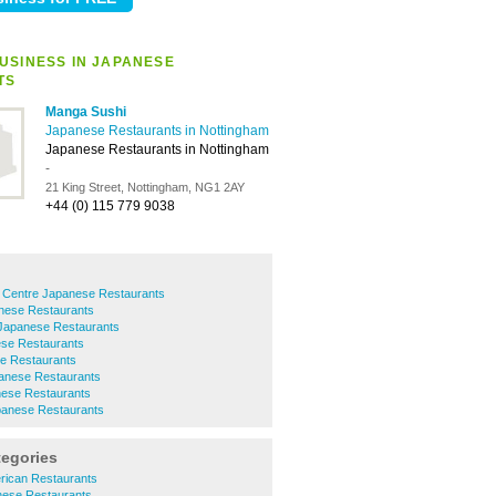
USINESS IN JAPANESE
TS
Manga Sushi
Japanese Restaurants in Nottingham
Japanese Restaurants in Nottingham
-
21 King Street, Nottingham, NG1 2AY
+44 (0) 115 779 9038
y Centre Japanese Restaurants
nese Restaurants
 Japanese Restaurants
se Restaurants
e Restaurants
anese Restaurants
nese Restaurants
anese Restaurants
tegories
rican Restaurants
nese Restaurants