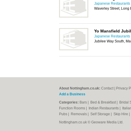
Japanese Restaurants 
Waverley Street, Long
Yo Mansfield Jubi
Japanese Restaurants 
Jubilee Way South, Ma
About Nottingham.co.uk:
Contact
|
Privacy P
Add a Business
Categories:
Bars
|
Bed & Breakfast
|
Bridal
Function Rooms
|
Indian Restaurants
|
Itali
Pubs
|
Removals
|
Self Storage
|
Skip Hire
Nottingham.co.uk © Geoware Media Ltd.