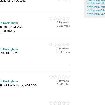
 Nottingham, NG1 1NL
Nottingham Indi
e
Nottingham Ital
Nottingham Oth
Nottingham Res
0 Reviews
in Nottingham
21.21 miles
tingham, NG1 2GB
e, Takeaway
0 Reviews
in Nottingham
21.40 miles
ngham, NG1 2AY
0 Reviews
in Nottingham
21.42 miles
Street, Nottingham, NG1 2AG