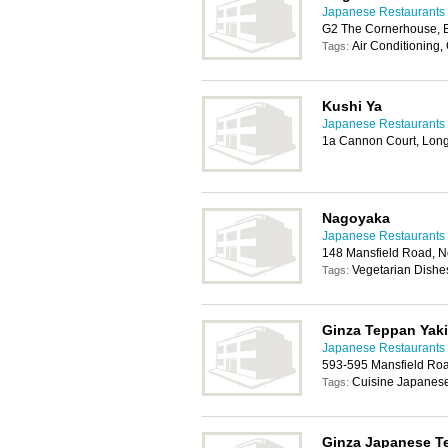
Japanese Restaurants 
G2 The Cornerhouse, B
Air Conditioning,
Tags:
Kushi Ya
Japanese Restaurants 
1a Cannon Court, Lon
Nagoyaka
Japanese Restaurants 
148 Mansfield Road, 
Vegetarian Dishe
Tags:
Ginza Teppan Yaki
Japanese Restaurants 
593-595 Mansfield Ro
Cuisine Japanese
Tags:
Ginza Japanese T