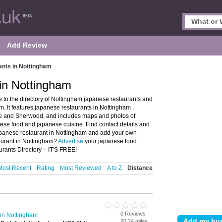
Add Review
nts in Nottingham
in Nottingham
o the directory of Nottingham japanese restaurants and
 It features japanese restaurants in Nottingham ,
e and Sherwood, and includes maps and photos of
ese food and japanese cuisine. Find contact details and
japanese restaurant in Nottingham and add your own
taurant in Nottingham?
Advertise
your japanese food
rants Directory – IT'S FREE!
Most Recent
Rating
Most Reviewed
A to Z
Distance
0 Reviews
in Nottingham
20.24 miles