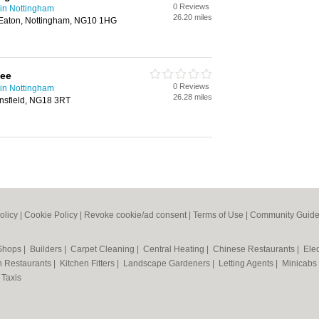
0 Reviews
in Nottingham
26.20 miles
 Eaton, Nottingham, NG10 1HG
lee
0 Reviews
in Nottingham
26.28 miles
nsfield, NG18 3RT
olicy
|
Cookie Policy
|
Revoke cookie/ad consent |
Terms of Use
|
Community Guide
 Shops
|
Builders
|
Carpet Cleaning
|
Central Heating
|
Chinese Restaurants
|
Elec
an Restaurants
|
Kitchen Fitters
|
Landscape Gardeners
|
Letting Agents
|
Minicabs
|
Taxis