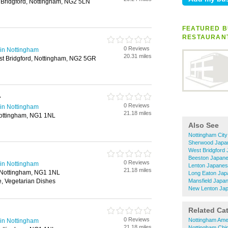
Bridgford, Nottingham, NG2 5LN
FEATURED B
RESTAURAN
0 Reviews
in Nottingham
20.31 miles
st Bridgford, Nottingham, NG2 5GR
r
0 Reviews
in Nottingham
21.18 miles
 Nottingham, NG1 1NL
Also See
Nottingham Cit
Sherwood Japa
West Bridgford
Beeston Japane
0 Reviews
in Nottingham
Lenton Japanes
21.18 miles
, Nottingham, NG1 1NL
Long Eaton Jap
, Vegetarian Dishes
Mansfield Japa
New Lenton Jap
Related Ca
0 Reviews
Nottingham Ame
in Nottingham
21.18 miles
Nottingham Chi