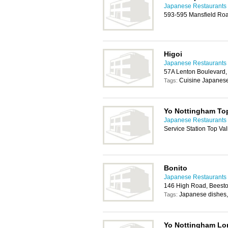
Japanese Restaurants 
593-595 Mansfield Ro
Higoi
Japanese Restaurants 
57A Lenton Boulevard
Cuisine Japanese
Tags:
Yo Nottingham Top
Japanese Restaurants 
Service Station Top V
Bonito
Japanese Restaurants 
146 High Road, Beest
Japanese dishes,
Tags:
Yo Nottingham Lo