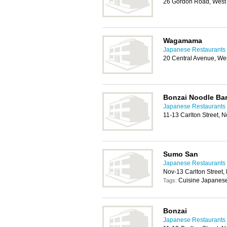
26 Gordon Road, West 
Wagamama
Japanese Restaurants 
20 Central Avenue, We
Bonzai Noodle Ba
Japanese Restaurants 
11-13 Carlton Street,
Sumo San
Japanese Restaurants 
Nov-13 Carlton Street
Cuisine Japanese
Tags:
Bonzai
Japanese Restaurants 