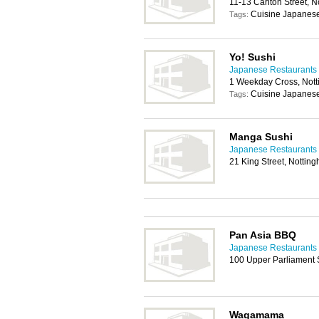
11-13 Carlton Street,
Cuisine Japanes
Tags:
Yo! Sushi
Japanese Restaurants 
1 Weekday Cross, Not
Cuisine Japanes
Tags:
Manga Sushi
Japanese Restaurants 
21 King Street, Notti
Pan Asia BBQ
Japanese Restaurants 
100 Upper Parliament 
Wagamama