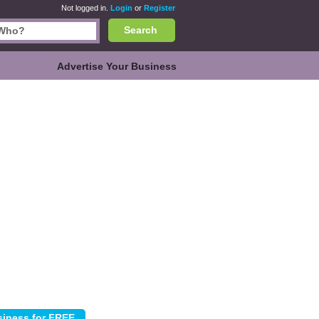
Not logged in.
Login
or
Register
Search
Advertise Your Business