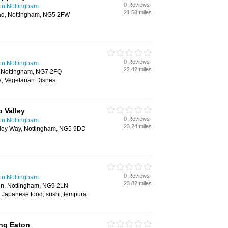
0 Reviews
in Nottingham
21.58 miles
ad, Nottingham, NG5 2FW
0 Reviews
in Nottingham
22.42 miles
, Nottingham, NG7 2FQ
, Vegetarian Dishes
 Valley
0 Reviews
in Nottingham
23.24 miles
alley Way, Nottingham, NG5 9DD
0 Reviews
in Nottingham
23.82 miles
on, Nottingham, NG9 2LN
 Japanese food, sushi, tempura
ng Eaton