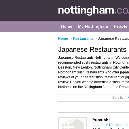
Home
My Nottingham
People
Home
>
Restaurants
>
Japanese Restaura
Japanese Restaurants 
Japanese Restaurants Nottingham - Welcome t
recommended sushi restaurants in Nottingham.
Beeston, New Lenton, Nottingham City Centr
Nottingham sushi restaurants who offer japan
reviews of your nearest sushi restaurant or 
review. Do you want to advertise a sushi res
business on the Nottingham Japanese Restau
Sort By:
Yumuchi
Japanese Restaurants 