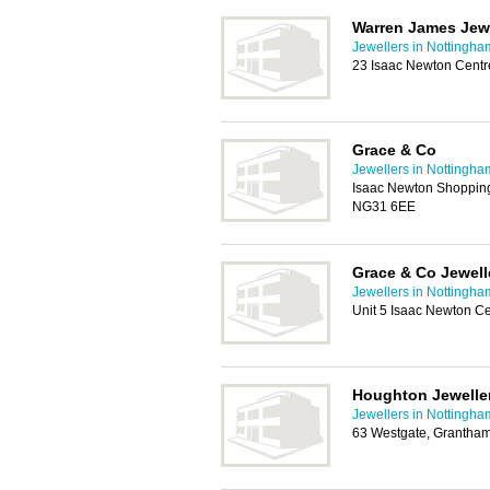
Warren James Jewe
Jewellers in Nottingha
23 Isaac Newton Cent
Grace & Co
Jewellers in Nottingha
Isaac Newton Shopping
NG31 6EE
Grace & Co Jewell
Jewellers in Nottingha
Unit 5 Isaac Newton C
Houghton Jewelle
Jewellers in Nottingha
63 Westgate, Grantha