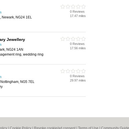
0 Reviews
m
17.47 miles
, Newark, NG24 1EL
ary Jewellery
0 Reviews
m
17.56 miles
wark, NG24 1AN
gagement ring, wedding ring
0 Reviews
m
29.97 miles
d, Nottingham, NG5 7EL
ry
olicy
|
Cookie Policy
|
Revoke cookie/ad consent |
Terms of Use
|
Community Guide