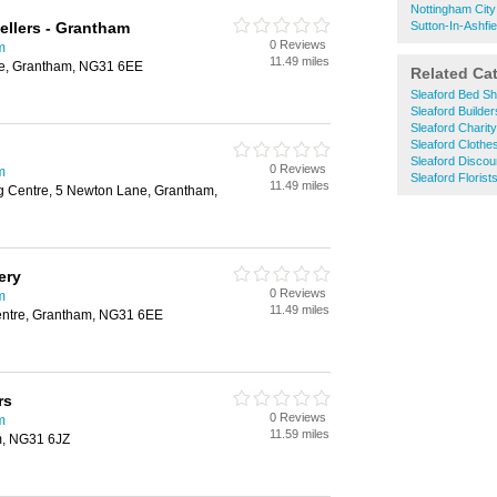
Nottingham City
llers - Grantham
Sutton-In-Ashfie
0 Reviews
m
11.49 miles
re, Grantham, NG31 6EE
Related Ca
Sleaford Bed S
Sleaford Builde
Sleaford Charit
Sleaford Clothe
Sleaford Disco
0 Reviews
m
Sleaford Florist
11.49 miles
 Centre, 5 Newton Lane, Grantham,
ery
0 Reviews
m
11.49 miles
entre, Grantham, NG31 6EE
rs
0 Reviews
m
11.59 miles
m, NG31 6JZ