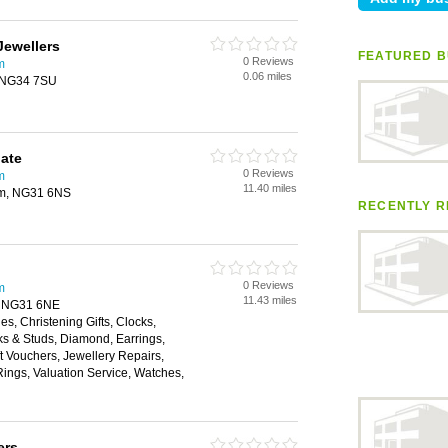
Jewellers
FEATURED B
0 Reviews
m
0.06 miles
, NG34 7SU
ate
0 Reviews
m
11.40 miles
am, NG31 6NS
RECENTLY R
0 Reviews
m
11.43 miles
, NG31 6NE
es, Christening Gifts, Clocks,
nks & Studs, Diamond, Earrings,
 Vouchers, Jewellery Repairs,
ings, Valuation Service, Watches,
ers