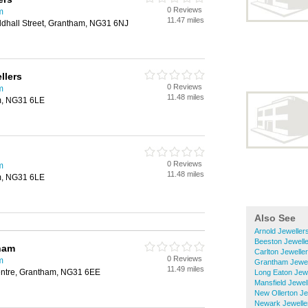
0 Reviews
m
11.47 miles
ldhall Street, Grantham, NG31 6NJ
llers
0 Reviews
m
11.48 miles
m, NG31 6LE
0 Reviews
m
11.48 miles
m, NG31 6LE
Also See
Arnold Jeweller
Beeston Jewell
ham
Carlton Jewelle
0 Reviews
m
Grantham Jewel
11.49 miles
entre, Grantham, NG31 6EE
Long Eaton Jewe
Mansfield Jewel
New Ollerton Je
Newark Jewelle