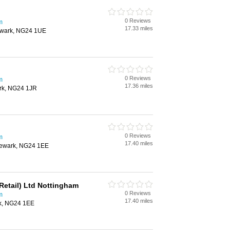
0 Reviews
m
17.33 miles
ewark, NG24 1UE
0 Reviews
m
17.36 miles
rk, NG24 1JR
0 Reviews
m
17.40 miles
Newark, NG24 1EE
Retail) Ltd Nottingham
0 Reviews
m
17.40 miles
rk, NG24 1EE