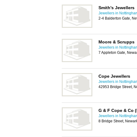
Smith's Jewellers
Jewellers in Nottingha
2-4 Balderton Gate, N
Moore & Scrupps
Jewellers in Nottingha
7 Appleton Gate, Newa
Cope Jewellers
Jewellers in Nottingha
42953 Bridge Street, 
G & F Cope & Co (
Jewellers in Nottingha
8 Bridge Street, Newa