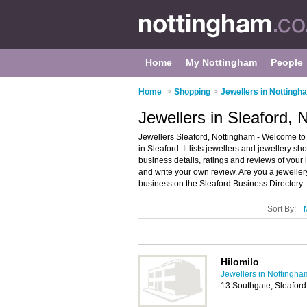
Home
My Nottingham
People
Home
>
Shopping
>
Jewellers in Nottingh
Jewellers in Sleaford,
Jewellers Sleaford, Nottingham - Welcome to 
in Sleaford. It lists jewellers and jewellery 
business details, ratings and reviews of your 
and write your own review. Are you a jewelle
business on the Sleaford Business Directory 
Sort By:
Hilomilo
Jewellers in Nottingha
13 Southgate, Sleafor