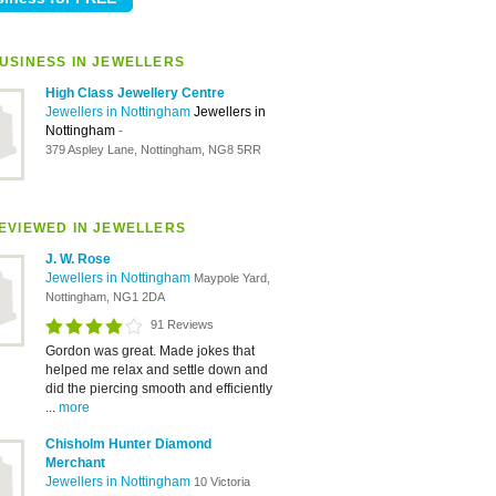
USINESS IN JEWELLERS
High Class Jewellery Centre
Jewellers in Nottingham
Jewellers in
Nottingham
-
379 Aspley Lane, Nottingham, NG8 5RR
EVIEWED IN JEWELLERS
J. W. Rose
Jewellers in Nottingham
Maypole Yard,
Nottingham, NG1 2DA
91 Reviews
Gordon was great. Made jokes that
helped me relax and settle down and
did the piercing smooth and efficiently
...
more
Chisholm Hunter Diamond
Merchant
Jewellers in Nottingham
10 Victoria