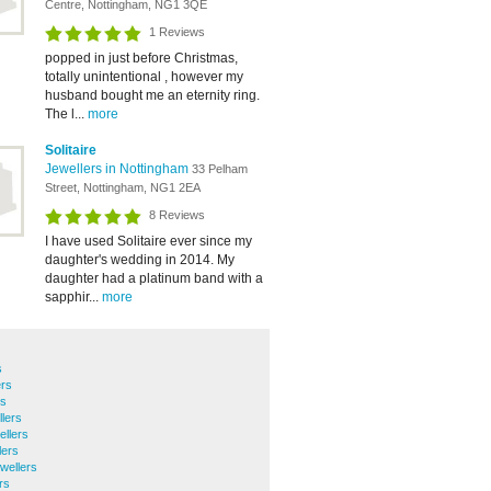
Centre, Nottingham, NG1 3QE
1 Reviews
popped in just before Christmas,
totally unintentional , however my
husband bought me an eternity ring.
The l...
more
Solitaire
Jewellers in Nottingham
33 Pelham
Street, Nottingham, NG1 2EA
8 Reviews
I have used Solitaire ever since my
daughter's wedding in 2014. My
daughter had a platinum band with a
sapphir...
more
s
ers
rs
lers
llers
lers
wellers
rs