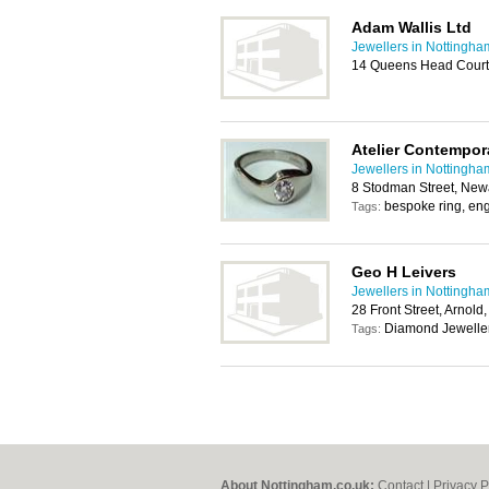
Adam Wallis Ltd
Jewellers in Nottingha
14 Queens Head Court
Atelier Contempor
Jewellers in Nottingha
8 Stodman Street, Ne
bespoke ring, en
Tags:
Geo H Leivers
Jewellers in Nottingha
28 Front Street, Arnol
Diamond Jewelle
Tags:
About Nottingham.co.uk:
Contact
|
Privacy P