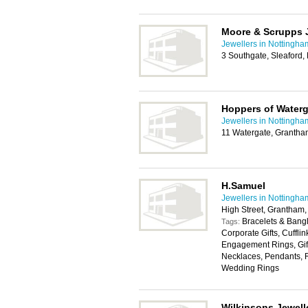
Moore & Scrupps 
Jewellers in Nottingha
3 Southgate, Sleaford
Hoppers of Waterg
Jewellers in Nottingha
11 Watergate, Granth
H.Samuel
Jewellers in Nottingha
High Street, Grantham
Bracelets & Bangl
Tags:
Corporate Gifts, Cuffli
Engagement Rings, Gift
Necklaces, Pendants, R
Wedding Rings
Wilkinsons Jewell