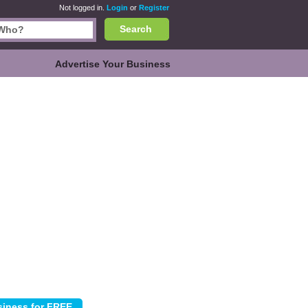
Not logged in.
Login
or
Register
Search
Advertise Your Business