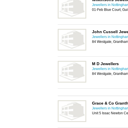
Jewellers in Nottingha
01-Feb Blue Court, Gui
John Cussell Jewe
Jewellers in Nottingha
84 Westgate, Grantha
M D Jewellers
Jewellers in Nottingha
84 Westgate, Grantha
Grace & Co Grant
Jewellers in Nottingha
Unit 5 Issac Newton C