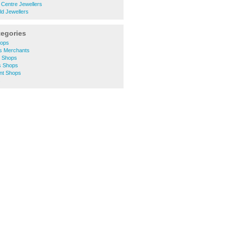
 Centre Jewellers
ld Jewellers
tegories
hops
rs Merchants
y Shops
s Shops
unt Shops
s