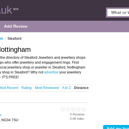
Add Review
am
>
Sleaford
 Nottingham
the directory of Sleaford Jewellers and jewellery shops
shops who offer jewellery and engagement rings. Find
local jewellery shop or jeweller in Sleaford, Nottingham
ry shop in Sleaford? Why not
advertise
your jewellery
– IT'S FREE!
Most Recent
Rating
Most Reviewed
A to Z
Distance
0 Reviews
m
0.06 miles
d, NG34 7SU