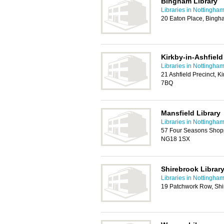
Bingham Library
Libraries in Nottingha
20 Eaton Place, Bing
Kirkby-in-Ashfield
Libraries in Nottingha
21 Ashfield Precinct, K
7BQ
Mansfield Library
Libraries in Nottingha
57 Four Seasons Shopp
NG18 1SX
Shirebrook Library
Libraries in Nottingha
19 Patchwork Row, Shi