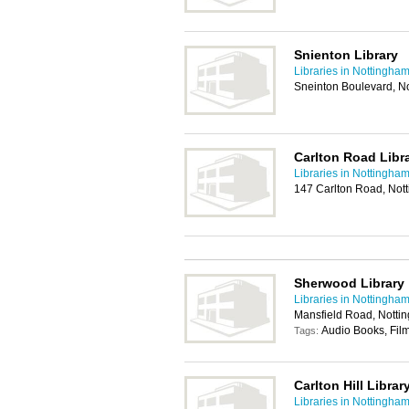
Snienton Library
Libraries in Nottingha
Sneinton Boulevard, N
Carlton Road Libr
Libraries in Nottingha
147 Carlton Road, No
Sherwood Library
Libraries in Nottingha
Mansfield Road, Nott
Audio Books, Film
Tags:
Carlton Hill Librar
Libraries in Nottingha