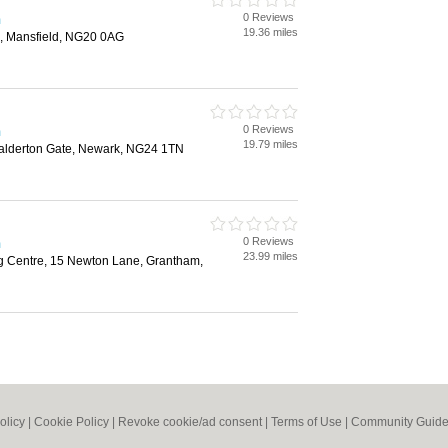
0 Reviews
m
19.36 miles
p, Mansfield, NG20 0AG
0 Reviews
m
19.79 miles
lderton Gate, Newark, NG24 1TN
0 Reviews
m
23.99 miles
 Centre, 15 Newton Lane, Grantham,
olicy
|
Cookie Policy
|
Revoke cookie/ad consent |
Terms of Use
|
Community Guide