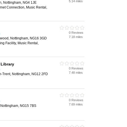
5.14 miles
ton, Nottingham, NG4 1JE
rnet Connection, Music Rental,
0 Reviews
m
7.18 miles
twood, Nottingham, NG16 3GD
ng Facility, Music Rental,
 Library
0 Reviews
m
7.48 miles
n-Trent, Nottingham, NG12 2FD
0 Reviews
m
7.69 miles
l, Nottingham, NG15 7BS