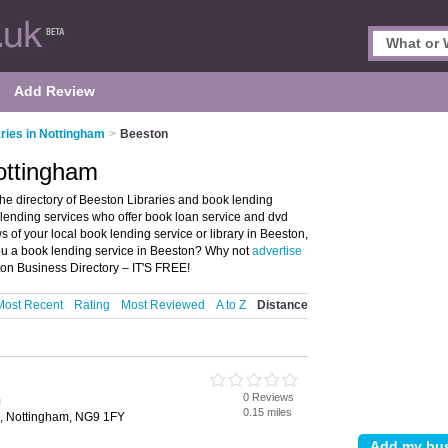
Add Review
aries in Nottingham
>
Beeston
Nottingham
he directory of Beeston Libraries and book lending
ok lending services who offer book loan service and dvd
s of your local book lending service or library in Beeston,
ou a book lending service in Beeston? Why not
advertise
on Business Directory – IT'S FREE!
Most Recent
Rating
Most Reviewed
A to Z
Distance
0 Reviews
m
0.15 miles
n, Nottingham, NG9 1FY