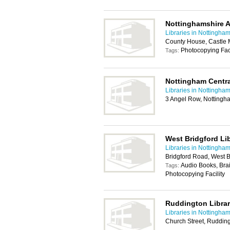
Nottinghamshire A
Libraries in Nottingha
County House, Castle
Photocopying Faci
Tags:
Nottingham Centra
Libraries in Nottingha
3 Angel Row, Notting
West Bridgford Li
Libraries in Nottingha
Bridgford Road, West 
Audio Books, Brai
Tags:
Photocopying Facility
Ruddington Libra
Libraries in Nottingha
Church Street, Ruddin