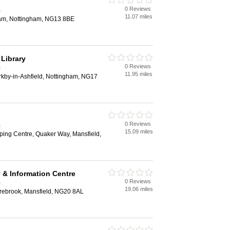
0 Reviews
m
11.07 miles
ham, Nottingham, NG13 8BE
 Library
0 Reviews
m
11.95 miles
irkby-in-Ashfield, Nottingham, NG17
0 Reviews
m
15.09 miles
ing Centre, Quaker Way, Mansfield,
 & Information Centre
0 Reviews
m
19.06 miles
rebrook, Mansfield, NG20 8AL