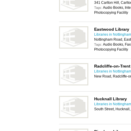
341 Carlton Hill, Carl
Audio Books, Inte
Tags:
Photocopying Facility
Eastwood Library
Libraries in Nottingha
Nottingham Road, Eas
Audio Books, Faxi
Tags:
Photocopying Facility
Radcliffe-on-Trent
Libraries in Nottingha
New Road, Radcliffe-o
Hucknall Library
Libraries in Nottingha
South Street, Hucknal