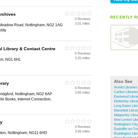
rchives
RECENTLY R
0 Reviews
m
3.01 miles
 Meadow Road, Nottingham, NG2 1AG
lity
l Library & Contact Centre
0 Reviews
m
3.20 miles
ham, NG1 6HL
Also See
brary
Arnold Libraries
0 Reviews
m
Carlton Librarie
3.65 miles
Bridgford, Nottingham, NG2 6AP
Eastwood Librar
lle Books, Internet Connection,
Kimberley Libra
Long Eaton Libr
Mansfield Librar
Mapperley Libra
New Lenton Libr
ry
Nottingham City
0 Reviews
m
Radcliffe-on-Tre
3.66 miles
gton, Nottingham, NG11 6HD
Ruddington Libr