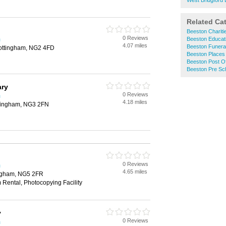
West Bridgford L
Related Ca
Beeston Chariti
0 Reviews
m
Beeston Educati
4.07 miles
Beeston Funeral
ottingham, NG2 4FD
Beeston Places
Beeston Post Of
Beeston Pre Sc
ary
0 Reviews
m
4.18 miles
ttingham, NG3 2FN
0 Reviews
m
4.65 miles
ingham, NG5 2FR
 Rental, Photocopying Facility
y
0 Reviews
m