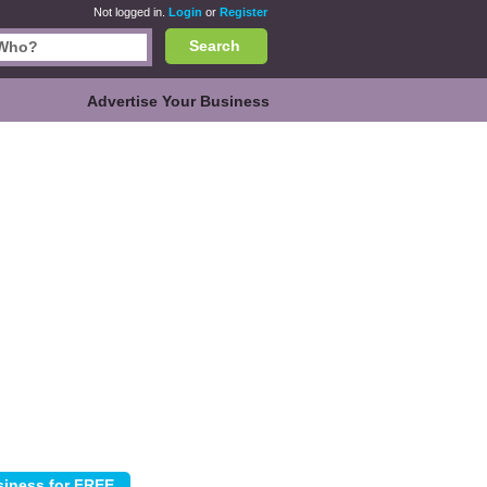
Not logged in.
Login
or
Register
Search
Advertise Your Business