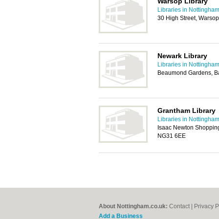
Warsop Library
Libraries in Nottingha
30 High Street, Warso
Newark Library
Libraries in Nottingha
Beaumond Gardens, Ba
Grantham Library
Libraries in Nottingha
Isaac Newton Shopping
NG31 6EE
About Nottingham.co.uk:
Contact
|
Privacy P
Add a Business