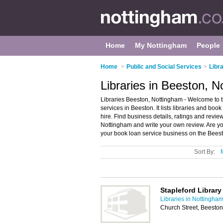
Home
My Nottingham
People
Home
>
Public and Social Services
>
Libr
Libraries in Beeston, 
Libraries Beeston, Nottingham - Welcome to t
services in Beeston. It lists libraries and bo
hire. Find business details, ratings and review
Nottingham and write your own review. Are y
your book loan service business on the Beest
Sort By:
Stapleford Library
Libraries in Nottingha
Church Street, Beesto