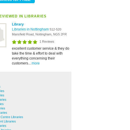
EVIEWED IN LIBRARIES
Library
Libraries in Nottingham
512-520
Mansfield Road, Nottingham, NG5 2FR
1 Reviews
excellent customer service & they do
take the time & effort to deal with
everything concerning their
customers...
more
s
ies
ries
aries
ies
ries
aries
 Centre Libraries
nt Libraries
aries