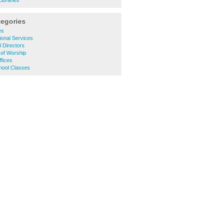
ibraries
tegories
es
onal Services
 Directors
 of Worship
fices
hool Classes