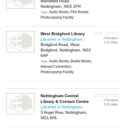
Mansfield Road,
Nottingham, NG5 2FR
Audio Books, Film Rental,
Tags:
Photocopying Facility
West Bridgford Library
0 Reviews
Libraries in Nottingham
3.13 miles
Bridgford Road, West
Bridgford, Nottingham, NG2
6AP
Audio Books, Braille Books,
Tags:
Internet Connection,
Photocopying Facility
Nottingham Central
0 Reviews
Library & Contact Centre
3.15 miles
Libraries in Nottingham
3 Angel Row, Nottingham,
NG1 6HL