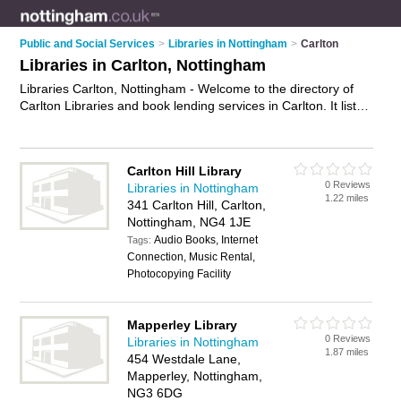
Public and Social Services
>
Libraries in Nottingham
>
Carlton
Libraries in Carlton, Nottingham
Libraries Carlton, Nottingham - Welcome to the directory of
Carlton Libraries and book lending services in Carlton. It lists
libraries and book lending services who offer book loan
service and dvd hire. Find business details, ratings and
reviews of your local book lending service or library in Carlton,
Carlton Hill Library
Nottingham and write your own review. Are you a book
0 Reviews
Libraries in Nottingham
lending service in Carlton? Why not
advertise
your book loan
1.22 miles
341 Carlton Hill, Carlton,
service business on the Carlton Business Directory – IT'S
Nottingham, NG4 1JE
FREE!
Audio Books, Internet
Tags:
Connection, Music Rental,
Photocopying Facility
Mapperley Library
0 Reviews
Libraries in Nottingham
1.87 miles
454 Westdale Lane,
Mapperley, Nottingham,
NG3 6DG