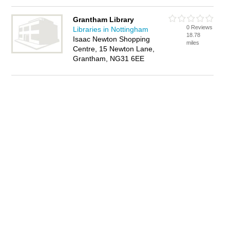
Grantham Library
0 Reviews
Libraries in Nottingham
18.78
Isaac Newton Shopping
miles
Centre, 15 Newton Lane,
Grantham, NG31 6EE