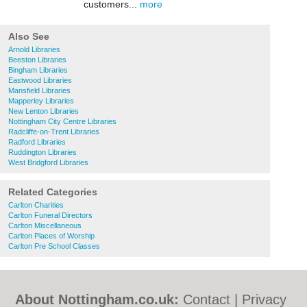
customers...
more
Also See
Arnold Libraries
Beeston Libraries
Bingham Libraries
Eastwood Libraries
Mansfield Libraries
Mapperley Libraries
New Lenton Libraries
Nottingham City Centre Libraries
Radcliffe-on-Trent Libraries
Radford Libraries
Ruddington Libraries
West Bridgford Libraries
Related Categories
Carlton Charities
Carlton Funeral Directors
Carlton Miscellaneous
Carlton Places of Worship
Carlton Pre School Classes
About Nottingham.co.uk:
Contact
|
Privacy