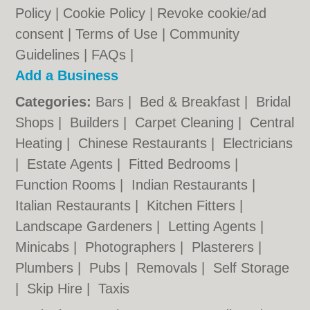
Policy
|
Cookie Policy
|
Revoke cookie/ad
consent |
Terms of Use
|
Community
Guidelines
|
FAQs
|
Add a Business
Categories:
Bars
|
Bed & Breakfast
|
Bridal
Shops
|
Builders
|
Carpet Cleaning
|
Central
Heating
|
Chinese Restaurants
|
Electricians
|
Estate Agents
|
Fitted Bedrooms
|
Function Rooms
|
Indian Restaurants
|
Italian Restaurants
|
Kitchen Fitters
|
Landscape Gardeners
|
Letting Agents
|
Minicabs
|
Photographers
|
Plasterers
|
Plumbers
|
Pubs
|
Removals
|
Self Storage
|
Skip Hire
|
Taxis