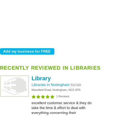
RECENTLY REVIEWED IN LIBRARIES
Library
Libraries in Nottingham
512-520
Mansfield Road, Nottingham, NG5 2FR
1 Reviews
excellent customer service & they do
take the time & effort to deal with
everything concerning their