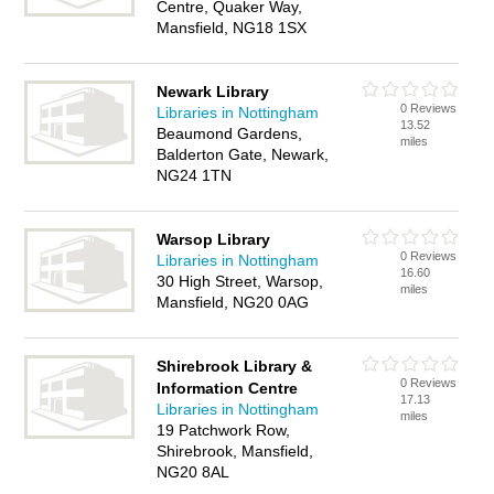
Centre, Quaker Way,
Mansfield, NG18 1SX
Newark Library
0 Reviews
Libraries in Nottingham
13.52
Beaumond Gardens,
miles
Balderton Gate, Newark,
NG24 1TN
Warsop Library
0 Reviews
Libraries in Nottingham
16.60
30 High Street, Warsop,
miles
Mansfield, NG20 0AG
Shirebrook Library &
0 Reviews
Information Centre
17.13
Libraries in Nottingham
miles
19 Patchwork Row,
Shirebrook, Mansfield,
NG20 8AL