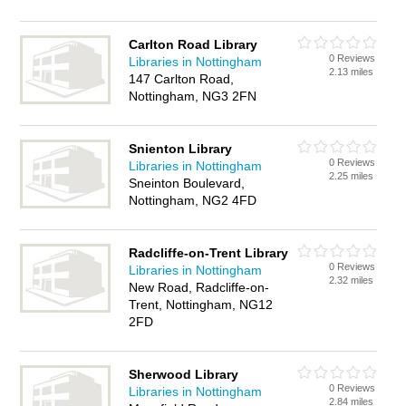
Carlton Road Library
0 Reviews
Libraries in Nottingham
2.13 miles
147 Carlton Road,
Nottingham, NG3 2FN
Snienton Library
0 Reviews
Libraries in Nottingham
2.25 miles
Sneinton Boulevard,
Nottingham, NG2 4FD
Radcliffe-on-Trent Library
0 Reviews
Libraries in Nottingham
2.32 miles
New Road, Radcliffe-on-
Trent, Nottingham, NG12
2FD
Sherwood Library
0 Reviews
Libraries in Nottingham
2.84 miles