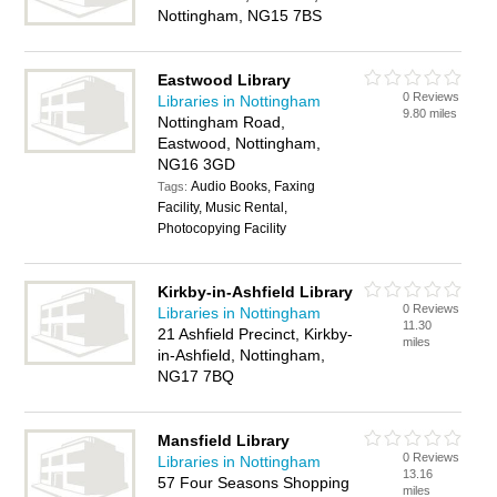
Nottingham, NG15 7BS
Eastwood Library
0 Reviews
Libraries in Nottingham
9.80 miles
Nottingham Road,
Eastwood, Nottingham,
NG16 3GD
Audio Books, Faxing
Tags:
Facility, Music Rental,
Photocopying Facility
Kirkby-in-Ashfield Library
0 Reviews
Libraries in Nottingham
11.30
21 Ashfield Precinct, Kirkby-
miles
in-Ashfield, Nottingham,
NG17 7BQ
Mansfield Library
0 Reviews
Libraries in Nottingham
13.16
57 Four Seasons Shopping
miles