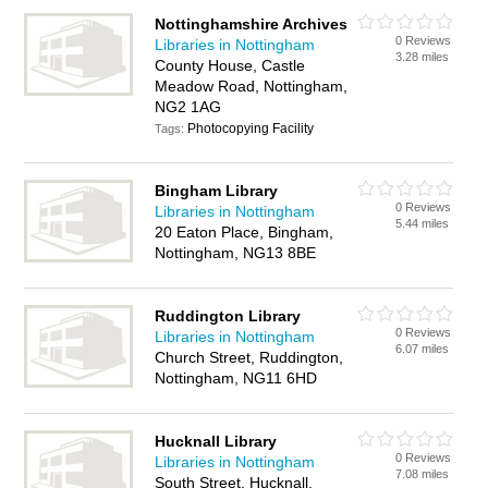
Nottinghamshire Archives
0 Reviews
Libraries in Nottingham
3.28 miles
County House, Castle
Meadow Road, Nottingham,
NG2 1AG
Photocopying Facility
Tags:
Bingham Library
0 Reviews
Libraries in Nottingham
5.44 miles
20 Eaton Place, Bingham,
Nottingham, NG13 8BE
Ruddington Library
0 Reviews
Libraries in Nottingham
6.07 miles
Church Street, Ruddington,
Nottingham, NG11 6HD
Hucknall Library
0 Reviews
Libraries in Nottingham
7.08 miles
South Street, Hucknall,