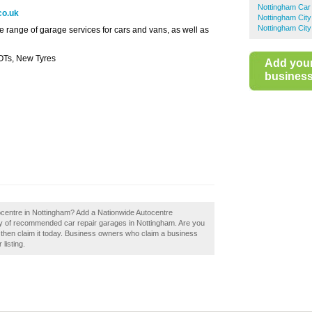
Nottingham Car
co.uk
Nottingham City
Nottingham City
 range of garage services for cars and vans, as well as
OTs, New Tyres
Add you
business 
ocentre in Nottingham? Add a Nationwide Autocentre
ory of recommended car repair garages in Nottingham. Are you
 then claim it today. Business owners who claim a business
listing.