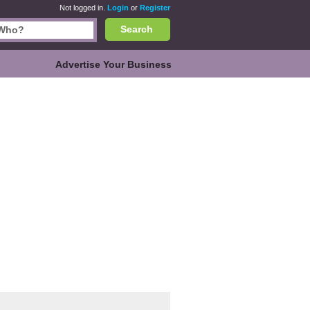
Not logged in.
Login
or
Register
Search
Advertise Your Business