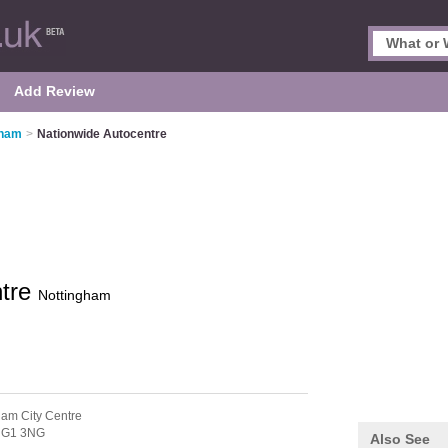
Add Review
gham
>
Nationwide Autocentre
ntre
Nottingham
ham City Centre
G1 3NG
Also See