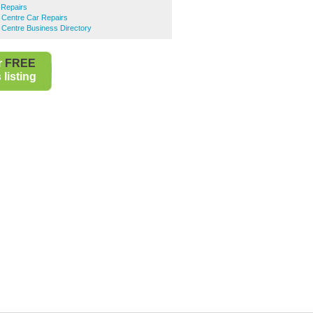
 Repairs
 Centre Car Repairs
 Centre Business Directory
r
FREE
listing