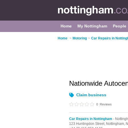
Home
My Nottingham
People
Home
>
Motoring
>
Car Repairs in Nottin
Nationwide Autoce
Claim business
0
Reviews
Car Repairs in Nottingham
- Notting
123 Huntingdon Street,
Nottingham,
N