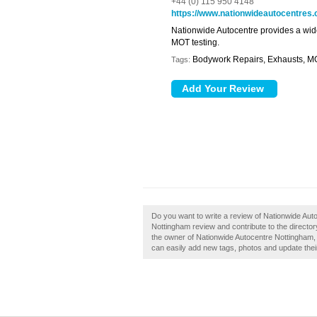
+44 (0) 115 950 4148
https://www.nationwideautocentres.
Nationwide Autocentre provides a wide
MOT testing.
Bodywork Repairs, Exhausts, M
Tags:
Do you want to write a review of Nationwide Aut
Nottingham review and contribute to the direct
the owner of Nationwide Autocentre Nottingham,
can easily add new tags, photos and update their 