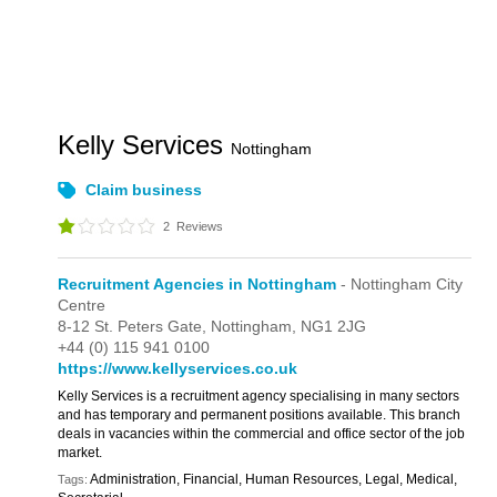
Kelly Services
Nottingham
Claim business
2
Reviews
Recruitment Agencies in Nottingham
- Nottingham City
Centre
8-12 St. Peters Gate,
Nottingham,
NG1 2JG
+44 (0) 115 941 0100
https://www.kellyservices.co.uk
Kelly Services is a recruitment agency specialising in many sectors
and has temporary and permanent positions available. This branch
deals in vacancies within the commercial and office sector of the job
market.
Administration, Financial, Human Resources, Legal, Medical,
Tags: