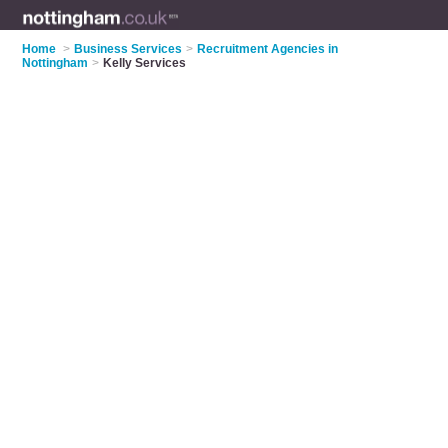
Home
>
Business Services
>
Recruitment Agencies in
Nottingham
>
Kelly Services