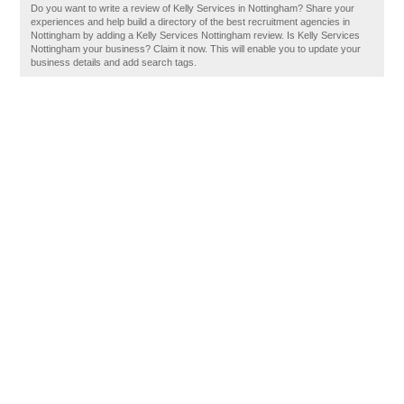
Do you want to write a review of Kelly Services in Nottingham? Share your
experiences and help build a directory of the best recruitment agencies in
Nottingham by adding a Kelly Services Nottingham review. Is Kelly Services
Nottingham your business? Claim it now. This will enable you to update your
business details and add search tags.