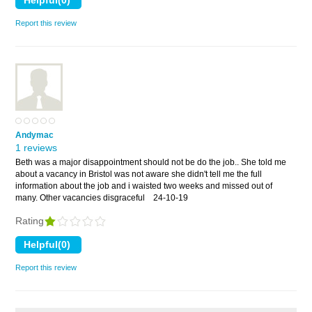
Report this review
Andymac
1 reviews
Beth was a major disappointment should not be do the job.. She told me
about a vacancy in Bristol was not aware she didn't tell me the full
information about the job and i waisted two weeks and missed out of
many. Other vacancies disgraceful
24-10-19
Rating
Report this review