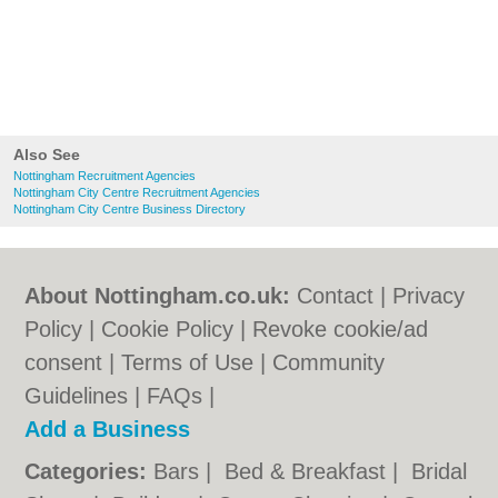
Also See
Nottingham Recruitment Agencies
Nottingham City Centre Recruitment Agencies
Nottingham City Centre Business Directory
About Nottingham.co.uk:
Contact
|
Privacy
Policy
|
Cookie Policy
|
Revoke cookie/ad
consent |
Terms of Use
|
Community
Guidelines
|
FAQs
|
Add a Business
Categories:
Bars
|
Bed & Breakfast
|
Bridal