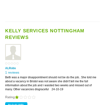
KELLY SERVICES NOTTINGHAM
REVIEWS
ALRobs
1 reviews
Beth was a major disappointment should not be do the job.. She told me
about a vacancy in Bristol was not aware she didn't tell me the full
information about the job and i waisted two weeks and missed out of
many. Other vacancies disgraceful
24-10-19
Rating