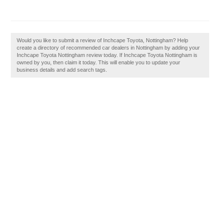
Would you like to submit a review of Inchcape Toyota, Nottingham? Help
create a directory of recommended car dealers in Nottingham by adding your
Inchcape Toyota Nottingham review today. If Inchcape Toyota Nottingham is
owned by you, then claim it today. This will enable you to update your
business details and add search tags.