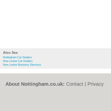
Also See
Nottingham Car Dealers
New Lenton Car Dealers
New Lenton Business Directory
About Nottingham.co.uk:
Contact
|
Privacy
Policy
|
Cookie Policy
|
Revoke cookie/ad
consent |
Terms of Use
|
Community
Guidelines
|
FAQs
|