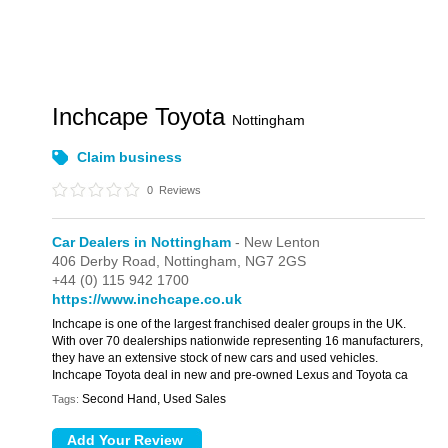
Inchcape Toyota
Nottingham
Claim business
0
Reviews
Car Dealers in Nottingham
- New Lenton
406 Derby Road,
Nottingham,
NG7 2GS
+44 (0) 115 942 1700
https://www.inchcape.co.uk
Inchcape is one of the largest franchised dealer groups in the UK.
With over 70 dealerships nationwide representing 16 manufacturers,
they have an extensive stock of new cars and used vehicles.
Inchcape Toyota deal in new and pre-owned Lexus and Toyota ca
Second Hand, Used Sales
Tags: