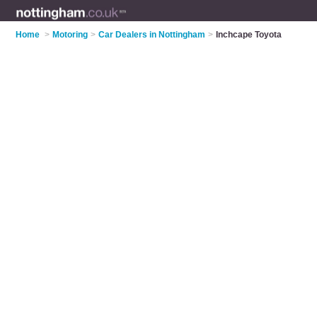
Home
>
Motoring
>
Car Dealers in Nottingham
>
Inchcape Toyota