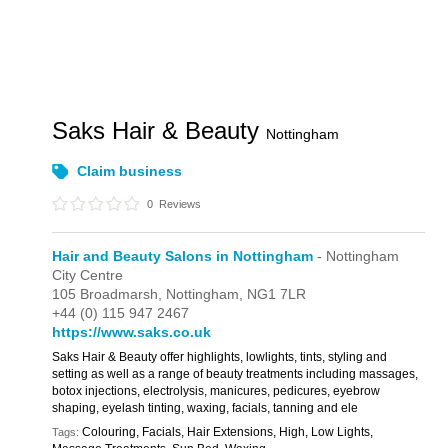
Saks Hair & Beauty
Nottingham
Claim business
0
Reviews
Hair and Beauty Salons in Nottingham
- Nottingham
City Centre
105 Broadmarsh,
Nottingham,
NG1 7LR
+44 (0) 115 947 2467
https://www.saks.co.uk
Saks Hair & Beauty offer highlights, lowlights, tints, styling and
setting as well as a range of beauty treatments including massages,
botox injections, electrolysis, manicures, pedicures, eyebrow
shaping, eyelash tinting, waxing, facials, tanning and ele
Colouring, Facials, Hair Extensions, High, Low Lights,
Tags: