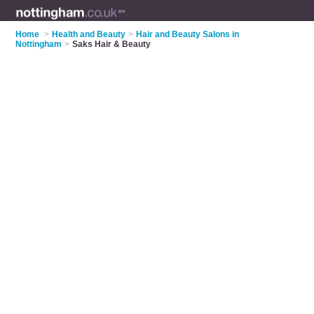
Home
>
Health and Beauty
>
Hair and Beauty Salons in
Nottingham
>
Saks Hair & Beauty