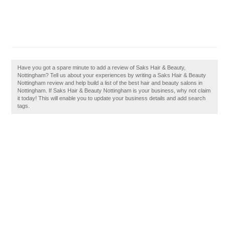
Have you got a spare minute to add a review of Saks Hair & Beauty,
Nottingham? Tell us about your experiences by writing a Saks Hair & Beauty
Nottingham review and help build a list of the best hair and beauty salons in
Nottingham. If Saks Hair & Beauty Nottingham is your business, why not claim
it today! This will enable you to update your business details and add search
tags.