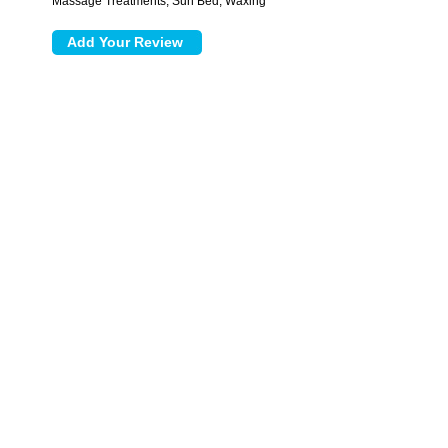
Massage Treatments, Sun Bed, Waxing