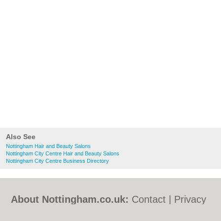
Also See
Nottingham Hair and Beauty Salons
Nottingham City Centre Hair and Beauty Salons
Nottingham City Centre Business Directory
About Nottingham.co.uk:
Contact
|
Privacy
Policy
|
Cookie Policy
|
Revoke cookie/ad