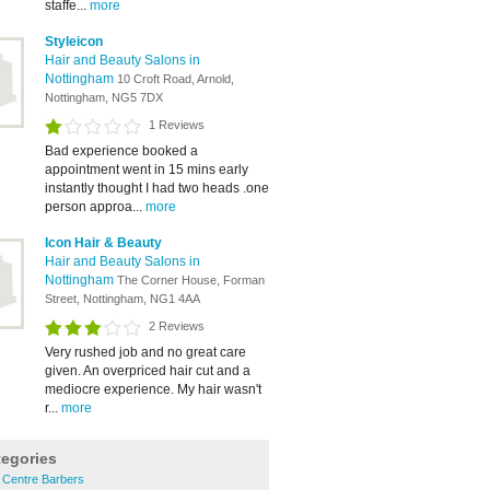
staffe...
more
Styleicon
Hair and Beauty Salons in
Nottingham
10 Croft Road, Arnold,
Nottingham, NG5 7DX
1 Reviews
Bad experience booked a
appointment went in 15 mins early
instantly thought I had two heads .one
person approa...
more
Icon Hair & Beauty
Hair and Beauty Salons in
Nottingham
The Corner House, Forman
Street, Nottingham, NG1 4AA
2 Reviews
Very rushed job and no great care
given. An overpriced hair cut and a
mediocre experience. My hair wasn't
r...
more
tegories
 Centre Barbers