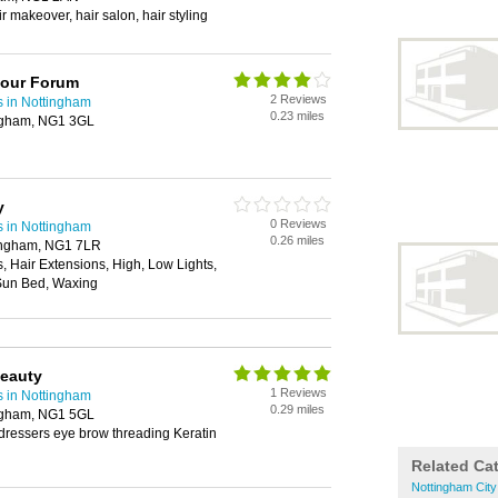
ir makeover, hair salon, hair styling
lour Forum
2 Reviews
s in Nottingham
0.23 miles
ingham, NG1 3GL
y
0 Reviews
s in Nottingham
0.26 miles
ingham, NG1 7LR
s, Hair Extensions, High, Low Lights,
Sun Bed, Waxing
Beauty
1 Reviews
s in Nottingham
0.29 miles
ingham, NG1 5GL
dressers eye brow threading Keratin
Related Ca
Nottingham City