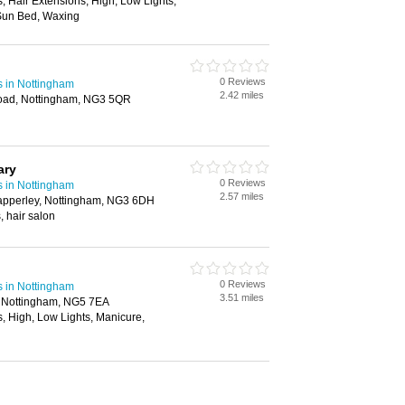
s, Hair Extensions, High, Low Lights,
Sun Bed, Waxing
0 Reviews
s in Nottingham
2.42 miles
ad, Nottingham, NG3 5QR
ary
0 Reviews
s in Nottingham
2.57 miles
apperley, Nottingham, NG3 6DH
, hair salon
0 Reviews
s in Nottingham
3.51 miles
d, Nottingham, NG5 7EA
s, High, Low Lights, Manicure,