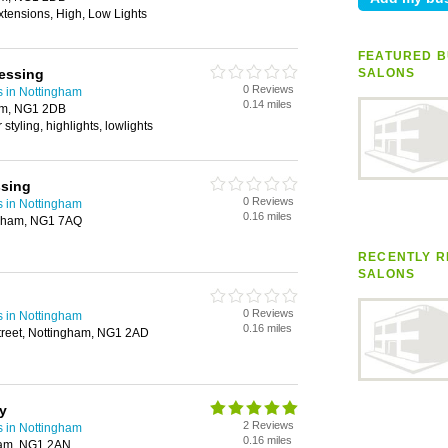
xtensions, High, Low Lights
FEATURED B
essing
SALONS
0 Reviews
s in Nottingham
0.14 miles
am, NG1 2DB
r styling, highlights, lowlights
ssing
0 Reviews
s in Nottingham
0.16 miles
ngham, NG1 7AQ
RECENTLY R
SALONS
0 Reviews
s in Nottingham
0.16 miles
treet, Nottingham, NG1 2AD
y
2 Reviews
s in Nottingham
0.16 miles
gham, NG1 2AN