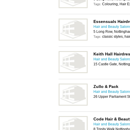
Colouring, Hair E
Tags:
Essensuals Hairdr
Hair and Beauty Salon
5 Long Row, Nottingh
classic styles, hai
Tags:
Keith Hall Hairdre
Hair and Beauty Salon
15 Castle Gate, Notti
Zullo & Pack
Hair and Beauty Salon
26 Upper Parliament S
Code Hair & Beaut
Hair and Beauty Salon
8 Trinity Walk Nottin