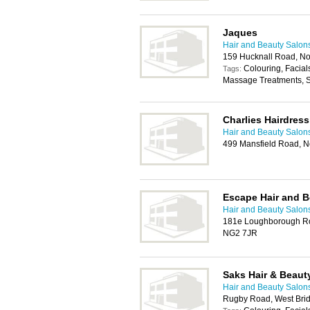
Jaques
Hair and Beauty Salon
159 Hucknall Road, N
Colouring, Facial
Tags:
Massage Treatments, 
Charlies Hairdress
Hair and Beauty Salon
499 Mansfield Road, N
Escape Hair and B
Hair and Beauty Salon
181e Loughborough Roa
NG2 7JR
Saks Hair & Beaut
Hair and Beauty Salon
Rugby Road, West Brid