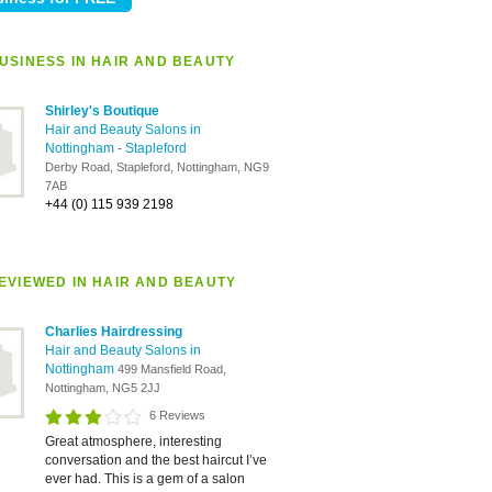
USINESS IN HAIR AND BEAUTY
Shirley's Boutique
Hair and Beauty Salons in
Nottingham
-
Stapleford
Derby Road, Stapleford, Nottingham, NG9
7AB
+44 (0) 115 939 2198
EVIEWED IN HAIR AND BEAUTY
Charlies Hairdressing
Hair and Beauty Salons in
Nottingham
499 Mansfield Road,
Nottingham, NG5 2JJ
6 Reviews
Great atmosphere, interesting
conversation and the best haircut I’ve
ever had. This is a gem of a salon