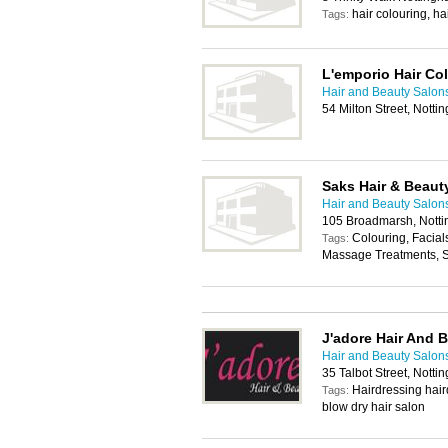
hair colouring, ha
Tags:
L'emporio Hair Co
Hair and Beauty Salon
54 Milton Street, Nott
Saks Hair & Beaut
Hair and Beauty Salon
105 Broadmarsh, Nott
Colouring, Facial
Tags:
Massage Treatments, 
J'adore Hair And 
Hair and Beauty Salon
35 Talbot Street, Nott
Hairdressing hair
Tags:
blow dry hair salon