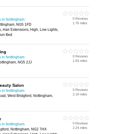
0 Reviews
s in Nottingham
1.76 miles
ottingham, NG5 1FD
s, Hair Extensions, High, Low Lights,
Sun Bed
ing
0 Reviews
s in Nottingham
1.83 miles
ottingham, NG5 2JJ
eauty Salon
0 Reviews
s in Nottingham
2.19 miles
d, West Bridgford, Nottingham,
y
0 Reviews
s in Nottingham
2.24 miles
gford, Nottingham, NG2 7HX