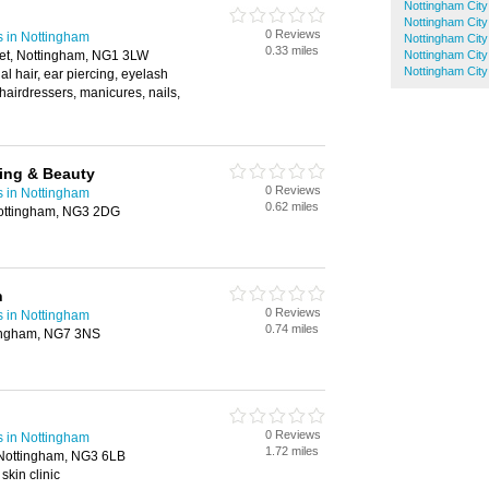
Nottingham City
Nottingham City
0 Reviews
s in Nottingham
Nottingham City
0.33 miles
et, Nottingham, NG1 3LW
Nottingham City
Nottingham City
al hair, ear piercing, eyelash
 hairdressers, manicures, nails,
ning & Beauty
0 Reviews
s in Nottingham
0.62 miles
Nottingham, NG3 2DG
n
0 Reviews
s in Nottingham
0.74 miles
tingham, NG7 3NS
0 Reviews
s in Nottingham
1.72 miles
 Nottingham, NG3 6LB
skin clinic