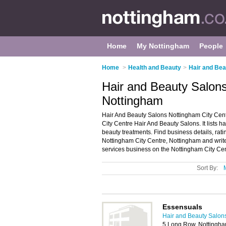
Home
My Nottingham
People
Home
>
Health and Beauty
>
Hair and Bea
Hair and Beauty Salons
Nottingham
Hair And Beauty Salons Nottingham City Cent
City Centre Hair And Beauty Salons. It lists 
beauty treatments. Find business details, rati
Nottingham City Centre, Nottingham and writ
services business on the Nottingham City Cen
Sort By:
Essensuals
Hair and Beauty Salon
5 Long Row, Nottingh