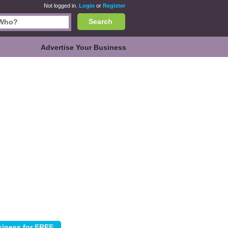
Not logged in.
Login
or
Register
Search
Advertise Your Business