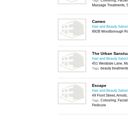
Colouring, Facial
Tags:
Massage Treatments, 
Cameo
Hair and Beauty Salon
892B Woodborough Ro
The Urban Sanctu
Hair and Beauty Salon
451 Westdale Lane, M
beauty treatments
Tags:
Escape
Hair and Beauty Salon
49 Front Street, Arnol
Colouring, Facial
Tags:
Pedicure