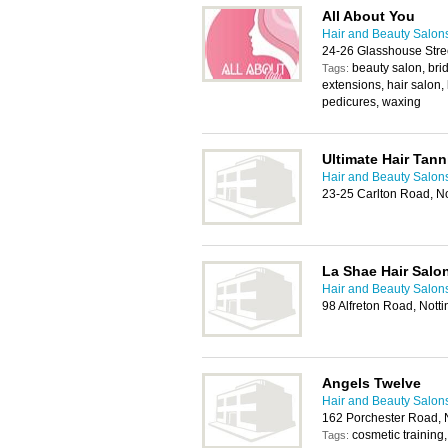
All About You
Hair and Beauty Salon
24-26 Glasshouse Stre
beauty salon, brid
Tags:
extensions, hair salon,
pedicures, waxing
Ultimate Hair Tan
Hair and Beauty Salon
23-25 Carlton Road, 
La Shae Hair Salo
Hair and Beauty Salon
98 Alfreton Road, Not
Angels Twelve
Hair and Beauty Salon
162 Porchester Road,
cosmetic training, 
Tags: