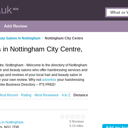
Add Review
uty Salons in Nottingham
>
Nottingham City Centre
 in Nottingham City Centre,
re, Nottingham - Welcome to the directory of Nottingham
hair and beauty salons who offer hairdressing services and
ngs and reviews of your local hair and beauty salon in
e your own review. Why not
advertise
your hairdressing
tre Business Directory – IT'S FREE!
Most Recent
Rating
Most Reviewed
A to Z
Distance
0 Reviews
s in Nottingham
0.14 miles
am, NG1 2DB