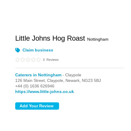
Little Johns Hog Roast
Nottingham
Claim business
0
Reviews
Caterers in Nottingham
- Claypole
126 Main Street,
Claypole,
Newark,
NG23 5BJ
+44 (0) 1636 626946
https://www.little-johns.co.uk