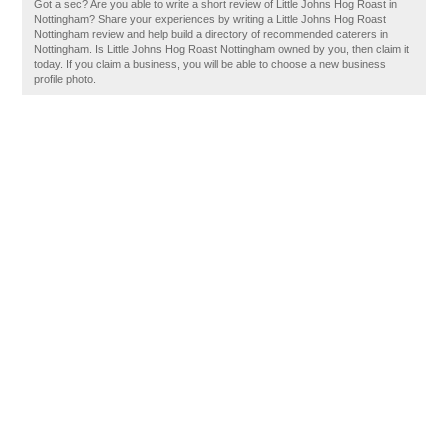
Got a sec? Are you able to write a short review of Little Johns Hog Roast in
Nottingham? Share your experiences by writing a Little Johns Hog Roast
Nottingham review and help build a directory of recommended caterers in
Nottingham. Is Little Johns Hog Roast Nottingham owned by you, then claim it
today. If you claim a business, you will be able to choose a new business
profile photo.