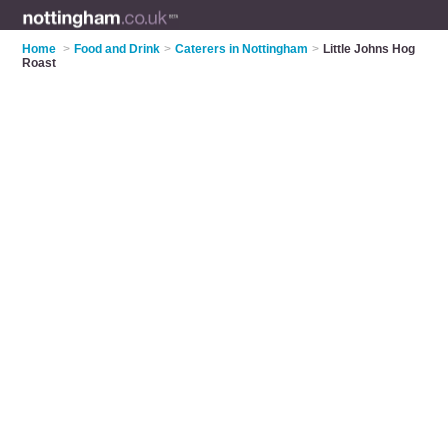
Home
>
Food and Drink
>
Caterers in Nottingham
>
Little Johns Hog
Roast