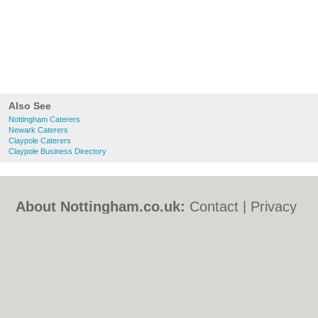
Also See
Nottingham Caterers
Newark Caterers
Claypole Caterers
Claypole Business Directory
About Nottingham.co.uk:
Contact
|
Privacy
Policy
|
Cookie Policy
|
Revoke cookie/ad
consent |
Terms of Use
|
Community
Guidelines
|
FAQs
|
Add a Business