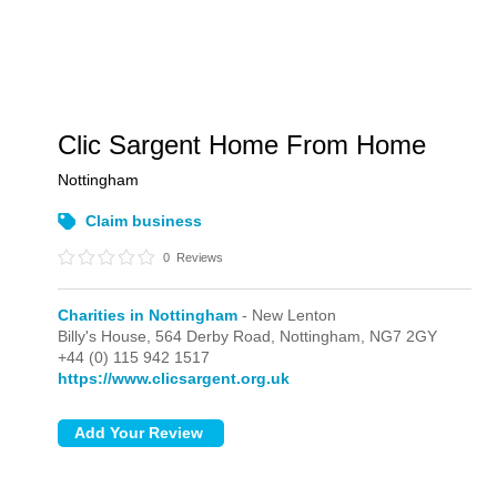
Clic Sargent Home From Home
Nottingham
Claim business
0
Reviews
Charities in Nottingham
- New Lenton
Billy's House, 564 Derby Road,
Nottingham,
NG7 2GY
+44 (0) 115 942 1517
https://www.clicsargent.org.uk