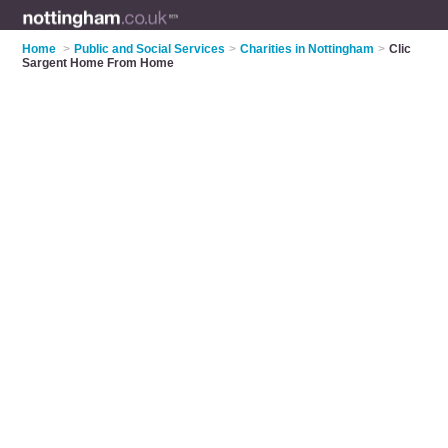
Home
>
Public and Social Services
>
Charities in Nottingham
>
Clic
Sargent Home From Home