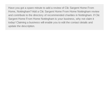
Have you got a spare minute to add a review of Clic Sargent Home From
Home, Nottingham? Add a Clic Sargent Home From Home Nottingham review
and contribute to the directory of recommended charities in Nottingham. If Clic
Sargent Home From Home Nottingham is your business, why not claim it
today! Claiming a business will enable you to edit the contact details and
update the description.