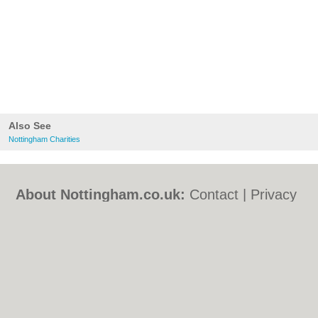
Also See
Nottingham Charities
About Nottingham.co.uk:
Contact
|
Privacy
Policy
|
Cookie Policy
|
Revoke cookie/ad
consent |
Terms of Use
|
Community
Guidelines
|
FAQs
|
Add a Business
Categories:
Bars
|
Bed & Breakfast
|
Bridal