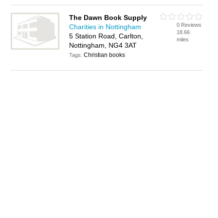
The Dawn Book Supply
0 Reviews
Charities in Nottingham
18.66
5 Station Road, Carlton,
miles
Nottingham, NG4 3AT
Christian books
Tags: