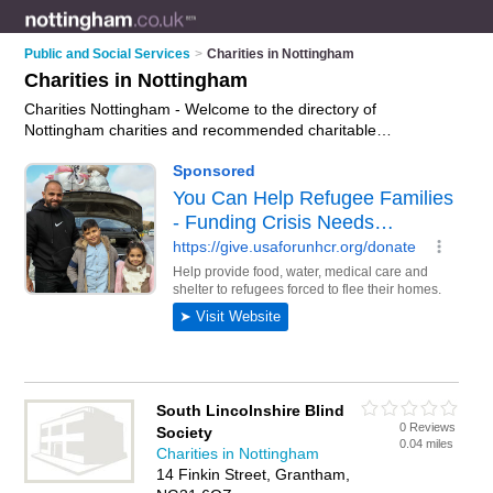
Public and Social Services
>
Charities in Nottingham
Charities in Nottingham
Charities Nottingham - Welcome to the directory of
Nottingham charities and recommended charitable
organisations in Nottingham. It features charities in
Nottingham and includes maps and photos of Nottingham
charitable organisations who offer fundrasing. Find contact
details and reviews of your nearest charitable organisation or
charity in Nottingham and add your own review. Do you want
to advertise a charitable organisation in Nottingham?
Advertise
your fundrasing business on the Nottingham
Charities Directory – IT'S FREE!
South Lincolnshire Blind
0 Reviews
Society
0.04 miles
Charities in Nottingham
14 Finkin Street, Grantham,