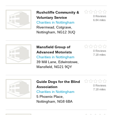
Rushcliffe Community &
0 Reviews
Voluntary Service
6.84 miles
Charities in Nottingham
Rivermead, Cotgrave,
Nottingham, NG12 3UQ
Mansfield Group of
0 Reviews
Advanced Motorists
7.18 miles
Charities in Nottingham
39 Mill Lane, Edwinstowe,
Mansfield, NG21 9QY
Guide Dogs for the Blind
0 Reviews
Association
7.18 miles
Charities in Nottingham
5 Phoenix Place,
Nottingham, NG8 6BA