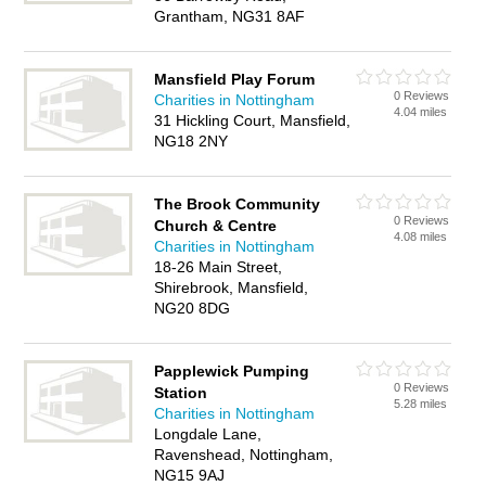
Grantham, NG31 8AF
Mansfield Play Forum
0 Reviews
Charities in Nottingham
4.04 miles
31 Hickling Court, Mansfield,
NG18 2NY
The Brook Community
0 Reviews
Church & Centre
4.08 miles
Charities in Nottingham
18-26 Main Street,
Shirebrook, Mansfield,
NG20 8DG
Papplewick Pumping
0 Reviews
Station
5.28 miles
Charities in Nottingham
Longdale Lane,
Ravenshead, Nottingham,
NG15 9AJ