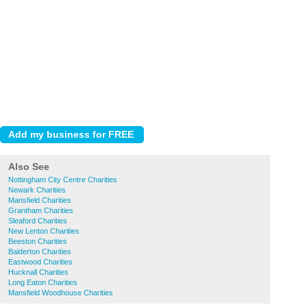
Also See
Nottingham City Centre Charities
Newark Charities
Mansfield Charities
Grantham Charities
Sleaford Charities
New Lenton Charities
Beeston Charities
Balderton Charities
Eastwood Charities
Hucknall Charities
Long Eaton Charities
Mansfield Woodhouse Charities