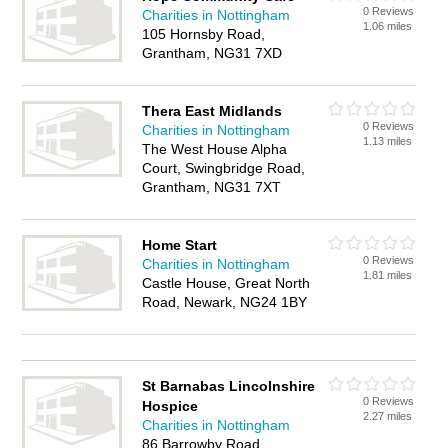
0 Reviews
Charities in Nottingham
1.06 miles
105 Hornsby Road,
Grantham, NG31 7XD
Thera East Midlands
0 Reviews
Charities in Nottingham
1.13 miles
The West House Alpha
Court, Swingbridge Road,
Grantham, NG31 7XT
Home Start
0 Reviews
Charities in Nottingham
1.81 miles
Castle House, Great North
Road, Newark, NG24 1BY
St Barnabas Lincolnshire
0 Reviews
Hospice
2.27 miles
Charities in Nottingham
86 Barrowby Road,