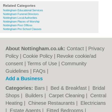
Related Categories
Nottingham Educational Services
Nottingham Funeral Directors
Nottingham Local Authorities
Nottingham Places of Worship
Nottingham Post Offices
Nottingham Pre School Classes
About Nottingham.co.uk:
Contact
|
Privacy
Policy
|
Cookie Policy
|
Revoke cookie/ad
consent |
Terms of Use
|
Community
Guidelines
|
FAQs
|
Add a Business
Categories:
Bars
|
Bed & Breakfast
|
Bridal
Shops
|
Builders
|
Carpet Cleaning
|
Central
Heating
|
Chinese Restaurants
|
Electricians
|
Estate Agents
|
Fitted Bedrooms
|