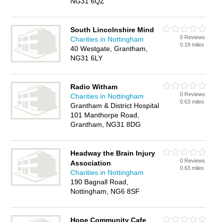
NG31 6QZ
South Lincolnshire Mind
0 Reviews
Charities in Nottingham
0.19 miles
40 Westgate, Grantham,
NG31 6LY
Radio Witham
0 Reviews
Charities in Nottingham
0.63 miles
Grantham & District Hospital
101 Manthorpe Road,
Grantham, NG31 8DG
Headway the Brain Injury
0 Reviews
Association
0.63 miles
Charities in Nottingham
190 Bagnall Road,
Nottingham, NG6 8SF
Hope Community Cafe