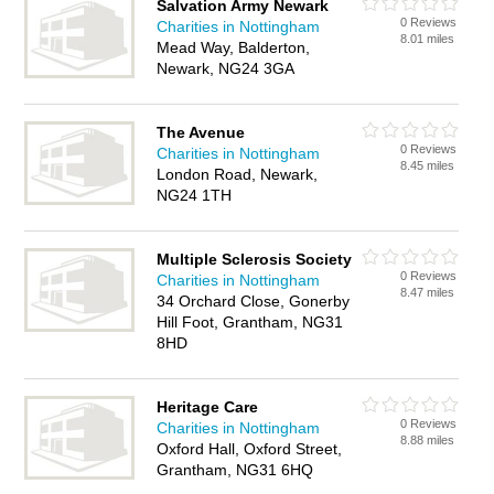
Salvation Army Newark
0 Reviews
Charities in Nottingham
8.01 miles
Mead Way, Balderton,
Newark, NG24 3GA
The Avenue
0 Reviews
Charities in Nottingham
8.45 miles
London Road, Newark,
NG24 1TH
Multiple Sclerosis Society
0 Reviews
Charities in Nottingham
8.47 miles
34 Orchard Close, Gonerby
Hill Foot, Grantham, NG31
8HD
Heritage Care
0 Reviews
Charities in Nottingham
8.88 miles
Oxford Hall, Oxford Street,
Grantham, NG31 6HQ