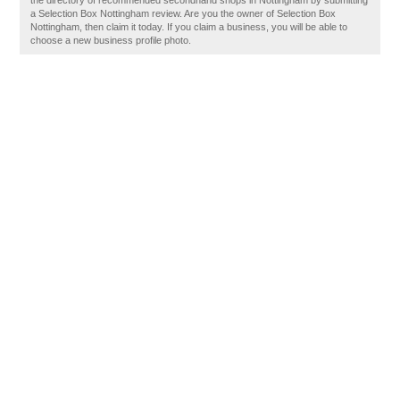
the directory of recommended secondhand shops in Nottingham by submitting
a Selection Box Nottingham review. Are you the owner of Selection Box
Nottingham, then claim it today. If you claim a business, you will be able to
choose a new business profile photo.