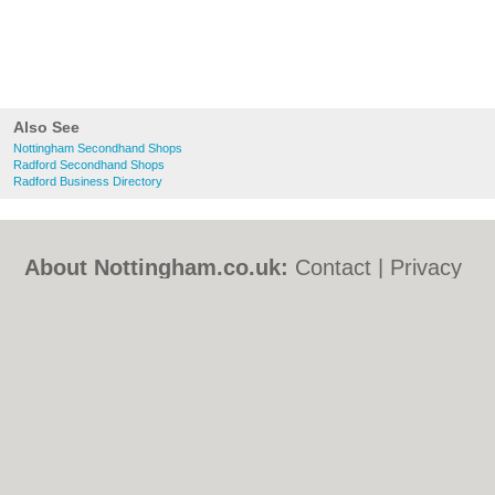
Also See
Nottingham Secondhand Shops
Radford Secondhand Shops
Radford Business Directory
About Nottingham.co.uk:
Contact
|
Privacy
Policy
|
Cookie Policy
|
Revoke cookie/ad
consent |
Terms of Use
|
Community
Guidelines
|
FAQs
|
Add a Business
Categories:
Bars
|
Bed & Breakfast
|
Bridal
Shops
|
Builders
|
Carpet Cleaning
|
Central