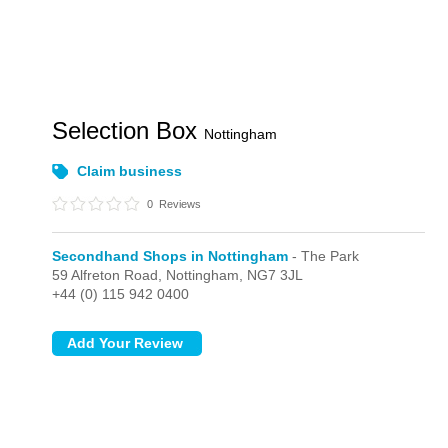
Selection Box
Nottingham
Claim business
0
Reviews
Secondhand Shops in Nottingham
- The Park
59 Alfreton Road,
Nottingham,
NG7 3JL
+44 (0) 115 942 0400