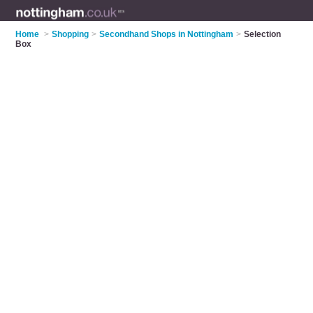
Home
>
Shopping
>
Secondhand Shops in Nottingham
>
Selection
Box