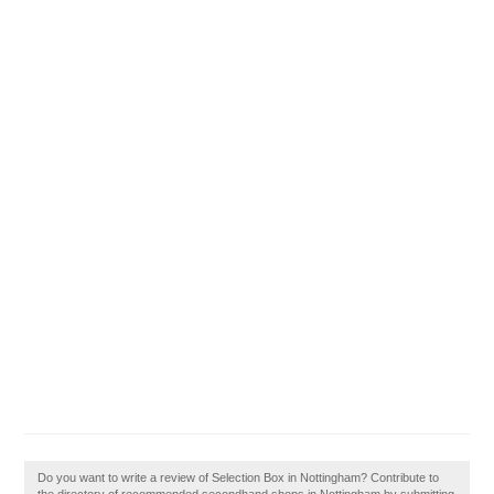
Do you want to write a review of Selection Box in Nottingham? Contribute to