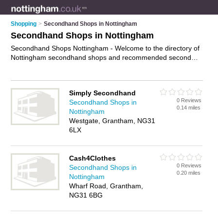
Shopping
>
Secondhand Shops in Nottingham
Secondhand Shops in Nottingham
Secondhand Shops Nottingham - Welcome to the directory of
Nottingham secondhand shops and recommended second
hand shops in Nottingham. It features secondhand shops in
Nottingham , Beeston, Grantham, Hucknall, Long Eaton,
Mansfield, Netherfield, Newark, Nottingham City Centre,
Simply Secondhand
Radford and Sneinton, and includes maps and photos of
0 Reviews
Secondhand Shops in
Nottingham second hand shops who offer secondhand
0.14 miles
Nottingham
clothes and second-hand clothes. Find contact details and
Westgate, Grantham, NG31
reviews of your nearest second hand shop or secondhand
6LX
shop in Nottingham and add your own review. Do you want to
advertise a second hand shop in Nottingham?
Advertise
your
secondhand clothes business on the Nottingham Secondhand
Cash4Clothes
Shops Directory – IT'S FREE!
0 Reviews
Secondhand Shops in
0.20 miles
Nottingham
Wharf Road, Grantham,
NG31 6BG