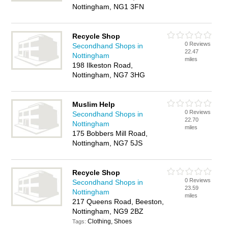
Nottingham, NG1 3FN
Recycle Shop
0 Reviews
Secondhand Shops in
22.47
Nottingham
miles
198 Ilkeston Road,
Nottingham, NG7 3HG
Muslim Help
0 Reviews
Secondhand Shops in
22.70
Nottingham
miles
175 Bobbers Mill Road,
Nottingham, NG7 5JS
Recycle Shop
0 Reviews
Secondhand Shops in
23.59
Nottingham
miles
217 Queens Road, Beeston,
Nottingham, NG9 2BZ
Clothing, Shoes
Tags: