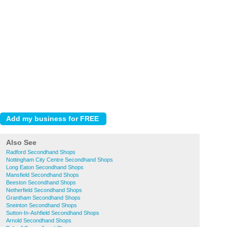
Also See
Radford Secondhand Shops
Nottingham City Centre Secondhand Shops
Long Eaton Secondhand Shops
Mansfield Secondhand Shops
Beeston Secondhand Shops
Netherfield Secondhand Shops
Grantham Secondhand Shops
Sneinton Secondhand Shops
Sutton-In-Ashfield Secondhand Shops
Arnold Secondhand Shops