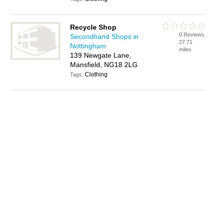
Recycle Shop
0 Reviews
Secondhand Shops in
27.71
Nottingham
miles
139 Newgate Lane,
Mansfield, NG18 2LG
Clothing
Tags: