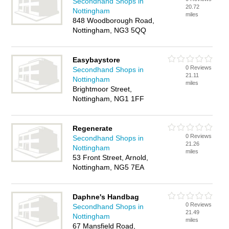
Secondhand Shops in
20.72
Nottingham
miles
848 Woodborough Road,
Nottingham, NG3 5QQ
Easybaystore
0 Reviews
Secondhand Shops in
21.11
Nottingham
miles
Brightmoor Street,
Nottingham, NG1 1FF
Regenerate
0 Reviews
Secondhand Shops in
21.26
Nottingham
miles
53 Front Street, Arnold,
Nottingham, NG5 7EA
Daphne's Handbag
0 Reviews
Secondhand Shops in
21.49
Nottingham
miles
67 Mansfield Road,