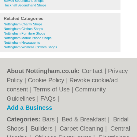
Bulwell Secondhand Shops
Hucknall Secondhand Shops
Related Categories
Nottingham Charity Shops
Nottingham Clothes Shops
Nottingham Furniture Shops
Nottingham Mobile Phone Shops
Nottingham Newsagents
Nottingham Womens Clothes Shops
About Nottingham.co.uk:
Contact
|
Privacy
Policy
|
Cookie Policy
|
Revoke cookie/ad
consent |
Terms of Use
|
Community
Guidelines
|
FAQs
|
Add a Business
Categories:
Bars
|
Bed & Breakfast
|
Bridal
Shops
|
Builders
|
Carpet Cleaning
|
Central