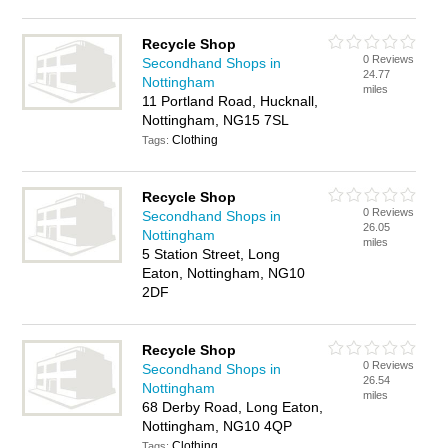
Recycle Shop
0 Reviews
Secondhand Shops in
24.77
Nottingham
miles
11 Portland Road, Hucknall,
Nottingham, NG15 7SL
Clothing
Tags:
Recycle Shop
0 Reviews
Secondhand Shops in
26.05
Nottingham
miles
5 Station Street, Long
Eaton, Nottingham, NG10
2DF
Recycle Shop
0 Reviews
Secondhand Shops in
26.54
Nottingham
miles
68 Derby Road, Long Eaton,
Nottingham, NG10 4QP
Clothing
Tags: