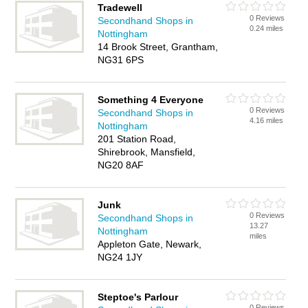
Tradewell
0 Reviews
Secondhand Shops in
0.24 miles
Nottingham
14 Brook Street, Grantham,
NG31 6PS
Something 4 Everyone
0 Reviews
Secondhand Shops in
4.16 miles
Nottingham
201 Station Road,
Shirebrook, Mansfield,
NG20 8AF
Junk
0 Reviews
Secondhand Shops in
13.27
Nottingham
miles
Appleton Gate, Newark,
NG24 1JY
Steptoe's Parlour
0 Reviews