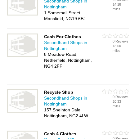
Secondhand Shops in
14.18
Nottingham
miles
1 Somersall Street,
Mansfield, NG19 6EJ
Cash For Clothes
0 Reviews
Secondhand Shops in
18.60
Nottingham
miles
8 Meadow Road,
Netherfield, Nottingham,
NG4 2FF
Recycle Shop
0 Reviews
Secondhand Shops in
20.33
Nottingham
miles
157 Sneinton Dale,
Nottingham, NG2 4LW
Cash 4 Clothes
0 Reviews