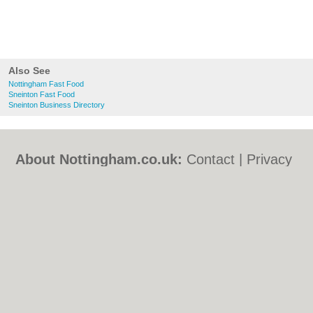
Also See
Nottingham Fast Food
Sneinton Fast Food
Sneinton Business Directory
About Nottingham.co.uk:
Contact
|
Privacy
Policy
|
Cookie Policy
|
Revoke cookie/ad
consent |
Terms of Use
|
Community
Guidelines
|
FAQs
|
Add a Business
Categories:
Bars
|
Bed & Breakfast
|
Bridal
Shops
|
Builders
|
Carpet Cleaning
|
Central
Heating
|
Chinese Restaurants
|
Electricians