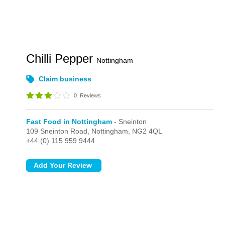
Chilli Pepper
Nottingham
Claim business
0
Reviews
Fast Food in Nottingham
- Sneinton
109 Sneinton Road,
Nottingham,
NG2 4QL
+44 (0) 115 959 9444