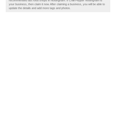
recommended fast food shops in Nottingham. If Chilli Pepper Nottingham is
your business, then claim it now. After claiming a business, you will be able to
update the details and add more tags and photos.