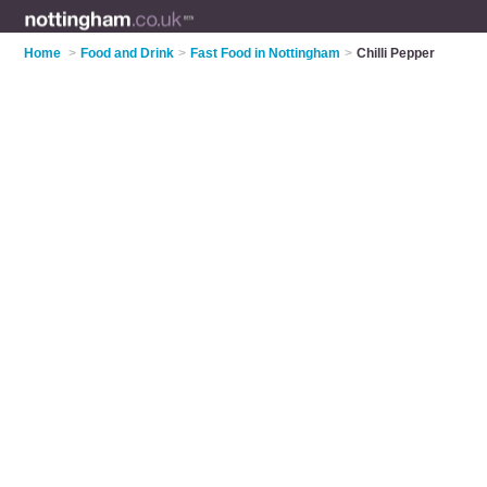
Home
>
Food and Drink
>
Fast Food in Nottingham
>
Chilli Pepper