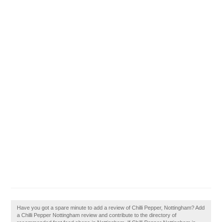
Have you got a spare minute to add a review of Chilli Pepper, Nottingham? Add
a Chilli Pepper Nottingham review and contribute to the directory of