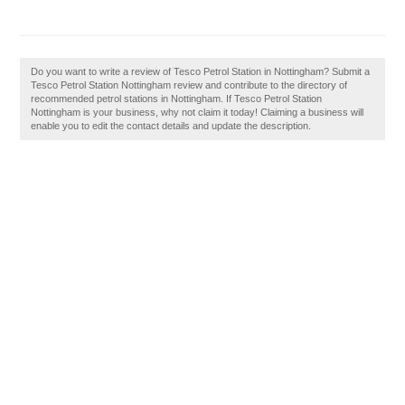
Do you want to write a review of Tesco Petrol Station in Nottingham? Submit a
Tesco Petrol Station Nottingham review and contribute to the directory of
recommended petrol stations in Nottingham. If Tesco Petrol Station
Nottingham is your business, why not claim it today! Claiming a business will
enable you to edit the contact details and update the description.