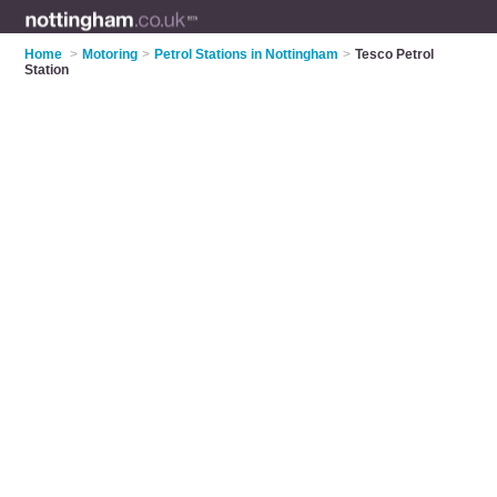
Home
>
Motoring
>
Petrol Stations in Nottingham
>
Tesco Petrol
Station