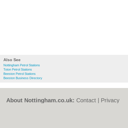
Also See
Nottingham Petrol Stations
Toton Petrol Stations
Beeston Petrol Stations
Beeston Business Directory
About Nottingham.co.uk:
Contact
|
Privacy
Policy
|
Cookie Policy
|
Revoke cookie/ad
consent |
Terms of Use
|
Community
Guidelines
|
FAQs
|