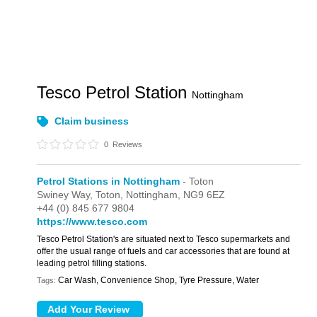
Tesco Petrol Station
Nottingham
Claim business
0
Reviews
Petrol Stations in Nottingham
- Toton
Swiney Way,
Toton,
Nottingham,
NG9 6EZ
+44 (0) 845 677 9804
https://www.tesco.com
Tesco Petrol Station's are situated next to Tesco supermarkets and
offer the usual range of fuels and car accessories that are found at
leading petrol filling stations.
Car Wash, Convenience Shop, Tyre Pressure, Water
Tags: