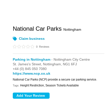
National Car Parks
Nottingham
Claim business
0
Reviews
Parking in Nottingham
- Nottingham City Centre
St. James's Street,
Nottingham,
NG1 6FJ
+44 (0) 845 050 7080
https://www.ncp.co.uk
National Car Parks (NCP) provide a secure car parking service.
Height Restriction, Season Tickets Available
Tags: