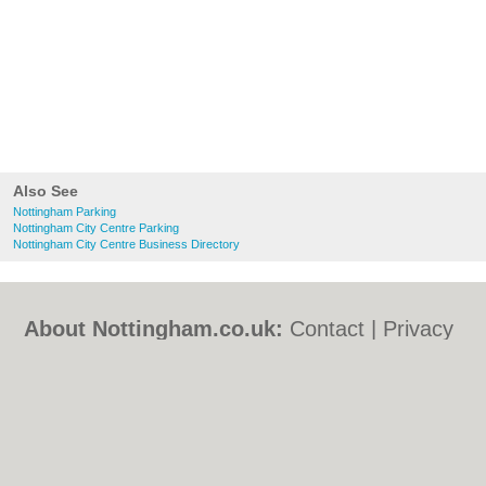
Also See
Nottingham Parking
Nottingham City Centre Parking
Nottingham City Centre Business Directory
About Nottingham.co.uk:
Contact
|
Privacy
Policy
|
Cookie Policy
|
Revoke cookie/ad
consent |
Terms of Use
|
Community
Guidelines
|
FAQs
|
Add a Business