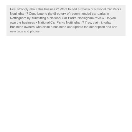
Feel strongly about this business? Want to add a review of National Car Parks
Nottingham? Contribute to the directory of recommended car parks in
Nottingham by submitting a National Car Parks Nottingham review. Do you
own the business - National Car Parks Nottingham? If so, claim it today!
Business owners who claim a business can update the description and add
new tags and photos.