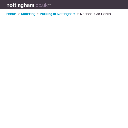
Home
>
Motoring
>
Parking in Nottingham
>
National Car Parks