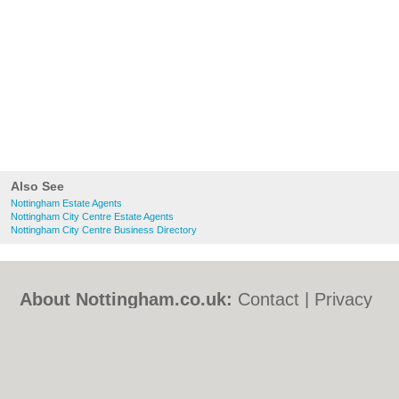
Also See
Nottingham Estate Agents
Nottingham City Centre Estate Agents
Nottingham City Centre Business Directory
About Nottingham.co.uk:
Contact
|
Privacy
Policy
|
Cookie Policy
|
Revoke cookie/ad
consent |
Terms of Use
|
Community
Guidelines
|
FAQs
|