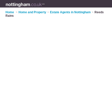
Home
>
Home and Property
>
Estate Agents in Nottingham
>
Reeds
Rains