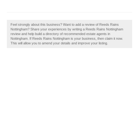
Feel strongly about this business? Want to add a review of Reeds Rains
Nottingham? Share your experiences by writing a Reeds Rains Nottingham
review and help build a directory of recommended estate agents in
Nottingham. If Reeds Rains Nottingham is your business, then claim it now.
This will allow you to amend your details and improve your listing.