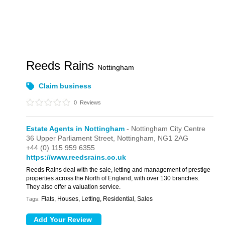
Reeds Rains
Nottingham
Claim business
0
Reviews
Estate Agents in Nottingham
- Nottingham City Centre
36 Upper Parliament Street,
Nottingham,
NG1 2AG
+44 (0) 115 959 6355
https://www.reedsrains.co.uk
Reeds Rains deal with the sale, letting and management of prestige
properties across the North of England, with over 130 branches.
They also offer a valuation service.
Flats, Houses, Letting, Residential, Sales
Tags: