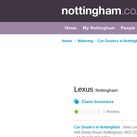
Home
My Nottingham
People
Home
>
Motoring
>
Car Dealers in Nottin
Lexus
Nottingham
Claim business
1
Reviews
Car Dealers in Nottingham
- New Le
406 Derby Road,
Nottingham,
NG7 2