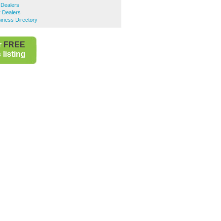
 Dealers
 Dealers
iness Directory
r
FREE
listing