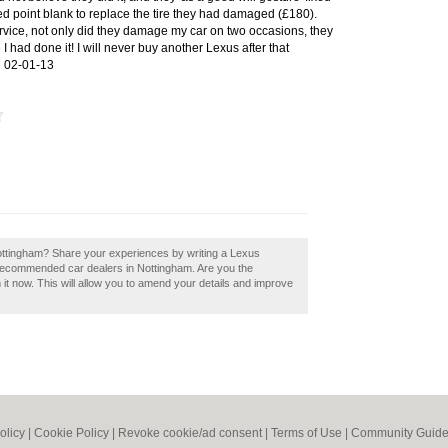
sed point blank to replace the tire they had damaged (£180).
rvice, not only did they damage my car on two occasions, they
 I had done it! I will never buy another Lexus after that
!
02-01-13
Nottingham? Share your experiences by writing a Lexus
 recommended car dealers in Nottingham. Are you the
it now. This will allow you to amend your details and improve
olicy
|
Cookie Policy
|
Revoke cookie/ad consent |
Terms of Use
|
Community Guide