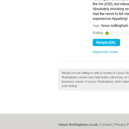
the rim (£50), but refu
Absolutely shocking se
had the nerve to tell me
experience! Appalling
lexus nottingham
Tags:
Rating
Report this review
Would you be willing to add a review of Lexus 
Nottingham review and help build a directory of
business owner of Lexus Nottingham, then claim 
your listing.
About Nottingham.co.uk:
Contact
|
Privacy P