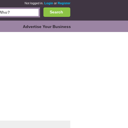
Not logged in.
Login
or
Register
Search
Advertise Your Business