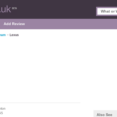
Add Review
gham
>
Lexus
nton
GS
Also See