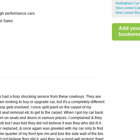
Nottingham Car
New Lenton Car
New Lenton Bus
igh performance cars.
d Sales
Add you
business 
s had a truly shocking service from these cowboys. They are
en looking to buy or upgrade car, but it's a completely different
op gets involved. I once spilt paint on the carpet of my
seat removal etc to get to the carpet. When I got my car back
rn on seats and doors in various places. I complained & they
ob but I was told they did not believe it was they who did it! A
or replaced, & once again was greeted with my car only to find
re quarter of my front tyre rim and tore the side wall of the tire.
d not believe they did it, and they 'as a good will gesture' fixed