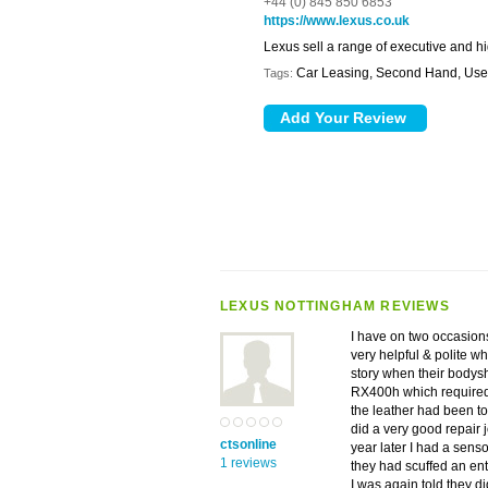
+44 (0) 845 850 6853
https://www.lexus.co.uk
Lexus sell a range of executive and h
Car Leasing, Second Hand, Use
Tags:
LEXUS NOTTINGHAM REVIEWS
I have on two occasion
very helpful & polite wh
story when their bodysh
RX400h which required 
the leather had been to
did a very good repair j
ctsonline
year later I had a sens
1 reviews
they had scuffed an enti
I was again told they di