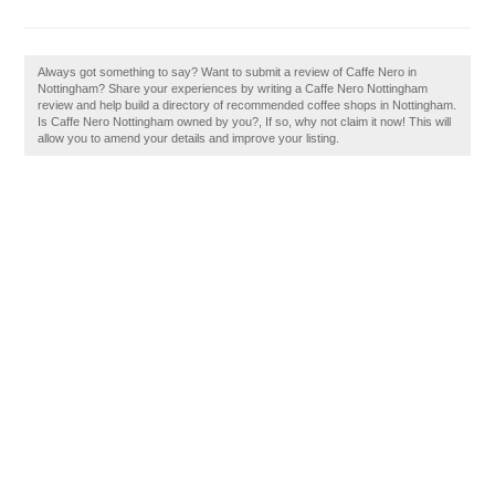
Always got something to say? Want to submit a review of Caffe Nero in
Nottingham? Share your experiences by writing a Caffe Nero Nottingham
review and help build a directory of recommended coffee shops in Nottingham.
Is Caffe Nero Nottingham owned by you?, If so, why not claim it now! This will
allow you to amend your details and improve your listing.