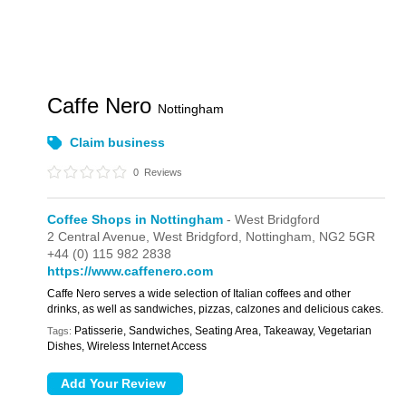
Caffe Nero
Nottingham
Claim business
0
Reviews
Coffee Shops in Nottingham
- West Bridgford
2 Central Avenue,
West Bridgford,
Nottingham,
NG2 5GR
+44 (0) 115 982 2838
https://www.caffenero.com
Caffe Nero serves a wide selection of Italian coffees and other
drinks, as well as sandwiches, pizzas, calzones and delicious cakes.
Patisserie, Sandwiches, Seating Area, Takeaway, Vegetarian
Tags:
Dishes, Wireless Internet Access