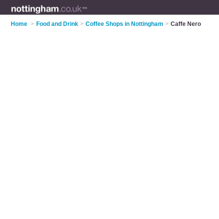
Home
>
Food and Drink
>
Coffee Shops in Nottingham
>
Caffe Nero