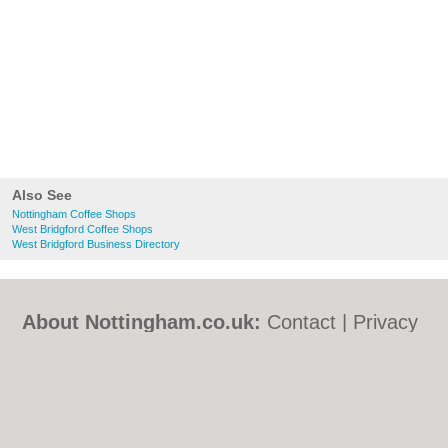
Also See
Nottingham Coffee Shops
West Bridgford Coffee Shops
West Bridgford Business Directory
About Nottingham.co.uk:
Contact
|
Privacy
Policy
|
Cookie Policy
|
Revoke cookie/ad
consent |
Terms of Use
|
Community
Guidelines
|
FAQs
|
Add a Business