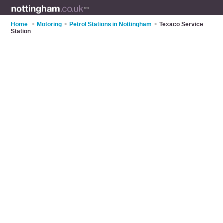
Home
>
Motoring
>
Petrol Stations in Nottingham
>
Texaco Service
Station