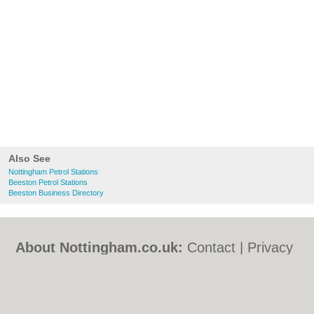
Also See
Nottingham Petrol Stations
Beeston Petrol Stations
Beeston Business Directory
About Nottingham.co.uk:
Contact
|
Privacy
Policy
|
Cookie Policy
|
Revoke cookie/ad
consent |
Terms of Use
|
Community
Guidelines
|
FAQs
|