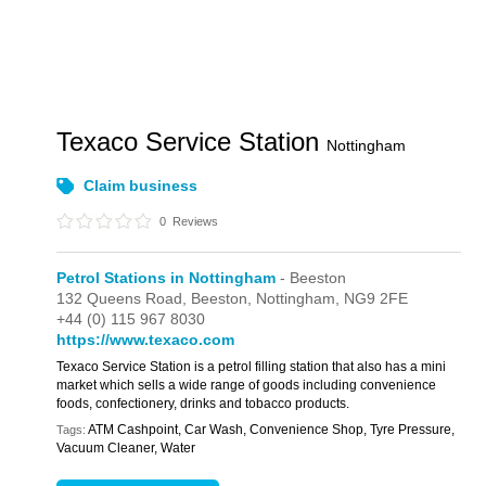
Texaco Service Station
Nottingham
Claim business
0
Reviews
Petrol Stations in Nottingham
- Beeston
132 Queens Road,
Beeston,
Nottingham,
NG9 2FE
+44 (0) 115 967 8030
https://www.texaco.com
Texaco Service Station is a petrol filling station that also has a mini
market which sells a wide range of goods including convenience
foods, confectionery, drinks and tobacco products.
ATM Cashpoint, Car Wash, Convenience Shop, Tyre Pressure,
Tags:
Vacuum Cleaner, Water