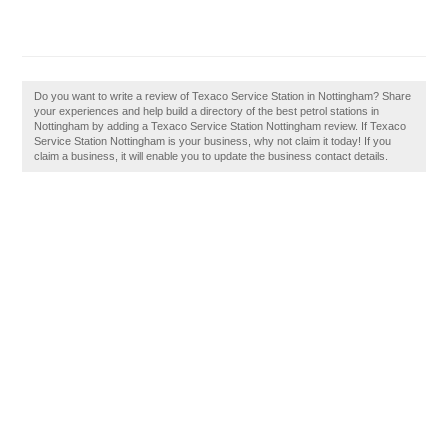
Do you want to write a review of Texaco Service Station in Nottingham? Share
your experiences and help build a directory of the best petrol stations in
Nottingham by adding a Texaco Service Station Nottingham review. If Texaco
Service Station Nottingham is your business, why not claim it today! If you
claim a business, it will enable you to update the business contact details.