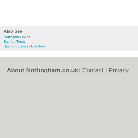
Also See
Nottingham Tyres
Basford Tyres
Basford Business Directory
About Nottingham.co.uk:
Contact
|
Privacy
Policy
|
Cookie Policy
|
Revoke cookie/ad
consent |
Terms of Use
|
Community
Guidelines
|
FAQs
|
Add a Business
Categories:
Bars
|
Bed & Breakfast
|
Bridal
Shops
|
Builders
|
Carpet Cleaning
|
Central
Heating
|
Chinese Restaurants
|
Electricians