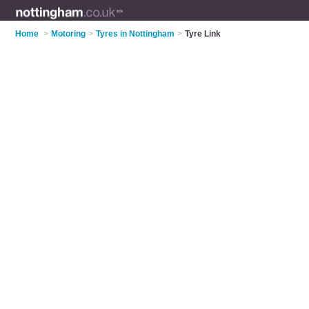
Home
>
Motoring
>
Tyres in Nottingham
>
Tyre Link