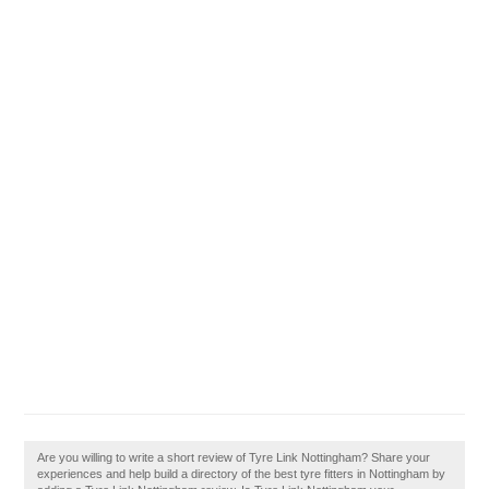
Are you willing to write a short review of Tyre Link Nottingham? Share your
experiences and help build a directory of the best tyre fitters in Nottingham by