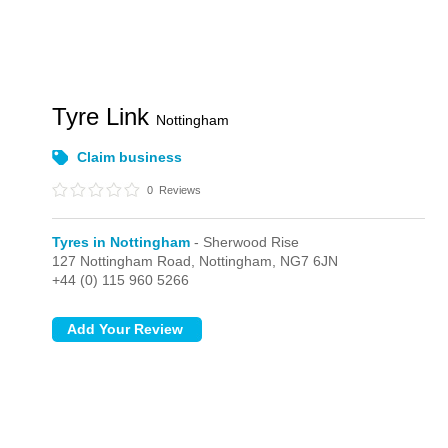
Tyre Link
Nottingham
Claim business
0
Reviews
Tyres in Nottingham
- Sherwood Rise
127 Nottingham Road,
Nottingham,
NG7 6JN
+44 (0) 115 960 5266