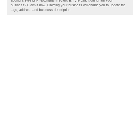
adding a Tyre Link Nottingham review. Is Tyre Link Nottingham your
business? Claim it now. Claiming your business will enable you to update the
tags, address and business description.