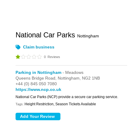
National Car Parks
Nottingham
Claim business
0
Reviews
Parking in Nottingham
- Meadows
Queens Bridge Road,
Nottingham,
NG2 1NB
+44 (0) 845 050 7080
https://www.ncp.co.uk
National Car Parks (NCP) provide a secure car parking service.
Height Restriction, Season Tickets Available
Tags: