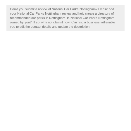
Could you submit a review of National Car Parks Nottingham? Please add
your National Car Parks Nottingham review and help create a directory of
recommended car parks in Nottingham. Is National Car Parks Nottingham
owned by you?, If so, why not claim it now! Claiming a business will enable
you to edit the contact details and update the description.