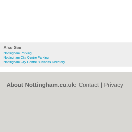
Also See
Nottingham Parking
Nottingham City Centre Parking
Nottingham City Centre Business Directory
About Nottingham.co.uk:
Contact
|
Privacy
Policy
|
Cookie Policy
|
Revoke cookie/ad
consent |
Terms of Use
|
Community
Guidelines
|
FAQs
|
Add a Business
Categories:
Bars
|
Bed & Breakfast
|
Bridal