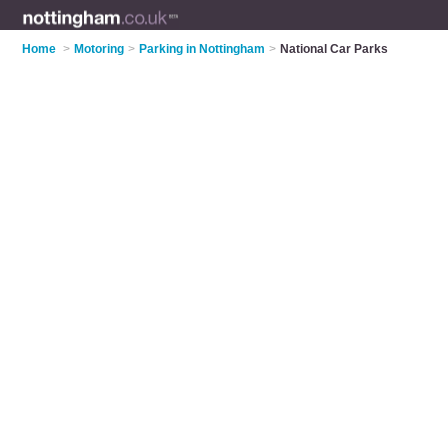
Home
>
Motoring
>
Parking in Nottingham
>
National Car Parks