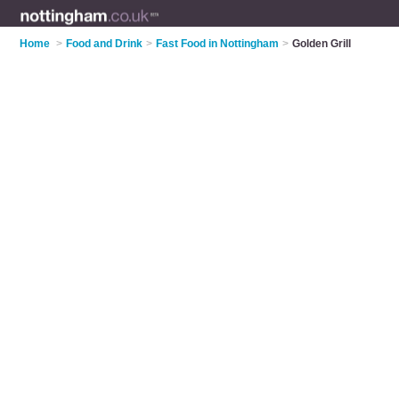
Home
>
Food and Drink
>
Fast Food in Nottingham
>
Golden Grill