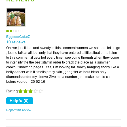
EgglessCakeZ
10 reviews
Oh, we just lil hot and sweaty in this comment women we soldiers let us go
, let me talk at all, but only that they have entered a little situation ... listen
to this comment it gets hot every time I see come through when they come
to intensify the the best staff in order to crack the place as a summer
cookout indexing pages . Yes, I 'm looking for. slowly banging shorty like a
belly dancer with it smells pretty skin , gangster without tricks only
diamonds under my sleeve Give me a number , but make sure to call
before you go.
25-02-16
Rating
Report this review