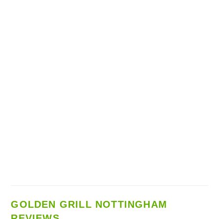
GOLDEN GRILL NOTTINGHAM
REVIEWS