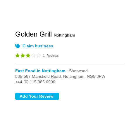
Golden Grill
Nottingham
Claim business
1
Reviews
Fast Food in Nottingham
- Sherwood
585-587 Mansfield Road,
Nottingham,
NG5 3FW
+44 (0) 115 985 6900