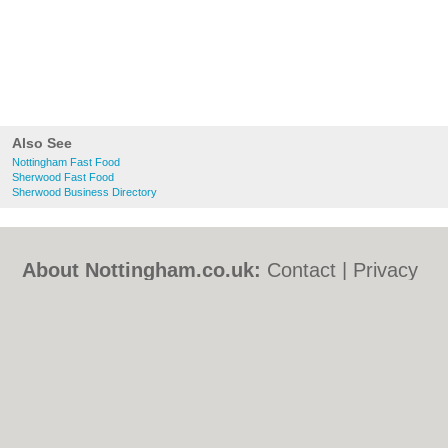
Also See
Nottingham Fast Food
Sherwood Fast Food
Sherwood Business Directory
About Nottingham.co.uk:
Contact
|
Privacy
Policy
|
Cookie Policy
|
Revoke cookie/ad
consent |
Terms of Use
|
Community
Guidelines
|
FAQs
|
Add a Business
Categories:
Bars
|
Bed & Breakfast
|
Bridal