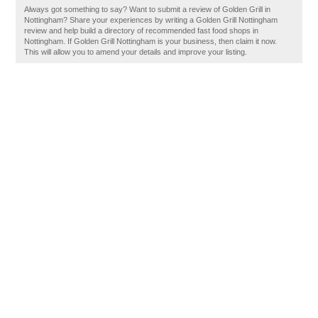
Always got something to say? Want to submit a review of Golden Grill in
Nottingham? Share your experiences by writing a Golden Grill Nottingham
review and help build a directory of recommended fast food shops in
Nottingham. If Golden Grill Nottingham is your business, then claim it now.
This will allow you to amend your details and improve your listing.